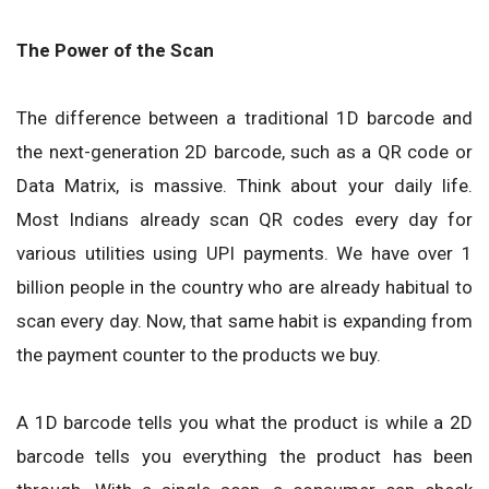
The Power of the Scan
The difference between a traditional 1D barcode and
the next-generation 2D barcode, such as a QR code or
Data Matrix, is massive. Think about your daily life.
Most Indians already scan QR codes every day for
various utilities using UPI payments. We have over 1
billion people in the country who are already habitual to
scan every day. Now, that same habit is expanding from
the payment counter to the products we buy.
A 1D barcode tells you what the product is while a 2D
barcode tells you everything the product has been