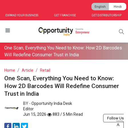
English
Hindi
EXPAND YOUR BUSINESS
GET FRANCHISE
GET DISTRIBUTORSHIP
One Scan, Everything You Need to Know: How 2D Barcodes
Will Redefine Consumer Trust in India
Home
Article
Retail
One Scan, Everything You Need to Know:
How 2D Barcodes Will Redefine Consumer
Trust in India
BY -
Opportunity India Desk
Editor
Jun 15, 2026
883 / 5 Min Read
Follow Us