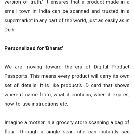
version of truth." It ensures that a product made in a
small town in India can be scanned and trusted in a
supermarket in any part of the world, just as easily as in
Delhi.
Personalized for 'Bharat'
We are moving toward the era of Digital Product
Passports. This means every product will carry its own
set of details. It is like product’s ID card that shows
where it came from, what it contains, when it expires,
how-to-use instructions etc.
Imagine a mother in a grocery store scanning a bag of
flour. Through a single scan, she can instantly see