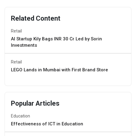
Related Content
Retail
AI Startup Kily Bags INR 30 Cr Led by Sorin
Investments
Retail
LEGO Lands in Mumbai with First Brand Store
Popular Articles
Education
Effectiveness of ICT in Education