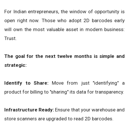
For Indian entrepreneurs, the window of opportunity is
open right now. Those who adopt 2D barcodes early
will own the most valuable asset in modern business:
Trust.
The goal for the next twelve months is simple and
strategic:
Identify to Share:
Move from just "identifying" a
product for billing to "sharing" its data for transparency.
Infrastructure Ready:
Ensure that your warehouse and
store scanners are upgraded to read 2D barcodes.