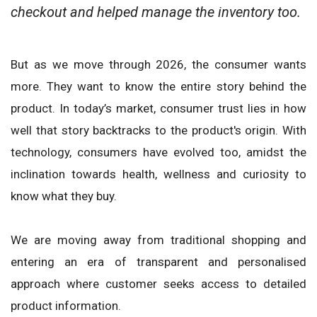
checkout and helped manage the inventory too.
But as we move through 2026, the consumer wants
more. They want to know the entire story behind the
product. In today’s market, consumer trust lies in how
well that story backtracks to the product's origin. With
technology, consumers have evolved too, amidst the
inclination towards health, wellness and curiosity to
know what they buy.
We are moving away from traditional shopping and
entering an era of transparent and personalised
approach where customer seeks access to detailed
product information.