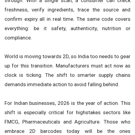
through. With a single scan, a consumer can check
freshness, verify ingredients, trace the source and
confirm expiry all in real time. The same code covers
everything: be it safety, authenticity, nutrition or
compliance.
World is moving towards 2D, so India too needs to gear
up for this transition. Manufacturers must act now as
clock is ticking. The shift to smarter supply chains
demands immediate action to avoid falling behind.
For Indian businesses, 2026 is the year of action. This
shift is especially critical for highstakes sectors like
FMCG, Pharmaceuticals and Agriculture. Those who
embrace 2D barcodes today will be the ones