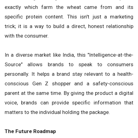
exactly which farm the wheat came from and its
specific protein content. This isn't just a marketing
trick; it is a way to build a direct, honest relationship
with the consumer.
In a diverse market like India, this "Intelligence-at-the-
Source" allows brands to speak to consumers
personally. It helps a brand stay relevant to a health-
conscious Gen Z shopper and a safety-conscious
parent at the same time. By giving the product a digital
voice, brands can provide specific information that
matters to the individual holding the package.
The Future Roadmap