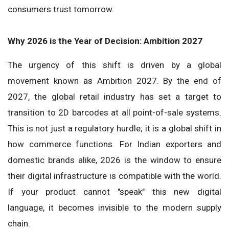
consumers trust tomorrow.
Why 2026 is the Year of Decision: Ambition 2027
The urgency of this shift is driven by a global
movement known as Ambition 2027. By the end of
2027, the global retail industry has set a target to
transition to 2D barcodes at all point-of-sale systems.
This is not just a regulatory hurdle; it is a global shift in
how commerce functions. For Indian exporters and
domestic brands alike, 2026 is the window to ensure
their digital infrastructure is compatible with the world.
If your product cannot "speak" this new digital
language, it becomes invisible to the modern supply
chain.