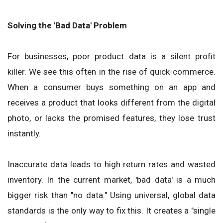
Solving the 'Bad Data' Problem
For businesses, poor product data is a silent profit
killer. We see this often in the rise of quick-commerce.
When a consumer buys something on an app and
receives a product that looks different from the digital
photo, or lacks the promised features, they lose trust
instantly.
Inaccurate data leads to high return rates and wasted
inventory. In the current market, 'bad data' is a much
bigger risk than "no data." Using universal, global data
standards is the only way to fix this. It creates a "single