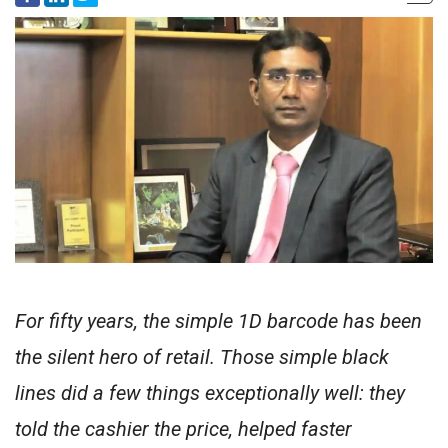
For fifty years, the simple 1D barcode has been
the silent hero of retail. Those simple black
lines did a few things exceptionally well: they
told the cashier the price, helped faster