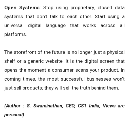
Open Systems:
Stop using proprietary, closed data
systems that don't talk to each other. Start using a
universal digital language that works across all
platforms.
The storefront of the future is no longer just a physical
shelf or a generic website. It is the digital screen that
opens the moment a consumer scans your product. In
coming times, the most successful businesses won’t
just sell products; they will sell the truth behind them.
(Author : S. Swaminathan, CEO, GS1 India, Views are
personal)