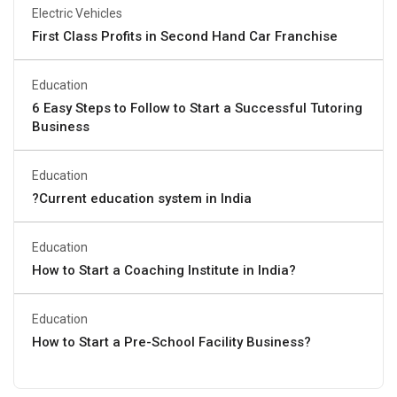
Electric Vehicles
First Class Profits in Second Hand Car Franchise
Education
6 Easy Steps to Follow to Start a Successful Tutoring
Business
Education
?Current education system in India
Education
How to Start a Coaching Institute in India?
Education
How to Start a Pre-School Facility Business?