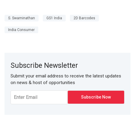
S. Swaminathan
GS1 India
2D Barcodes
India Consumer
Subscribe Newsletter
Submit your email address to receive the latest updates
on news & host of opportunities