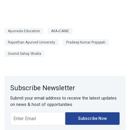
Ayurveda Education
AIIA-iCAINE
Rajasthan Ayurved University
Pradeep Kumar Prajapati
Govind Sahay Shukla
Subscribe Newsletter
Submit your email address to receive the latest updates
on news & host of opportunities