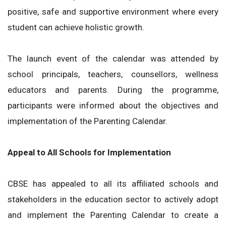
positive, safe and supportive environment where every
student can achieve holistic growth.
The launch event of the calendar was attended by
school principals, teachers, counsellors, wellness
educators and parents. During the programme,
participants were informed about the objectives and
implementation of the Parenting Calendar.
Appeal to All Schools for Implementation
CBSE has appealed to all its affiliated schools and
stakeholders in the education sector to actively adopt
and implement the Parenting Calendar to create a