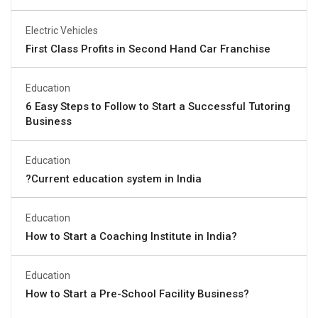
Electric Vehicles
First Class Profits in Second Hand Car Franchise
Education
6 Easy Steps to Follow to Start a Successful Tutoring
Business
Education
?Current education system in India
Education
How to Start a Coaching Institute in India?
Education
How to Start a Pre-School Facility Business?