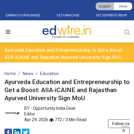
English
Hindi
EXPAND YOUR BUSINESS
GET FRANCHISE
GET DISTRIBUTORSHIP
Ayurveda Education and Entrepreneurship to Get a Boost:
AIIA-iCAINE and Rajasthan Ayurved University Sign MoU
Home
News
Education
Ayurveda Education and Entrepreneurship to
Get a Boost: AIIA-iCAINE and Rajasthan
Ayurved University Sign MoU
BY -
Opportunity India Desk
Editor
Apr 29, 2026
772 / 3 Min Read
Follow Us