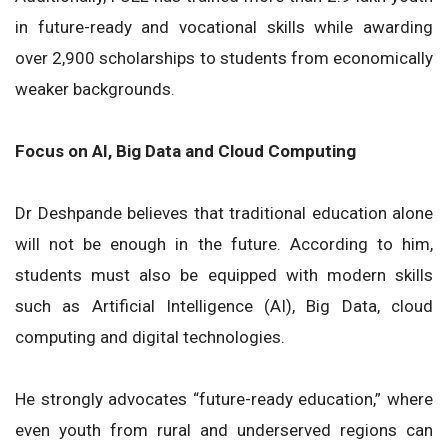
in future-ready and vocational skills while awarding
over 2,900 scholarships to students from economically
weaker backgrounds.
Focus on AI, Big Data and Cloud Computing
Dr Deshpande believes that traditional education alone
will not be enough in the future. According to him,
students must also be equipped with modern skills
such as Artificial Intelligence (AI), Big Data, cloud
computing and digital technologies.
He strongly advocates “future-ready education,” where
even youth from rural and underserved regions can