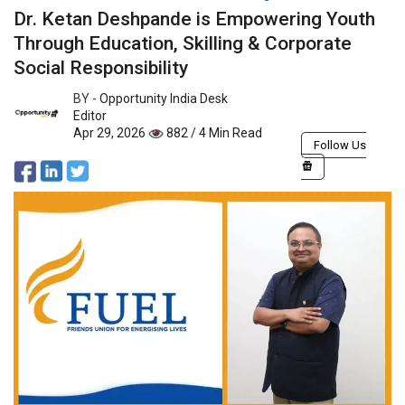
Dr. Ketan Deshpande is Empowering Youth
Through Education, Skilling & Corporate
Social Responsibility
BY -
Opportunity India Desk
Editor
Apr 29, 2026
882 / 4 Min Read
Follow Us