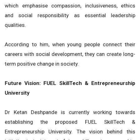
which emphasise compassion, inclusiveness, ethics
and social responsibility as essential leadership
qualities.
According to him, when young people connect their
careers with social development, they can create long-
term positive change in society.
Future Vision: FUEL SkillTech & Entrepreneurship
University
Dr Ketan Deshpande is currently working towards
establishing the proposed FUEL SkillTech &
Entrepreneurship University. The vision behind this