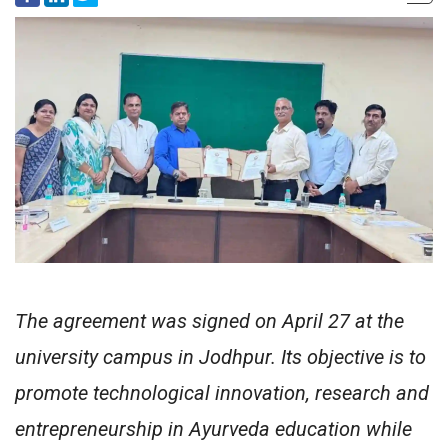
The agreement was signed on April 27 at the
university campus in Jodhpur. Its objective is to
promote technological innovation, research and
entrepreneurship in Ayurveda education while