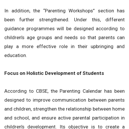
In addition, the “Parenting Workshops” section has
been further strengthened. Under this, different
guidance programmes will be designed according to
children’s age groups and needs so that parents can
play a more effective role in their upbringing and
education.
Focus on Holistic Development of Students
According to CBSE, the Parenting Calendar has been
designed to improve communication between parents
and children, strengthen the relationship between home
and school, and ensure active parental participation in
children’s development. Its objective is to create a