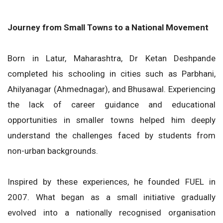
Journey from Small Towns to a National Movement
Born in Latur, Maharashtra, Dr Ketan Deshpande
completed his schooling in cities such as Parbhani,
Ahilyanagar (Ahmednagar), and Bhusawal. Experiencing
the lack of career guidance and educational
opportunities in smaller towns helped him deeply
understand the challenges faced by students from
non-urban backgrounds.
Inspired by these experiences, he founded FUEL in
2007. What began as a small initiative gradually
evolved into a nationally recognised organisation