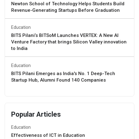
Newton School of Technology Helps Students Build
Revenue-Generating Startups Before Graduation
Education
BITS Pilani’s BITSoM Launches VERTEX: A New AI
Venture Factory that brings Silicon Valley innovation
to India
Education
BITS Pilani Emerges as India's No. 1 Deep-Tech
Startup Hub, Alumni Found 140 Companies
Popular Articles
Education
Effectiveness of ICT in Education