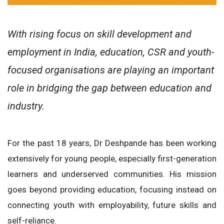
With rising focus on skill development and
employment in India, education, CSR and youth-
focused organisations are playing an important
role in bridging the gap between education and
industry.
For the past 18 years, Dr Deshpande has been working
extensively for young people, especially first-generation
learners and underserved communities. His mission
goes beyond providing education, focusing instead on
connecting youth with employability, future skills and
self-reliance.