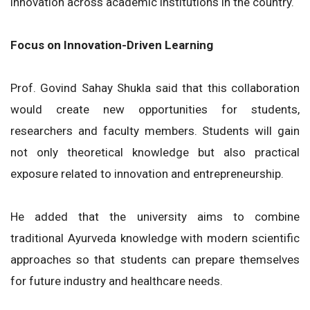
innovation across academic institutions in the country.
Focus on Innovation-Driven Learning
Prof. Govind Sahay Shukla said that this collaboration
would create new opportunities for students,
researchers and faculty members. Students will gain
not only theoretical knowledge but also practical
exposure related to innovation and entrepreneurship.
He added that the university aims to combine
traditional Ayurveda knowledge with modern scientific
approaches so that students can prepare themselves
for future industry and healthcare needs.