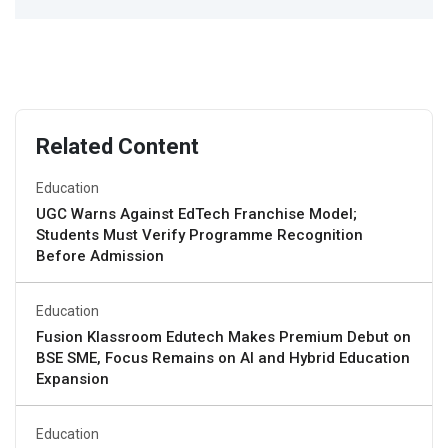
Related Content
Education
UGC Warns Against EdTech Franchise Model;
Students Must Verify Programme Recognition
Before Admission
Education
Fusion Klassroom Edutech Makes Premium Debut on
BSE SME, Focus Remains on AI and Hybrid Education
Expansion
Education