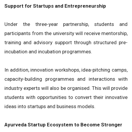
Support for Startups and Entrepreneurship
Under the three-year partnership, students and
participants from the university will receive mentorship,
training and advisory support through structured pre-
incubation and incubation programmes.
In addition, innovation workshops, idea-pitching camps,
capacity-building programmes and interactions with
industry experts will also be organised. This will provide
students with opportunities to convert their innovative
ideas into startups and business models.
Ayurveda Startup Ecosystem to Become Stronger