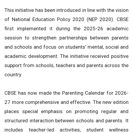
This initiative has been introduced in line with the vision
of National Education Policy 2020 (NEP 2020). CBSE
first implemented it during the 2025-26 academic
session to strengthen partnerships between parents
and schools and focus on students’ mental, social and
academic development. The initiative received positive
support from schools, teachers and parents across the
country.
CBSE has now made the Parenting Calendar for 2026-
27 more comprehensive and effective. The new edition
places special emphasis on promoting regular and
structured interaction between schools and parents. It
includes teacher-led activities, student wellness