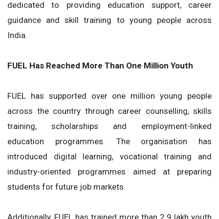
dedicated to providing education support, career
guidance and skill training to young people across
India.
FUEL Has Reached More Than One Million Youth
FUEL has supported over one million young people
across the country through career counselling, skills
training, scholarships and employment-linked
education programmes. The organisation has
introduced digital learning, vocational training and
industry-oriented programmes aimed at preparing
students for future job markets.
Additionally, FUEL has trained more than 2.9 lakh youth