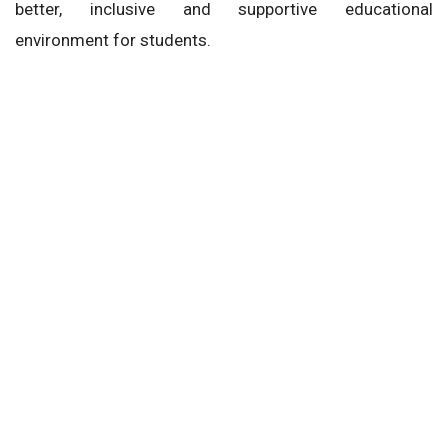
better, inclusive and supportive educational
environment for students.
CBSE
National Education Policy (NEP)
CBSE Parenting Calendar 2026-27
Next Story
Home
News
Education
Higher Education
Economics and Psychology to Now Be