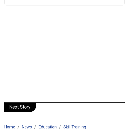
Next Story
Home
News
Education
Skill Training