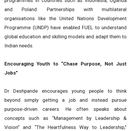
programmes in countries such as Indonesia, Uganda
and Poland. Partnerships with multilateral
organisations like the United Nations Development
Programme (UNDP) have enabled FUEL to understand
global education and skilling models and adapt them to
Indian needs.
Encouraging Youth to “Chase Purpose, Not Just
Jobs”
Dr Deshpande encourages young people to think
beyond simply getting a job and instead pursue
purpose-driven careers. He often speaks about
concepts such as “Management by Leadership &
Vision” and “The Heartfulness Way to Leadership,”