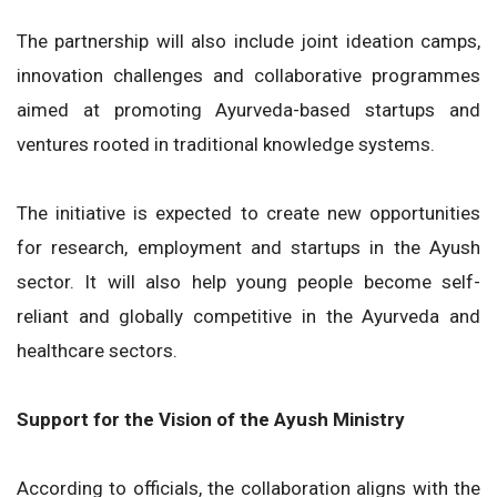
The partnership will also include joint ideation camps,
innovation challenges and collaborative programmes
aimed at promoting Ayurveda-based startups and
ventures rooted in traditional knowledge systems.
The initiative is expected to create new opportunities
for research, employment and startups in the Ayush
sector. It will also help young people become self-
reliant and globally competitive in the Ayurveda and
healthcare sectors.
Support for the Vision of the Ayush Ministry
According to officials, the collaboration aligns with the