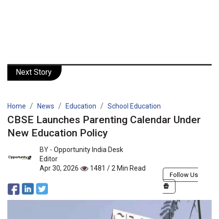
Next Story
Home
News
Education
School Education
CBSE Launches Parenting Calendar Under
New Education Policy
BY -
Opportunity India Desk
Editor
Apr 30, 2026
1481 / 2 Min Read
Follow Us