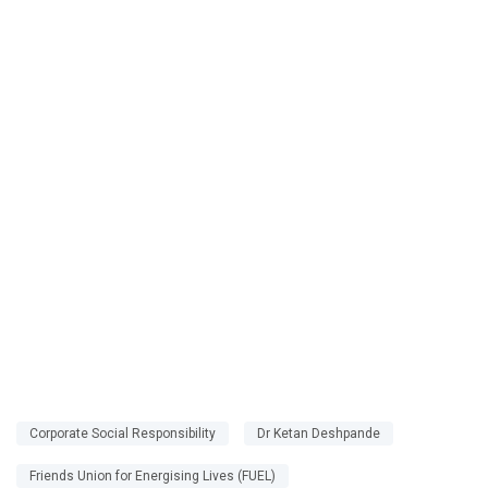
Corporate Social Responsibility
Dr Ketan Deshpande
Friends Union for Energising Lives (FUEL)