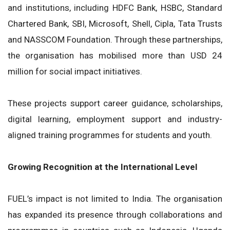
and institutions, including HDFC Bank, HSBC, Standard
Chartered Bank, SBI, Microsoft, Shell, Cipla, Tata Trusts
and NASSCOM Foundation. Through these partnerships,
the organisation has mobilised more than USD 24
million for social impact initiatives.
These projects support career guidance, scholarships,
digital learning, employment support and industry-
aligned training programmes for students and youth.
Growing Recognition at the International Level
FUEL’s impact is not limited to India. The organisation
has expanded its presence through collaborations and