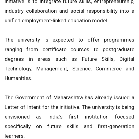
initiative is to integrate future skills, entrepreneurship,
industry collaboration and social responsibility into a
unified employment-linked education model.
The university is expected to offer programmes
ranging from certificate courses to postgraduate
degrees in areas such as Future Skills, Digital
Technology, Management, Science, Commerce and
Humanities.
The Government of Maharashtra has already issued a
Letter of Intent for the initiative. The university is being
envisioned as India’s first institution focused
specifically on future skills and first-generation
learners.