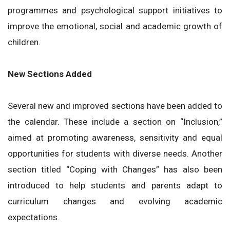
programmes and psychological support initiatives to
improve the emotional, social and academic growth of
children.
New Sections Added
Several new and improved sections have been added to
the calendar. These include a section on “Inclusion,”
aimed at promoting awareness, sensitivity and equal
opportunities for students with diverse needs. Another
section titled “Coping with Changes” has also been
introduced to help students and parents adapt to
curriculum changes and evolving academic
expectations.