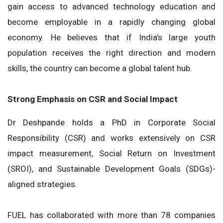
gain access to advanced technology education and
become employable in a rapidly changing global
economy. He believes that if India’s large youth
population receives the right direction and modern
skills, the country can become a global talent hub.
Strong Emphasis on CSR and Social Impact
Dr Deshpande holds a PhD in Corporate Social
Responsibility (CSR) and works extensively on CSR
impact measurement, Social Return on Investment
(SROI), and Sustainable Development Goals (SDGs)-
aligned strategies.
FUEL has collaborated with more than 78 companies