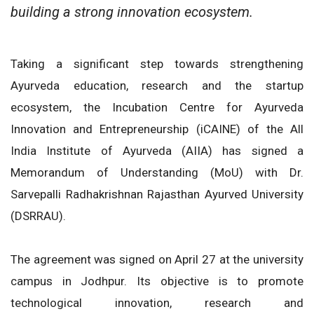
building a strong innovation ecosystem.
Taking a significant step towards strengthening
Ayurveda education, research and the startup
ecosystem, the Incubation Centre for Ayurveda
Innovation and Entrepreneurship (iCAINE) of the All
India Institute of Ayurveda (AIIA) has signed a
Memorandum of Understanding (MoU) with Dr.
Sarvepalli Radhakrishnan Rajasthan Ayurved University
(DSRRAU).
The agreement was signed on April 27 at the university
campus in Jodhpur. Its objective is to promote
technological innovation, research and