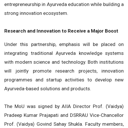
entrepreneurship in Ayurveda education while building a
strong innovation ecosystem.
Research and Innovation to Receive a Major Boost
Under this partnership, emphasis will be placed on
integrating traditional Ayurveda knowledge systems
with modern science and technology. Both institutions
will jointly promote research projects, innovation
programmes and startup activities to develop new
Ayurveda-based solutions and products.
The MoU was signed by AIIA Director Prof. (Vaidya)
Pradeep Kumar Prajapati and DSRRAU Vice-Chancellor
Prof. (Vaidya) Govind Sahay Shukla. Faculty members,