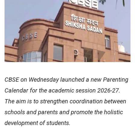
CBSE on Wednesday launched a new Parenting
Calendar for the academic session 2026-27.
The aim is to strengthen coordination between
schools and parents and promote the holistic
development of students.