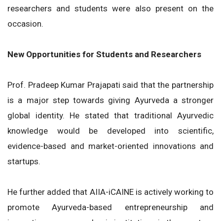
researchers and students were also present on the
occasion.
New Opportunities for Students and Researchers
Prof. Pradeep Kumar Prajapati said that the partnership
is a major step towards giving Ayurveda a stronger
global identity. He stated that traditional Ayurvedic
knowledge would be developed into scientific,
evidence-based and market-oriented innovations and
startups.
He further added that AIIA-iCAINE is actively working to
promote Ayurveda-based entrepreneurship and