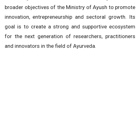
broader objectives of the Ministry of Ayush to promote
innovation, entrepreneurship and sectoral growth. Its
goal is to create a strong and supportive ecosystem
for the next generation of researchers, practitioners
and innovators in the field of Ayurveda.