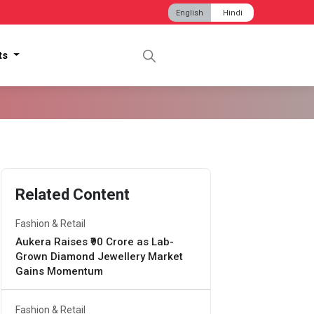
English
Hindi
hts
Related Content
Fashion & Retail
Aukera Raises ₹90 Crore as Lab-
Grown Diamond Jewellery Market
Gains Momentum
Fashion & Retail