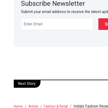
Subscribe Newsletter
Submit your email address to receive the latest up
Next Story
India's Fashion Rese
Home
Article
Fashion & Retail