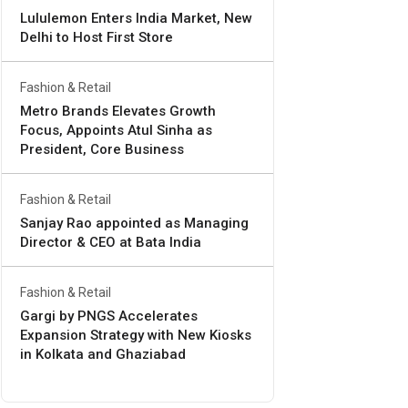
Lululemon Enters India Market, New
Delhi to Host First Store
Fashion & Retail
Metro Brands Elevates Growth
Focus, Appoints Atul Sinha as
President, Core Business
Fashion & Retail
Sanjay Rao appointed as Managing
Director & CEO at Bata India
Fashion & Retail
Gargi by PNGS Accelerates
Expansion Strategy with New Kiosks
in Kolkata and Ghaziabad