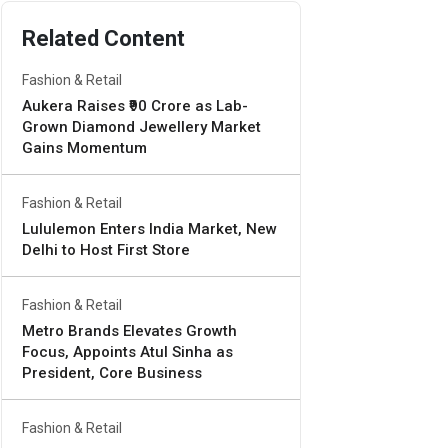
Related Content
Fashion & Retail
Aukera Raises ₹90 Crore as Lab-
Grown Diamond Jewellery Market
Gains Momentum
Fashion & Retail
Lululemon Enters India Market, New
Delhi to Host First Store
Fashion & Retail
Metro Brands Elevates Growth
Focus, Appoints Atul Sinha as
President, Core Business
Fashion & Retail