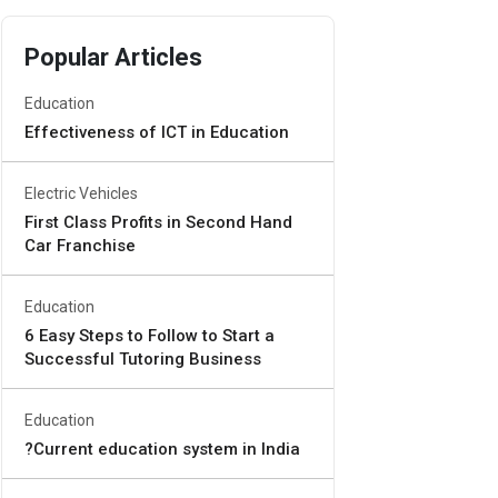
Popular Articles
Education
Effectiveness of ICT in Education
Electric Vehicles
First Class Profits in Second Hand
Car Franchise
Education
6 Easy Steps to Follow to Start a
Successful Tutoring Business
Education
?Current education system in India