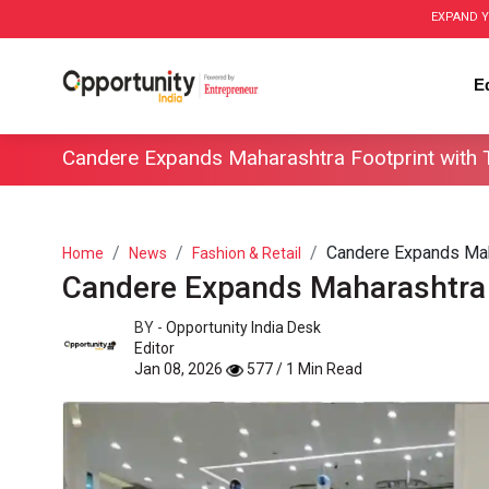
EXPAND Y
E
Candere Expands Maharashtra Footprint with
Candere Expands Mah
Home
News
Fashion & Retail
Candere Expands Maharashtra 
BY -
Opportunity India Desk
Editor
Jan 08, 2026
577 / 1 Min Read