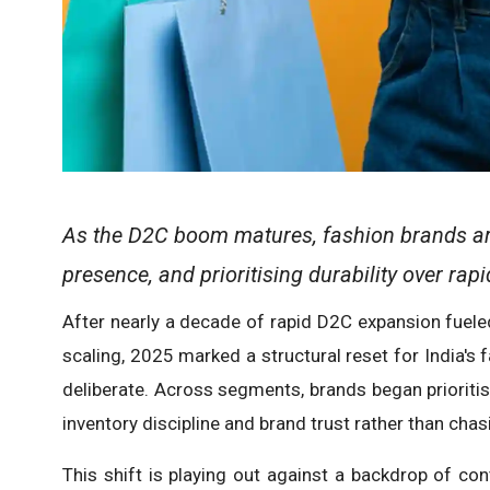
As the D2C boom matures, fashion brands are
presence, and prioritising durability over rap
After nearly a decade of rapid D2C expansion fuel
scaling, 2025 marked a structural reset for India's
deliberate. Across segments, brands began prioritisi
inventory discipline and brand trust rather than chas
This shift is playing out against a backdrop of con