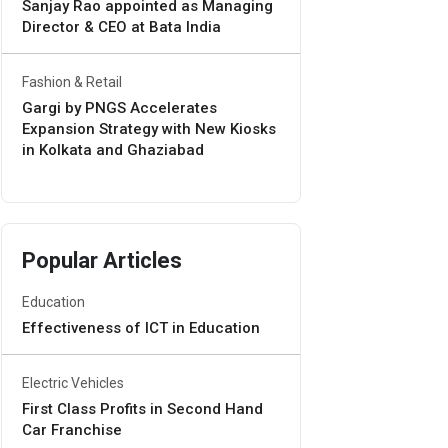
Sanjay Rao appointed as Managing
Director & CEO at Bata India
Fashion & Retail
Gargi by PNGS Accelerates
Expansion Strategy with New Kiosks
in Kolkata and Ghaziabad
Popular Articles
Education
Effectiveness of ICT in Education
Electric Vehicles
First Class Profits in Second Hand
Car Franchise