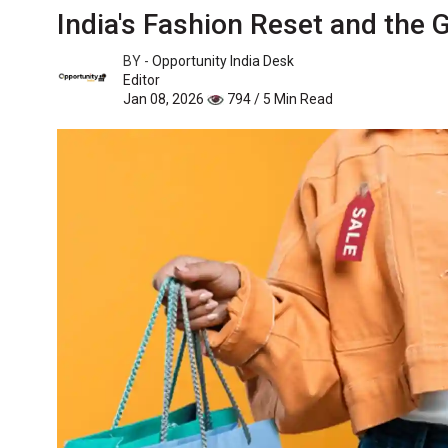
India's Fashion Reset and the
BY -
Opportunity India Desk
Editor
Jan 08, 2026
794 / 5 Min Read