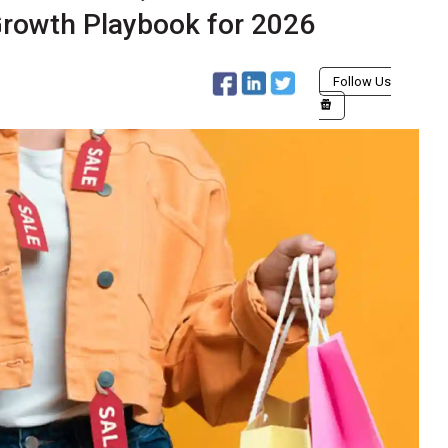
 Growth Playbook for 2026
Follow Us