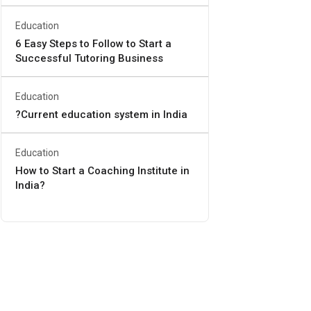
Education
6 Easy Steps to Follow to Start a
Successful Tutoring Business
Education
?Current education system in India
Education
How to Start a Coaching Institute in
India?