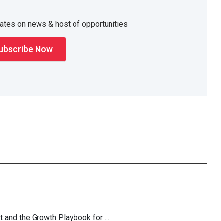
dates on news & host of opportunities
t and the Growth Playbook for ...