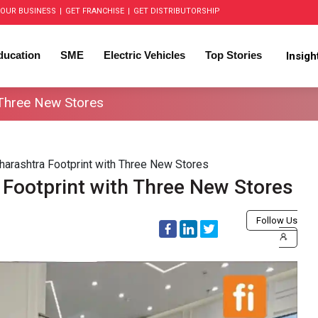
OUR BUSINESS
|
GET FRANCHISE
|
GET DISTRIBUTORSHIP
ducation
SME
Electric Vehicles
Top Stories
Insig
 Three New Stores
arashtra Footprint with Three New Stores
Footprint with Three New Stores
Follow Us