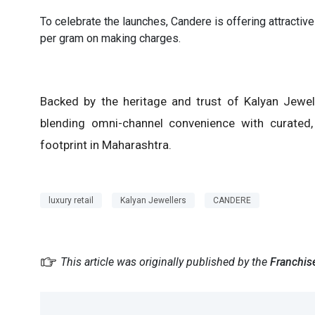
To celebrate the launches, Candere is offering attractive
per gram on making charges.
Backed by the heritage and trust of Kalyan Jewell
blending omni-channel convenience with curated, e
footprint in Maharashtra.
luxury retail
Kalyan Jewellers
CANDERE
This article was originally published by the
Franchis