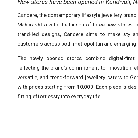
New stores have been opened in Kandivali, N
Candere, the contemporary lifestyle jewellery brand
Maharashtra with the launch of three new stores in
trend-led designs, Candere aims to make stylish,
customers across both metropolitan and emerging 
The newly opened stores combine digital-first 
reflecting the brand’s commitment to innovation, e
versatile, and trend-forward jewellery caters to Ge
with prices starting from ₹10,000. Each piece is des
fitting effortlessly into everyday life.