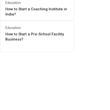
Education
How to Start a Coaching Institute in
India?
Education
How to Start a Pre-School Facility
Business?