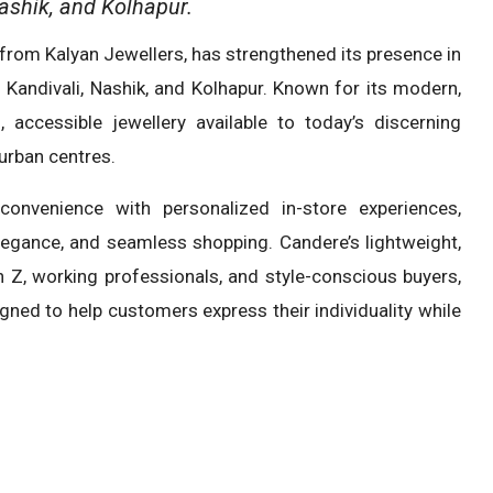
ashik, and Kolhapur.
 from Kalyan Jewellers, has strengthened its presence in
 Kandivali, Nashik, and Kolhapur. Known for its modern,
 accessible jewellery available to today’s discerning
urban centres.
convenience with personalized in-store experiences,
legance, and seamless shopping. Candere’s lightweight,
n Z, working professionals, and style-conscious buyers,
igned to help customers express their individuality while