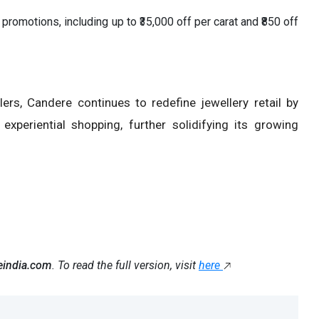
 promotions, including up to ₹35,000 off per carat and ₹850 off
ers, Candere continues to redefine jewellery retail by
xperiential shopping, further solidifying its growing
eindia.com
. To read the full version, visit
here