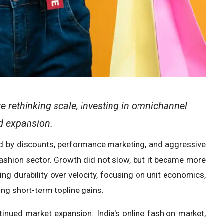
 rethinking scale, investing in omnichannel
id expansion.
ed by discounts, performance marketing, and aggressive
 fashion sector. Growth did not slow, but it became more
ng durability over velocity, focusing on unit economics,
ing short-term topline gains.
tinued market expansion. India's online fashion market,