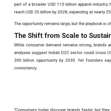
part of a broader USD 110 billion apparel industry,
reach USD 35 billion by 2028, expanding at nearly 2
The opportunity remains large, but the playbook is c
The Shift from Scale to Sustain
While consumer demand remains strong, brands are
analyses suggest India's D2C sector could cross U
300 billion opportunity by 2030. Yet founders sa
consistency.
"Consumers today discover brands faster, but they