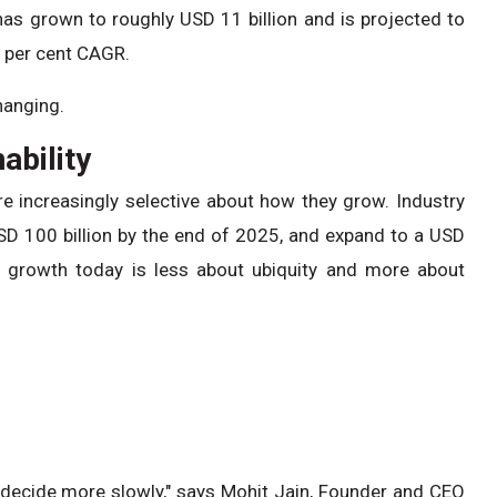
 has grown to roughly USD 11 billion and is projected to
5 per cent CAGR.
hanging.
ability
 increasingly selective about how they grow. Industry
SD 100 billion by the end of 2025, and expand to a USD
y growth today is less about ubiquity and more about
 decide more slowly," says Mohit Jain, Founder and CEO