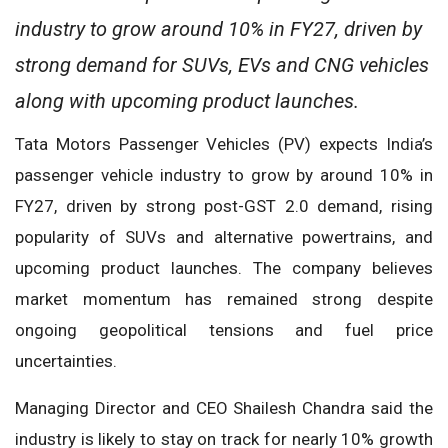
industry to grow around 10% in FY27, driven by
strong demand for SUVs, EVs and CNG vehicles
along with upcoming product launches.
Tata Motors Passenger Vehicles (PV) expects India’s
passenger vehicle industry to grow by around 10% in
FY27, driven by strong post-GST 2.0 demand, rising
popularity of SUVs and alternative powertrains, and
upcoming product launches. The company believes
market momentum has remained strong despite
ongoing geopolitical tensions and fuel price
uncertainties.
Managing Director and CEO Shailesh Chandra said the
industry is likely to stay on track for nearly 10% growth