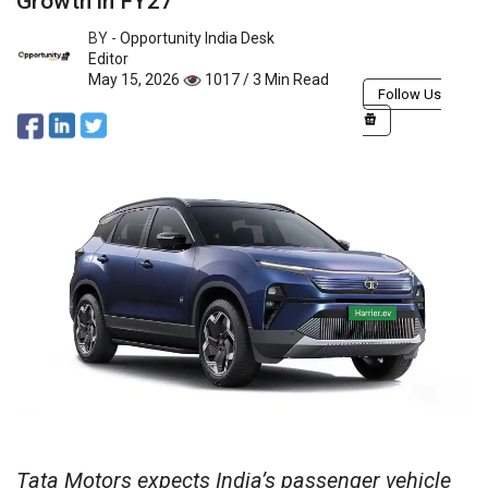
Growth in FY27
BY -
Opportunity India Desk
Editor
May 15, 2026
1017 / 3 Min Read
Follow Us
Tata Motors expects India’s passenger vehicle