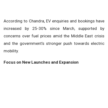
According to Chandra, EV enquiries and bookings have
increased by 25-30% since March, supported by
concerns over fuel prices amid the Middle East crisis
and the government’s stronger push towards electric
mobility.
Focus on New Launches and Expansion