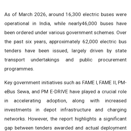
As of March 2026, around 16,300 electric buses were
operational in India, while nearly46,000 buses have
been ordered under various government schemes. Over
the past six years, approximately 62,000 electric bus
tenders have been issued, largely driven by state
transport undertakings and public procurement
programmes.
Key government initiatives such as FAME I, FAME II, PM-
eBus Sewa, and PM E-DRIVE have played a crucial role
in accelerating adoption, along with increased
investments in depot infrastructure and charging
networks. However, the report highlights a significant
gap between tenders awarded and actual deployment