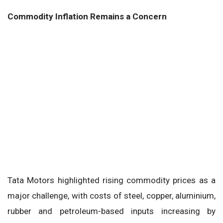
Commodity Inflation Remains a Concern
Tata Motors highlighted rising commodity prices as a
major challenge, with costs of steel, copper, aluminium,
rubber and petroleum-based inputs increasing by