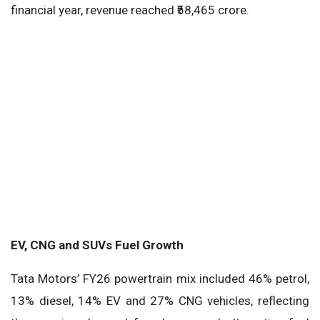
financial year, revenue reached ₹58,465 crore.
EV, CNG and SUVs Fuel Growth
Tata Motors’ FY26 powertrain mix included 46% petrol,
13% diesel, 14% EV and 27% CNG vehicles, reflecting