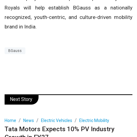
Royals will help establish BGauss as a nationally
recognized, youth-centric, and culture-driven mobility
brand in India.
BGauss
Next Story
Home
News
Electric Vehicles
Electric Mobility
Tata Motors Expects 10% PV Industry