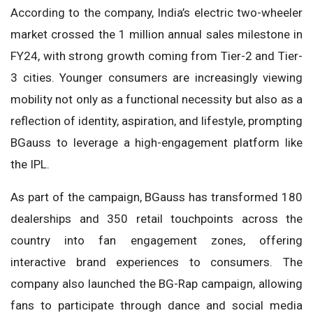
According to the company, India’s electric two-wheeler
market crossed the 1 million annual sales milestone in
FY24, with strong growth coming from Tier-2 and Tier-
3 cities. Younger consumers are increasingly viewing
mobility not only as a functional necessity but also as a
reflection of identity, aspiration, and lifestyle, prompting
BGauss to leverage a high-engagement platform like
the IPL.
As part of the campaign, BGauss has transformed 180
dealerships and 350 retail touchpoints across the
country into fan engagement zones, offering
interactive brand experiences to consumers. The
company also launched the BG-Rap campaign, allowing
fans to participate through dance and social media