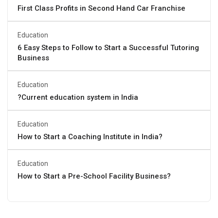
First Class Profits in Second Hand Car Franchise
Education
6 Easy Steps to Follow to Start a Successful Tutoring
Business
Education
?Current education system in India
Education
How to Start a Coaching Institute in India?
Education
How to Start a Pre-School Facility Business?