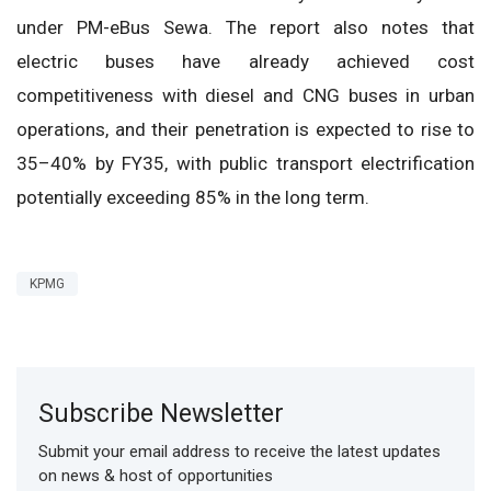
under PM-eBus Sewa. The report also notes that
electric buses have already achieved cost
competitiveness with diesel and CNG buses in urban
operations, and their penetration is expected to rise to
35–40% by FY35, with public transport electrification
potentially exceeding 85% in the long term.
KPMG
Subscribe Newsletter
Submit your email address to receive the latest updates
on news & host of opportunities