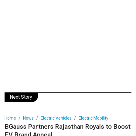
Next Story
Home
News
Electric Vehicles
Electric Mobility
BGauss Partners Rajasthan Royals to Boost
EV Brand Appeal