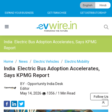
English
Hindi
EXPAND YOUR BUSINESS
GET FRANCHISE
GET DISTRIBUTORSHIP
India Electric Bus Adoption Accelerates, Says KPMG
Report
Home
News
Electric Vehicles
Electric Mobility
India Electric Bus Adoption Accelerates,
Says KPMG Report
BY -
Opportunity India Desk
Editor
May 14, 2026
1356 / 1 Min Read
Follow Us