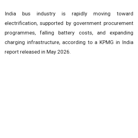
India bus industry is rapidly moving toward
electrification, supported by government procurement
programmes, falling battery costs, and expanding
charging infrastructure, according to a KPMG in India
report released in May 2026.