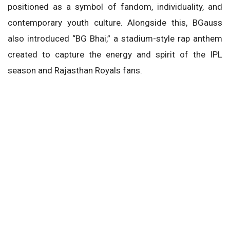
positioned as a symbol of fandom, individuality, and
contemporary youth culture. Alongside this, BGauss
also introduced “BG Bhai,” a stadium-style rap anthem
created to capture the energy and spirit of the IPL
season and Rajasthan Royals fans.