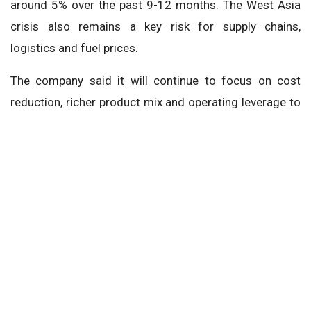
around 5% over the past 9-12 months. The West Asia
crisis also remains a key risk for supply chains,
logistics and fuel prices.
The company said it will continue to focus on cost
reduction, richer product mix and operating leverage to
offset inflationary pressures, while also considering
price revisions if required.
Tata Motors Passenger Vehicles
Shailesh Chandra
Next Story