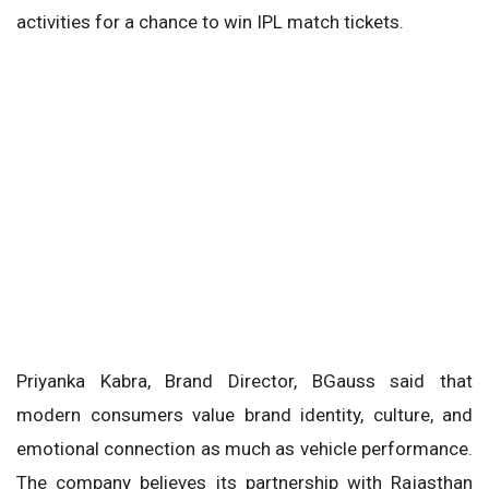
activities for a chance to win IPL match tickets.
Priyanka Kabra, Brand Director, BGauss said that
modern consumers value brand identity, culture, and
emotional connection as much as vehicle performance.
The company believes its partnership with Rajasthan