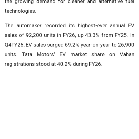
the growing demand for cleaner and alternative fuel
technologies.
The automaker recorded its highest-ever annual EV
sales of 92,200 units in FY26, up 43.3% from FY25. In
Q4FY26, EV sales surged 69.2% year-on-year to 26,900
units. Tata Motors’ EV market share on Vahan
registrations stood at 40.2% during FY26.