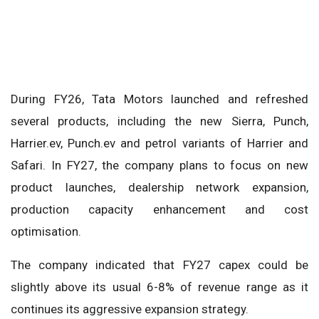
During FY26, Tata Motors launched and refreshed
several products, including the new Sierra, Punch,
Harrier.ev, Punch.ev and petrol variants of Harrier and
Safari. In FY27, the company plans to focus on new
product launches, dealership network expansion,
production capacity enhancement and cost
optimisation.
The company indicated that FY27 capex could be
slightly above its usual 6-8% of revenue range as it
continues its aggressive expansion strategy.