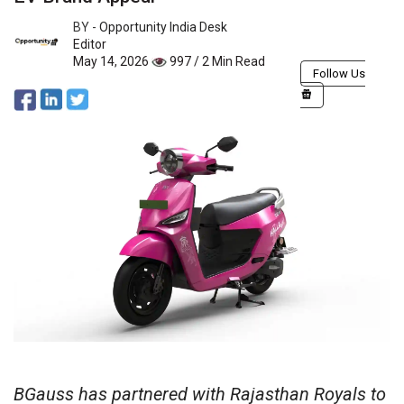
BY -
Opportunity India Desk
Editor
May 14, 2026
997 / 2 Min Read
Follow Us
BGauss has partnered with Rajasthan Royals to