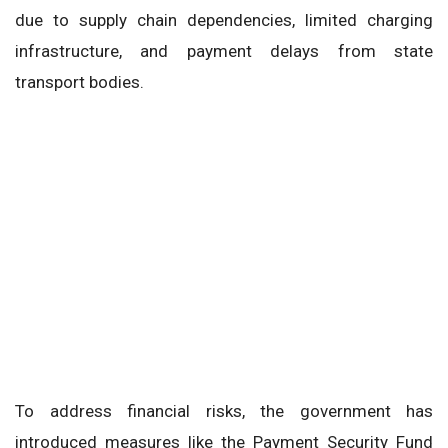
due to supply chain dependencies, limited charging
infrastructure, and payment delays from state
transport bodies.
To address financial risks, the government has
introduced measures like the Payment Security Fund