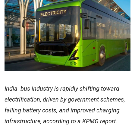
India bus industry is rapidly shifting toward
electrification, driven by government schemes,
falling battery costs, and improved charging
infrastructure, according to a KPMG report.