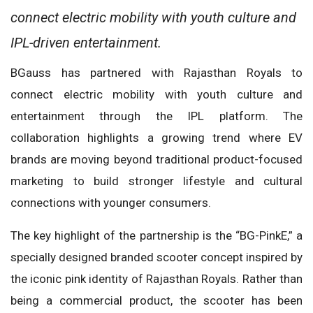
connect electric mobility with youth culture and
IPL-driven entertainment.
BGauss has partnered with Rajasthan Royals to
connect electric mobility with youth culture and
entertainment through the IPL platform. The
collaboration highlights a growing trend where EV
brands are moving beyond traditional product-focused
marketing to build stronger lifestyle and cultural
connections with younger consumers.
The key highlight of the partnership is the “BG-PinkE,” a
specially designed branded scooter concept inspired by
the iconic pink identity of Rajasthan Royals. Rather than
being a commercial product, the scooter has been