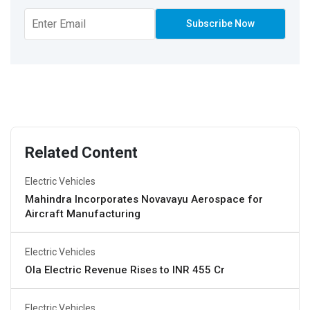
Related Content
Electric Vehicles
Mahindra Incorporates Novavayu Aerospace for
Aircraft Manufacturing
Electric Vehicles
Ola Electric Revenue Rises to INR 455 Cr
Electric Vehicles