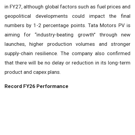
in FY27, although global factors such as fuel prices and
geopolitical developments could impact the final
numbers by 1-2 percentage points. Tata Motors PV is
aiming for “industry-beating growth” through new
launches, higher production volumes and stronger
supply-chain resilience. The company also confirmed
that there will be no delay or reduction in its long-term
product and capex plans.
Record FY26 Performance