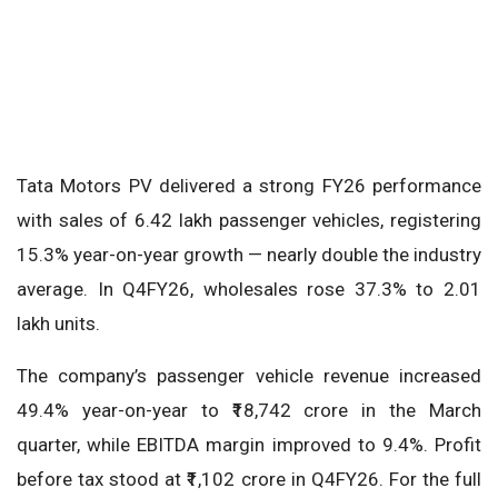
Tata Motors PV delivered a strong FY26 performance
with sales of 6.42 lakh passenger vehicles, registering
15.3% year-on-year growth — nearly double the industry
average. In Q4FY26, wholesales rose 37.3% to 2.01
lakh units.
The company’s passenger vehicle revenue increased
49.4% year-on-year to ₹18,742 crore in the March
quarter, while EBITDA margin improved to 9.4%. Profit
before tax stood at ₹1,102 crore in Q4FY26. For the full