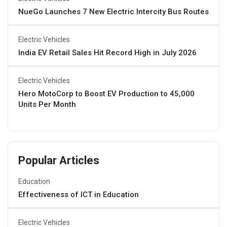
NueGo Launches 7 New Electric Intercity Bus Routes
Electric Vehicles
India EV Retail Sales Hit Record High in July 2026
Electric Vehicles
Hero MotoCorp to Boost EV Production to 45,000
Units Per Month
Popular Articles
Education
Effectiveness of ICT in Education
Electric Vehicles