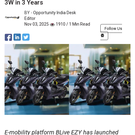
3W in 3 Years
BY -
Opportunity India Desk
Editor
Nov 03, 2025
1910 / 1 Min Read
Follow Us
E-mobility platform BLive EZY has launched