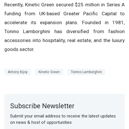
Recently, Kinetic Green secured $25 million in Series A
funding from UK-based Greater Pacific Capital to
accelerate its expansion plans. Founded in 1981,
Tonino Lamborghini has diversified from fashion
accessories into hospitality, real estate, and the luxury
goods sector.
Antony Bijoy
Kinetic Green
Tonino Lamborghini
Subscribe Newsletter
Submit your email address to receive the latest updates
on news & host of opportunities