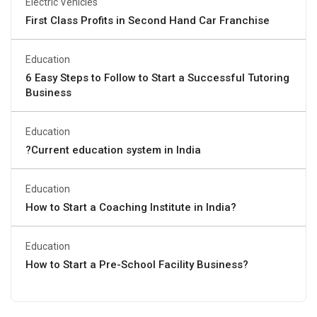
Electric Vehicles
First Class Profits in Second Hand Car Franchise
Education
6 Easy Steps to Follow to Start a Successful Tutoring
Business
Education
?Current education system in India
Education
How to Start a Coaching Institute in India?
Education
How to Start a Pre-School Facility Business?