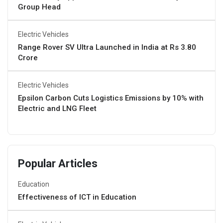
Group Head
Electric Vehicles
Range Rover SV Ultra Launched in India at Rs 3.80
Crore
Electric Vehicles
Epsilon Carbon Cuts Logistics Emissions by 10% with
Electric and LNG Fleet
Popular Articles
Education
Effectiveness of ICT in Education