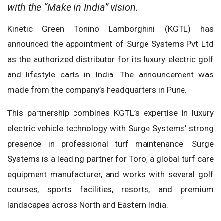
with the “Make in India” vision.
Kinetic Green Tonino Lamborghini (KGTL) has
announced the appointment of Surge Systems Pvt Ltd
as the authorized distributor for its luxury electric golf
and lifestyle carts in India. The announcement was
made from the company’s headquarters in Pune.
This partnership combines KGTL’s expertise in luxury
electric vehicle technology with Surge Systems’ strong
presence in professional turf maintenance. Surge
Systems is a leading partner for Toro, a global turf care
equipment manufacturer, and works with several golf
courses, sports facilities, resorts, and premium
landscapes across North and Eastern India.