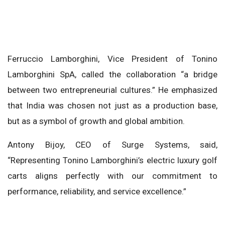
Ferruccio Lamborghini, Vice President of Tonino
Lamborghini SpA, called the collaboration “a bridge
between two entrepreneurial cultures.” He emphasized
that India was chosen not just as a production base,
but as a symbol of growth and global ambition.
Antony Bijoy, CEO of Surge Systems, said,
“Representing Tonino Lamborghini’s electric luxury golf
carts aligns perfectly with our commitment to
performance, reliability, and service excellence.”