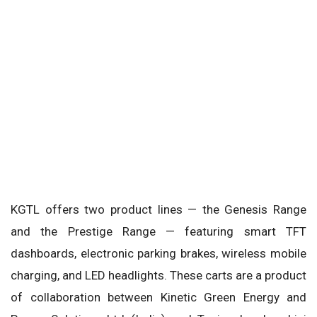
KGTL offers two product lines — the Genesis Range
and the Prestige Range — featuring smart TFT
dashboards, electronic parking brakes, wireless mobile
charging, and LED headlights. These carts are a product
of collaboration between Kinetic Green Energy and