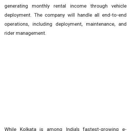
generating monthly rental income through vehicle
deployment. The company will handle all end-to-end
operations, including deployment, maintenance, and
rider management.
While Kolkata is among India’s fastest-growing e-