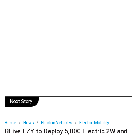
Next Story
Home
News
Electric Vehicles
Electric Mobility
BLive EZY to Deploy 5,000 Electric 2W and