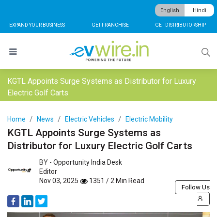
English
Hindi
EXPAND YOUR BUSINESS
GET FRANCHISE
GET DISTRIBUTORSHIP
KGTL Appoints Surge Systems as Distributor for Luxury
Electric Golf Carts
Home
News
Electric Vehicles
Electric Mobility
KGTL Appoints Surge Systems as
Distributor for Luxury Electric Golf Carts
BY -
Opportunity India Desk
Editor
Nov 03, 2025
1351 / 2 Min Read
Follow Us