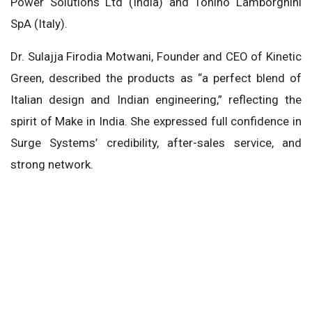
Power Solutions Ltd (India) and Tonino Lamborghini
SpA (Italy).
Dr. Sulajja Firodia Motwani, Founder and CEO of Kinetic
Green, described the products as “a perfect blend of
Italian design and Indian engineering,” reflecting the
spirit of Make in India. She expressed full confidence in
Surge Systems’ credibility, after-sales service, and
strong network.