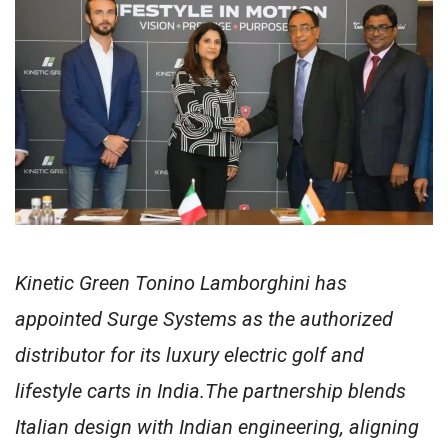
Kinetic Green Tonino Lamborghini has
appointed Surge Systems as the authorized
distributor for its luxury electric golf and
lifestyle carts in India.The partnership blends
Italian design with Indian engineering, aligning