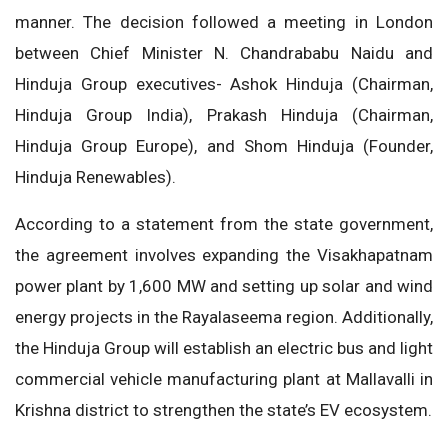
manner. The decision followed a meeting in London
between Chief Minister N. Chandrababu Naidu and
Hinduja Group executives- Ashok Hinduja (Chairman,
Hinduja Group India), Prakash Hinduja (Chairman,
Hinduja Group Europe), and Shom Hinduja (Founder,
Hinduja Renewables).
According to a statement from the state government,
the agreement involves expanding the Visakhapatnam
power plant by 1,600 MW and setting up solar and wind
energy projects in the Rayalaseema region. Additionally,
the Hinduja Group will establish an electric bus and light
commercial vehicle manufacturing plant at Mallavalli in
Krishna district to strengthen the state’s EV ecosystem.