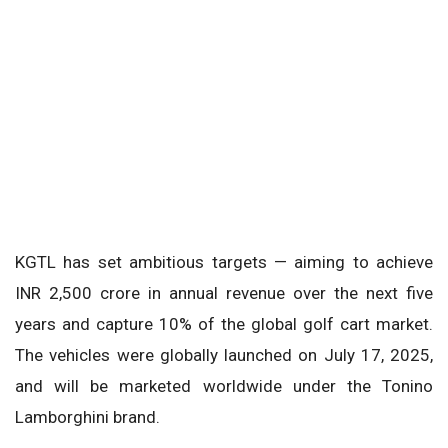
KGTL has set ambitious targets — aiming to achieve
INR 2,500 crore in annual revenue over the next five
years and capture 10% of the global golf cart market.
The vehicles were globally launched on July 17, 2025,
and will be marketed worldwide under the Tonino
Lamborghini brand.