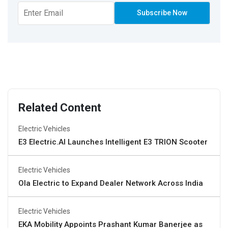
Related Content
Electric Vehicles
E3 Electric.AI Launches Intelligent E3 TRION Scooter
Electric Vehicles
Ola Electric to Expand Dealer Network Across India
Electric Vehicles
EKA Mobility Appoints Prashant Kumar Banerjee as