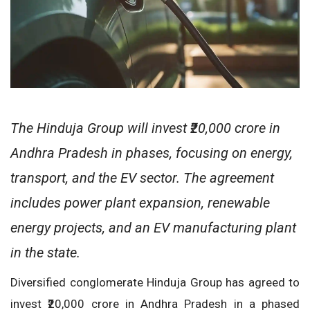
The Hinduja Group will invest ₹20,000 crore in
Andhra Pradesh in phases, focusing on energy,
transport, and the EV sector. The agreement
includes power plant expansion, renewable
energy projects, and an EV manufacturing plant
in the state.
Diversified conglomerate Hinduja Group has agreed to
invest ₹20,000 crore in Andhra Pradesh in a phased