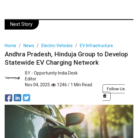
Next Story
Home
News
Electric Vehicles
EV Infrastructure
Andhra Pradesh, Hinduja Group to Develop
Statewide EV Charging Network
BY -
Opportunity India Desk
Editor
Nov 04, 2025
1246 / 1 Min Read
Follow Us