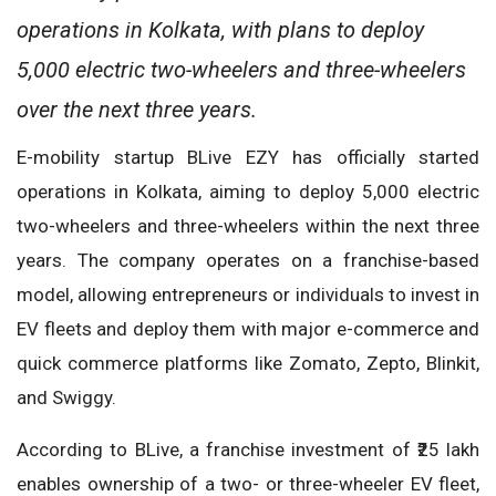
operations in Kolkata, with plans to deploy
5,000 electric two-wheelers and three-wheelers
over the next three years.
E-mobility startup BLive EZY has officially started
operations in Kolkata, aiming to deploy 5,000 electric
two-wheelers and three-wheelers within the next three
years. The company operates on a franchise-based
model, allowing entrepreneurs or individuals to invest in
EV fleets and deploy them with major e-commerce and
quick commerce platforms like Zomato, Zepto, Blinkit,
and Swiggy.
According to BLive, a franchise investment of ₹25 lakh
enables ownership of a two- or three-wheeler EV fleet,