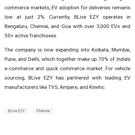
commerce markets, EV adoption for deliveries remains
low at just 2%. Currently, BLive EZY operates in
Bengaluru, Chennai, and Goa with over 3,000 EVs and
50+ active franchisees.
The company is now expanding into Kolkata, Mumbai,
Pune, and Delhi, which together make up 70% of India’s
e-commerce and quick commerce market. For vehicle
sourcing, BLive EZY has partnered with leading EV
manufacturers like TVS, Ampere, and Kinetic.
BLive EZY
Chennai