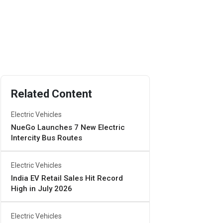
Related Content
Electric Vehicles
NueGo Launches 7 New Electric
Intercity Bus Routes
Electric Vehicles
India EV Retail Sales Hit Record
High in July 2026
Electric Vehicles