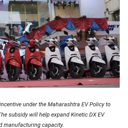
 incentive under the Maharashtra EV Policy to
The subsidy will help expand Kinetic DX EV
ed manufacturing capacity.