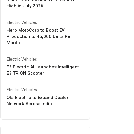
High in July 2026
Electric Vehicles
Hero MotoCorp to Boost EV
Production to 45,000 Units Per
Month
Electric Vehicles
E3 Electric.AI Launches Intelligent
E3 TRION Scooter
Electric Vehicles
Ola Electric to Expand Dealer
Network Across India