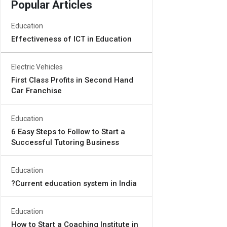
Popular Articles
Education
Effectiveness of ICT in Education
Electric Vehicles
First Class Profits in Second Hand
Car Franchise
Education
6 Easy Steps to Follow to Start a
Successful Tutoring Business
Education
?Current education system in India
Education
How to Start a Coaching Institute in