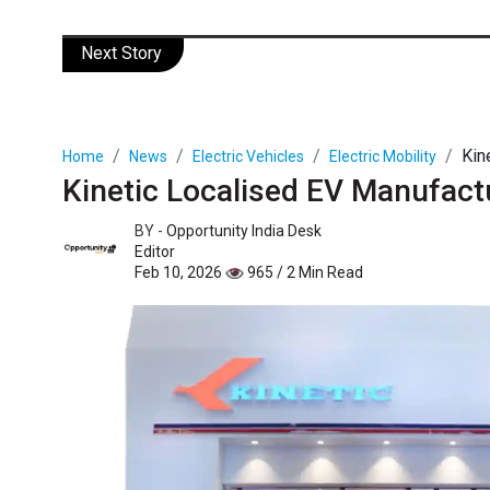
Next Story
Kin
Home
News
Electric Vehicles
Electric Mobility
Kinetic Localised EV Manufact
BY -
Opportunity India Desk
Editor
Feb 10, 2026
965 / 2 Min Read