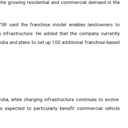
o the growing residential and commercial demand in the
YSR said the franchise model enables landowners to
g infrastructure. He added that the company currently
dia and plans to set up 100 additional franchise-based
ia, while charging infrastructure continues to evolve.
is expected to particularly benefit commercial vehicle