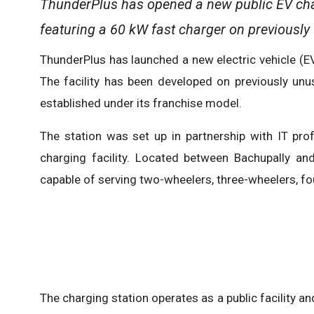
ThunderPlus has opened a new public EV char
featuring a 60 kW fast charger on previously
ThunderPlus has launched a new electric vehicle (EV
The facility has been developed on previously unu
established under its franchise model.
The station was set up in partnership with IT pro
charging facility. Located between Bachupally a
capable of serving two-wheelers, three-wheelers, fo
The charging station operates as a public facility an