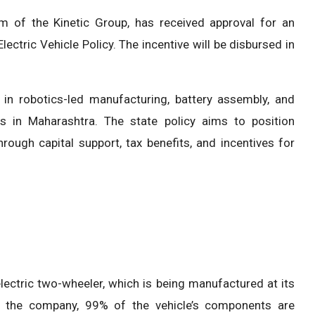
arm of the Kinetic Group, has received approval for an
ectric Vehicle Policy. The incentive will be disbursed in
in robotics-led manufacturing, battery assembly, and
ies in Maharashtra. The state policy aims to position
ough capital support, tax benefits, and incentives for
ectric two-wheeler, which is being manufactured at its
 to the company, 99% of the vehicle’s components are