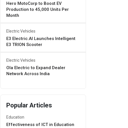
Hero MotoCorp to Boost EV
Production to 45,000 Units Per
Month
Electric Vehicles
E3 Electric.AI Launches Intelligent
E3 TRION Scooter
Electric Vehicles
Ola Electric to Expand Dealer
Network Across India
Popular Articles
Education
Effectiveness of ICT in Education