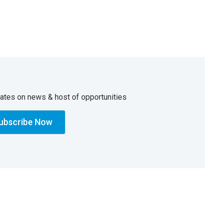
dates on news & host of opportunities