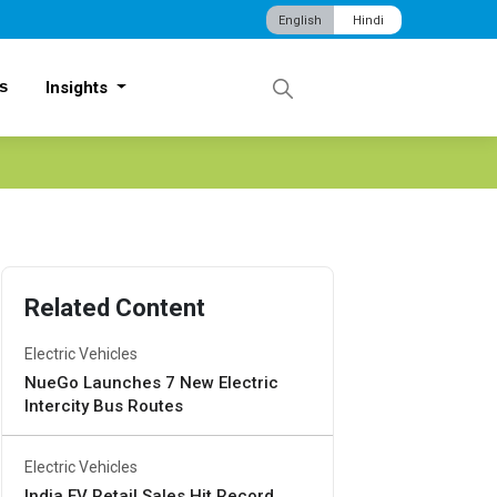
English
Hindi
s
Insights
Related Content
Electric Vehicles
NueGo Launches 7 New Electric
Intercity Bus Routes
Electric Vehicles
India EV Retail Sales Hit Record