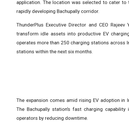
application. The location was selected to cater t
rapidly developing Bachupally corridor.
ThunderPlus Executive Director and CEO Rajeev 
transform idle assets into productive EV chargin
operates more than 250 charging stations across In
stations within the next six months.
The expansion comes amid rising EV adoption in Ind
The Bachupally station’s fast charging capability 
operators by reducing downtime.