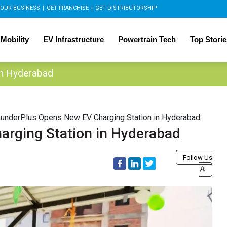
OUR BUSINESS
|
GET FRANCHISE
|
GET DISTRIBUTORSHIP
 Mobility
EV Infrastructure
Powertrain Tech
Top Storie
in Hyderabad
underPlus Opens New EV Charging Station in Hyderabad
rging Station in Hyderabad
Follow Us