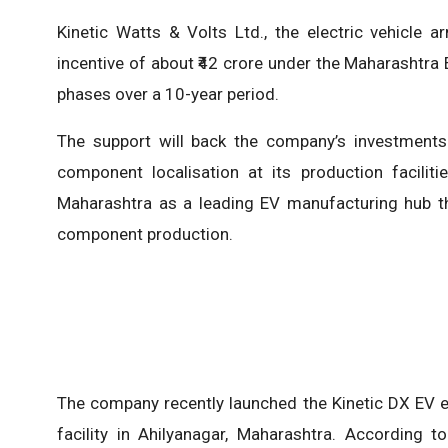
Kinetic Watts & Volts Ltd., the electric vehicle 
incentive of about ₹42 crore under the Maharashtra El
phases over a 10-year period.
The support will back the company’s investments 
component localisation at its production facilit
Maharashtra as a leading EV manufacturing hub thr
component production.
The company recently launched the Kinetic DX EV el
facility in Ahilyanagar, Maharashtra. According