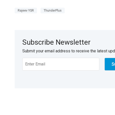
Rajeev YSR
ThunderPlus
Subscribe Newsletter
Submit your email address to receive the latest up