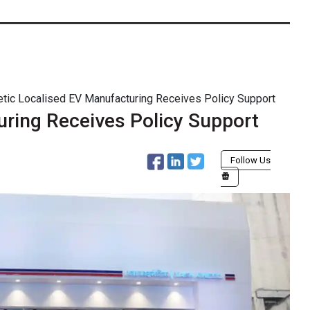
etic Localised EV Manufacturing Receives Policy Support
uring Receives Policy Support
Follow Us