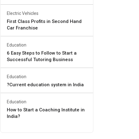
Electric Vehicles
First Class Profits in Second Hand
Car Franchise
Education
6 Easy Steps to Follow to Start a
Successful Tutoring Business
Education
?Current education system in India
Education
How to Start a Coaching Institute in
India?