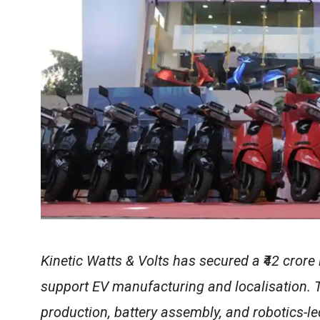
Kinetic Watts & Volts has secured a ₹42 crore
support EV manufacturing and localisation. 
production, battery assembly, and robotics-l