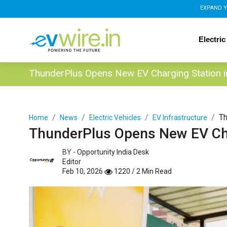
EXPAND Y
Electric
ThunderPlus Opens New EV Charging Station 
Th
Home
News
Electric Vehicles
EV Infrastructure
ThunderPlus Opens New EV Cha
BY -
Opportunity India Desk
Editor
Feb 10, 2026
1220 / 2 Min Read