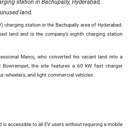
ging station in Bachupally, Hyderabad,
 unused land.
) charging station in the Bachupally area of Hyderabad.
sed land and is the company’s eighth charging station
fessional Manoj, who converted his vacant land into a
nd Bowrampet, the site features a 60 kW fast charger
ur-wheelers, and light commercial vehicles.
d is accessible to all EV users without requiring a mobile