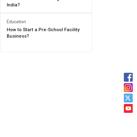
India?
Education
How to Start a Pre-School Facility
Business?