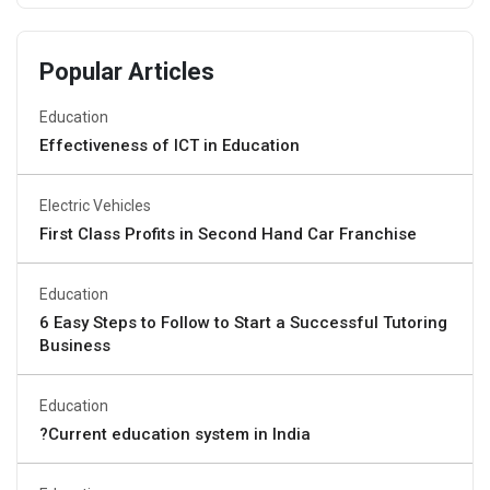
Popular Articles
Education
Effectiveness of ICT in Education
Electric Vehicles
First Class Profits in Second Hand Car Franchise
Education
6 Easy Steps to Follow to Start a Successful Tutoring
Business
Education
?Current education system in India