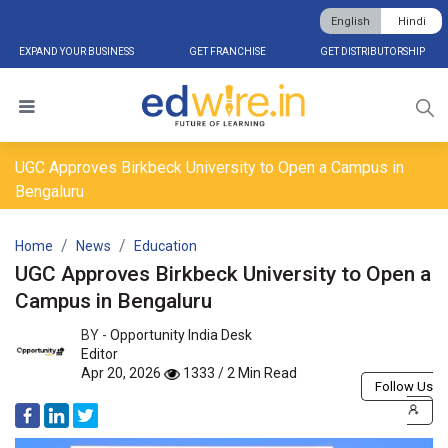
English
Hindi
EXPAND YOUR BUSINESS
GET FRANCHISE
GET DISTRIBUTORSHIP
UGC Approves Birkbeck University to Open a Campus in
Bengaluru
Home
News
Education
UGC Approves Birkbeck University to Open a
Campus in Bengaluru
BY -
Opportunity India Desk
Editor
Apr 20, 2026
1333 / 2 Min Read
Follow Us