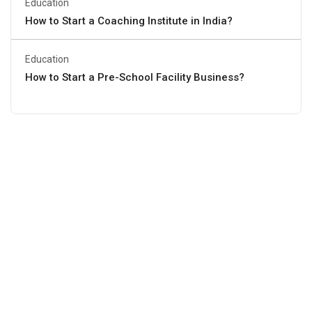
Education
How to Start a Coaching Institute in India?
Education
How to Start a Pre-School Facility Business?