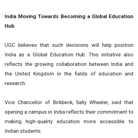
India Moving Towards Becoming a Global Education
Hub
UGC believes that such decisions will help position
India as a Global Education Hub. This initiative also
reflects the growing collaboration between India and
the United Kingdom in the fields of education and
research.
Vice Chancellor of Birkbeck, Sally Wheeler, said that
opening a campus in India reflects their commitment to
making high-quality education more accessible to
Indian students.