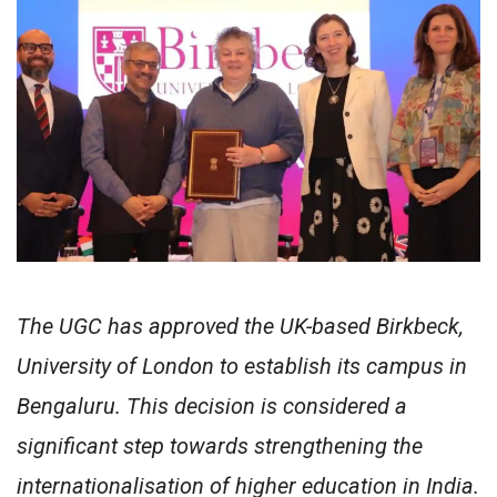
The UGC has approved the UK-based Birkbeck,
University of London to establish its campus in
Bengaluru. This decision is considered a
significant step towards strengthening the
internationalisation of higher education in India.