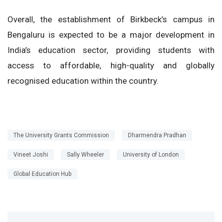
Overall, the establishment of Birkbeck’s campus in
Bengaluru is expected to be a major development in
India’s education sector, providing students with
access to affordable, high-quality and globally
recognised education within the country.
The University Grants Commission
Dharmendra Pradhan
Vineet Joshi
Sally Wheeler
University of London
Global Education Hub