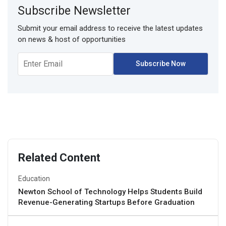
Subscribe Newsletter
Submit your email address to receive the latest updates
on news & host of opportunities
Related Content
Education
Newton School of Technology Helps Students Build
Revenue-Generating Startups Before Graduation