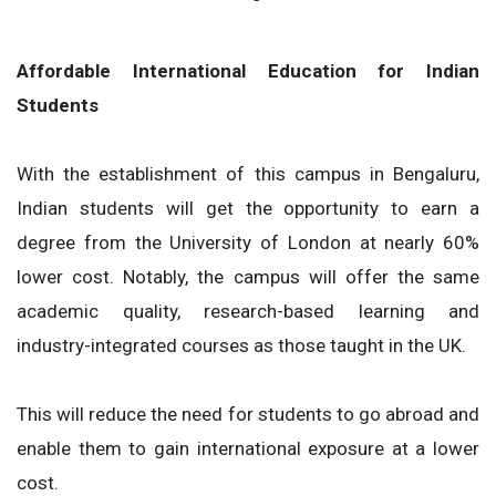
Affordable International Education for Indian
Students
With the establishment of this campus in Bengaluru,
Indian students will get the opportunity to earn a
degree from the University of London at nearly 60%
lower cost. Notably, the campus will offer the same
academic quality, research-based learning and
industry-integrated courses as those taught in the UK.
This will reduce the need for students to go abroad and
enable them to gain international exposure at a lower
cost.