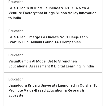
Education
BITS Pilani’s BITSoM Launches VERTEX: A New AI
Venture Factory that brings Silicon Valley innovation
to India
Education
BITS Pilani Emerges as India's No. 1 Deep-Tech
Startup Hub, Alumni Found 140 Companies
Education
VisualCamp’s AI Model Set to Strengthen
Educational Assessment & Digital Learning in India
Education
Jagadguru Kripalu University Launched in Odisha, To
Promote Value-Based Education & Research
Ecosystem