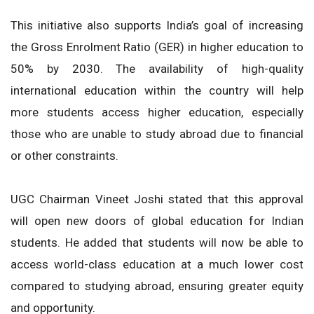
This initiative also supports India’s goal of increasing
the Gross Enrolment Ratio (GER) in higher education to
50% by 2030. The availability of high-quality
international education within the country will help
more students access higher education, especially
those who are unable to study abroad due to financial
or other constraints.
UGC Chairman Vineet Joshi stated that this approval
will open new doors of global education for Indian
students. He added that students will now be able to
access world-class education at a much lower cost
compared to studying abroad, ensuring greater equity
and opportunity.