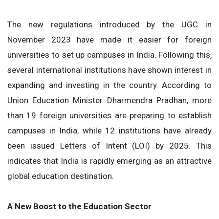
The new regulations introduced by the UGC in
November 2023 have made it easier for foreign
universities to set up campuses in India. Following this,
several international institutions have shown interest in
expanding and investing in the country. According to
Union Education Minister Dharmendra Pradhan, more
than 19 foreign universities are preparing to establish
campuses in India, while 12 institutions have already
been issued Letters of Intent (LOI) by 2025. This
indicates that India is rapidly emerging as an attractive
global education destination.
A New Boost to the Education Sector