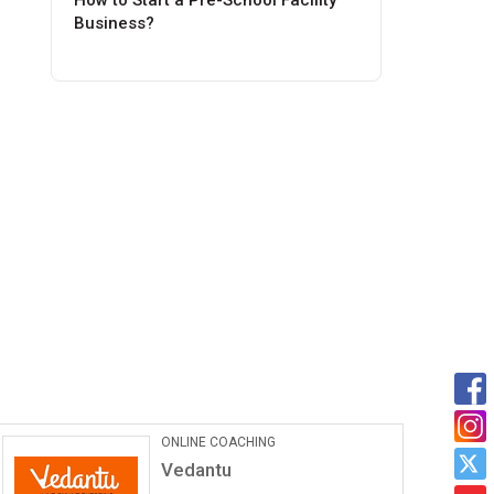
How to Start a Pre-School Facility
Business?
Car Maintanance & Repair
Services
Castrol Auto Service