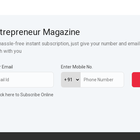
trepreneur Magazine
hassle-free instant subscription, just give your number and email
h with you
r Email
Enter Mobile No.
ick here to Subscribe Online