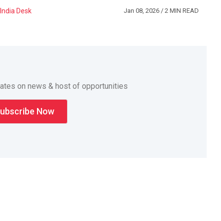
India Desk
Jan 08, 2026
/ 2 MIN READ
dates on news & host of opportunities