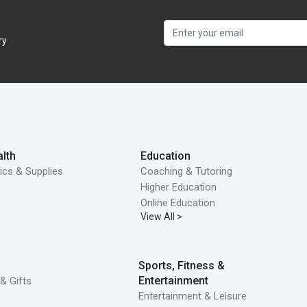
ry
lth
Education
ics & Supplies
Coaching & Tutoring
Higher Education
Online Education
View All >
Sports, Fitness &
Entertainment
& Gifts
Entertainment & Leisure