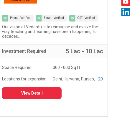
Phone - Verified
Email - Verified
GST - Verified
Welcome to the world of Certified Castrol Auto Service
At U
workshops - a network of 4000+ workshops globally...
of 
fost
5 Lac - 10 Lac
Investment
Required
Inv
Space Required
3000 - 5000 Sq.ft
Spa
Locations for expansion
Delhi, Haryana, Punjab,
+20
Loc
View Detail