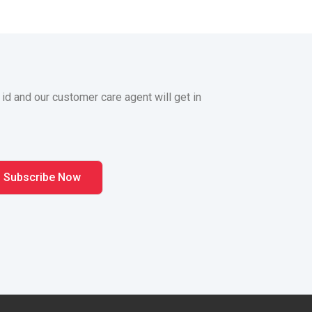
 id and our customer care agent will get in