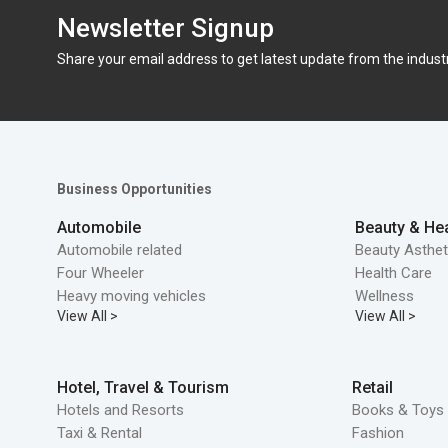
Newsletter Signup
Share your email address to get latest update from the indust
Business Opportunities
Automobile
Beauty & Hea
Automobile related
Beauty Asthet
Four Wheeler
Health Care
Heavy moving vehicles
Wellness
View All >
View All >
Hotel, Travel & Tourism
Retail
Hotels and Resorts
Books & Toys 
Taxi & Rental
Fashion