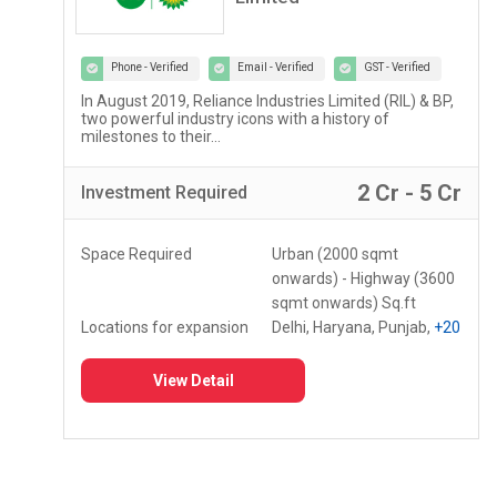
Phone - Verified
Email - Verified
GST - Verified
Lupin Diagnostics is a part of Lupin Healthcare Ltd, a
100% subsidiary of Lupin Limited...
r
2 Lac - 5 Lac
Investment
Required
Space Required
150 - 250 Sq.ft
Locations for expansion
Assam, Meghalaya,
Mizoram
+10
View Detail