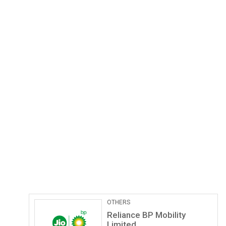
Pathological Labs
Lupin Diagnostics