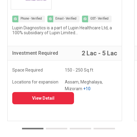
Phone - Verified
Email - Verified
GST - Verified
Our vision at Vedantu is to reimagine and evolve the
way teaching and learning have been happening for
decades...
5 Lac - 10 Lac
Investment
Required
Space Required
000 - 000 Sq.ft
Locations for expansion
Delhi, Haryana, Punjab,
+20
View Detail