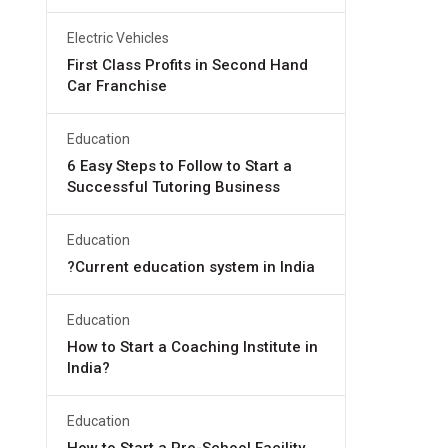
Electric Vehicles
First Class Profits in Second Hand
Car Franchise
Education
6 Easy Steps to Follow to Start a
Successful Tutoring Business
Education
?Current education system in India
Education
How to Start a Coaching Institute in
India?
Education