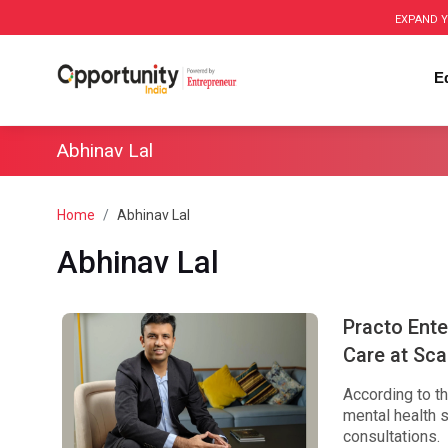
EXPAND Y
E
Abhinav Lal
Home
Abhinav Lal
Abhinav Lal
Practo Ente
Care at Sca
According to th
mental health s
consultations.