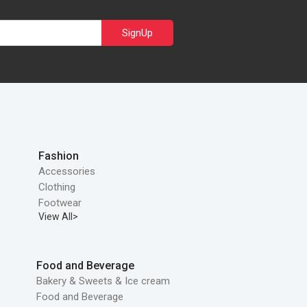
SignUp
Fashion
Accessories
Clothing
Footwear
View All>
Food and Beverage
Bakery & Sweets & Ice cream
Food and Beverage