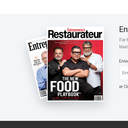
En
For 
touc
Ente
or
Cl