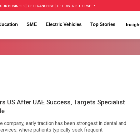
|
|
OUR BUSINESS
GET FRANCHISE
GET DISTRIBUTORSHIP
ducation
SME
Electric Vehicles
Top Stories
Insig
rs US After UAE Success, Targets Specialist
le
e company, early traction has been strongest in dental and
ervices, where patients typically seek frequent