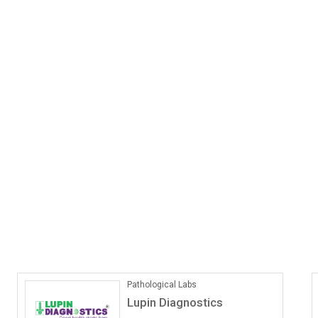
ONLINE COACHING
Vedantu