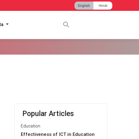
English
Hindi
hts
Popular Articles
Education
Effectiveness of ICT in Education