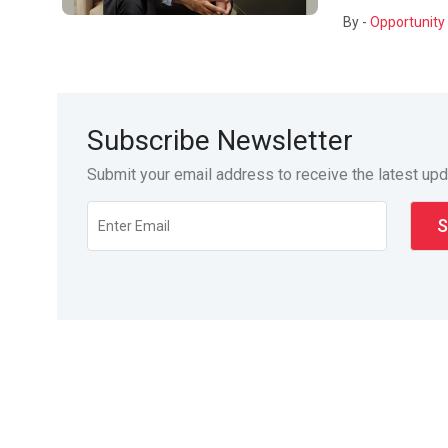
By -
Opportunity 
Subscribe Newsletter
Submit your email address to receive the latest up