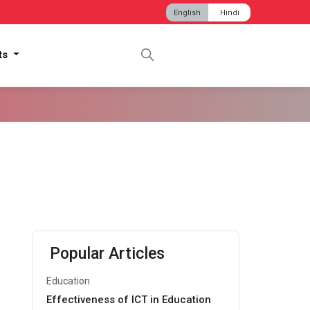
English
Hindi
hts
Popular Articles
Education
Effectiveness of ICT in Education