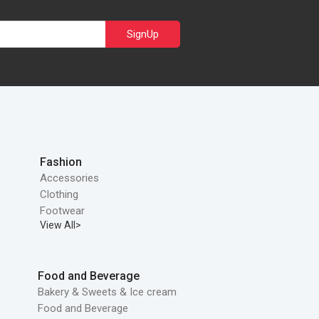
SignUp
Fashion
Accessories
Clothing
Footwear
View All>
Food and Beverage
Bakery & Sweets & Ice cream
Food and Beverage