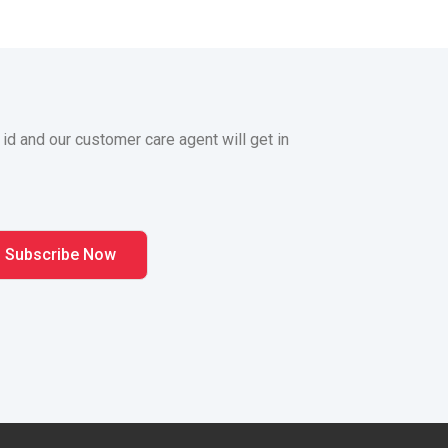
 id and our customer care agent will get in