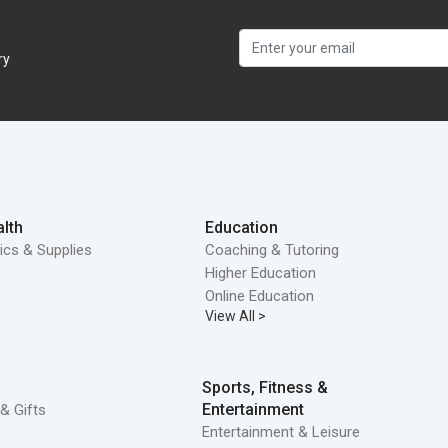
ry
lth
Education
ics & Supplies
Coaching & Tutoring
Higher Education
Online Education
View All >
Sports, Fitness &
Entertainment
& Gifts
Entertainment & Leisure