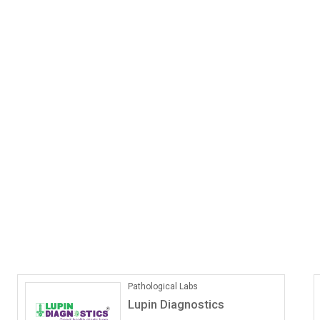
Pathological Labs
Lupin Diagnostics