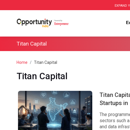
EXPAND Y
E
Titan Capital
Home
Titan Capital
Titan Capital
Titan Capit
Startups in 
The programme 
sectors such as
and data infras