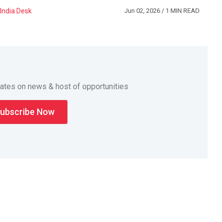
India Desk
Jun 02, 2026
/ 1 MIN READ
dates on news & host of opportunities