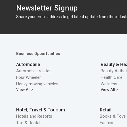
Newsletter Signup
Share your email address to get latest update from the indust
Business Opportunities
Automobile
Beauty & Hea
Automobile related
Beauty Asthet
Four Wheeler
Health Care
Heavy moving vehicles
Wellness
View All >
View All >
Hotel, Travel & Tourism
Retail
Hotels and Resorts
Books & Toys 
Taxi & Rental
Fashion