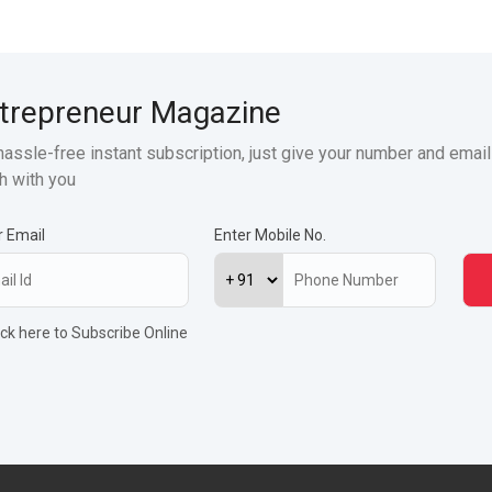
trepreneur Magazine
hassle-free instant subscription, just give your number and email
h with you
r Email
Enter Mobile No.
ick here to Subscribe Online