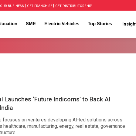
|
|
OUR BUSINESS
GET FRANCHISE
GET DISTRIBUTORSHIP
ducation
SME
Electric Vehicles
Top Stories
Insig
al Launches ‘Future Indicorns’ to Back AI
India
focuses on ventures developing AI-led solutions across
 healthcare, manufacturing, energy, real estate, governance
tructure.