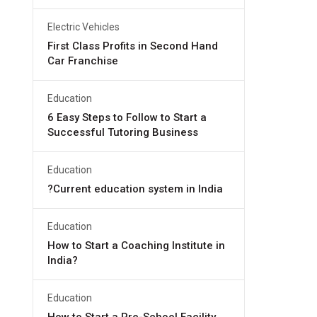
Electric Vehicles
First Class Profits in Second Hand
Car Franchise
Education
6 Easy Steps to Follow to Start a
Successful Tutoring Business
Education
?Current education system in India
Education
How to Start a Coaching Institute in
India?
Education