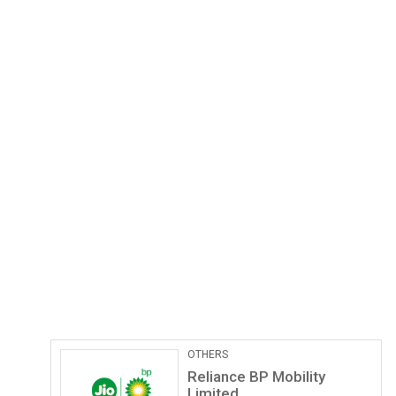
OTHERS
Reliance BP Mobility
Limited