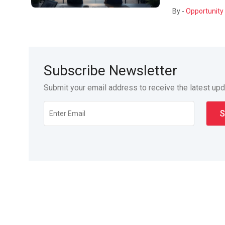
By -
Opportunity 
Subscribe Newsletter
Submit your email address to receive the latest up