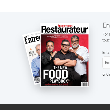
En
For 
touc
Ente
or
Cl