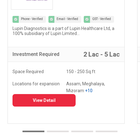
Phone - Verified
Email - Verified
GST - Verified
Lupin Diagnostics is a part of Lupin Healthcare Ltd, a
100% subsidiary of Lupin Limited...
2 Lac - 5 Lac
Investment
Required
Space Required
150 - 250 Sq.ft
Locations for expansion
Assam, Meghalaya,
Mizoram
+10
View Detail