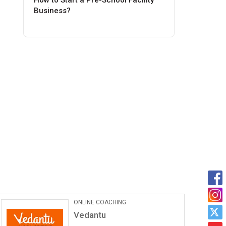
How to Start a Pre-School Facility
Business?
ONLINE COACHING
Vedantu