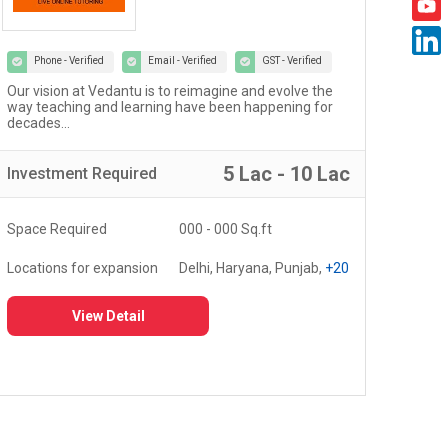
Phone - Verified
Email - Verified
GST - Verified
Our vision at Vedantu is to reimagine and evolve the
Welc
way teaching and learning have been happening for
work
decades...
5 Lac - 10 Lac
Investment
Required
Inv
Space Required
000 - 000 Sq.ft
Spa
Locations for expansion
Delhi, Haryana, Punjab,
+20
Loc
View Detail