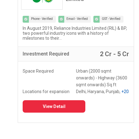
Phone - Verified
Email - Verified
GST - Verified
In August 2019, Reliance Industries Limited (RIL) & BP,
two powerful industry icons with a history of
milestones to their...
2 Cr - 5 Cr
Investment
Required
Space Required
Urban (2000 sqmt
onwards) - Highway (3600
sqmt onwards) Sq.ft
Locations for expansion
Delhi, Haryana, Punjab,
+20
View Detail