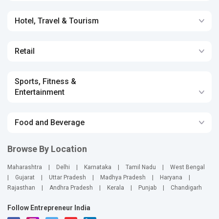
Hotel, Travel & Tourism
Retail
Sports, Fitness &
Entertainment
Food and Beverage
Browse By Location
Maharashtra
|
Delhi
|
Karnataka
|
Tamil Nadu
|
West Bengal
|
Gujarat
|
Uttar Pradesh
|
Madhya Pradesh
|
Haryana
|
Rajasthan
|
Andhra Pradesh
|
Kerala
|
Punjab
|
Chandigarh
Follow Entrepreneur India