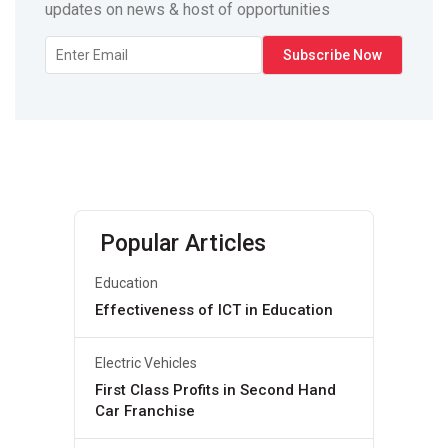
updates on news & host of opportunities
Popular Articles
Education
Effectiveness of ICT in Education
Electric Vehicles
First Class Profits in Second Hand
Car Franchise