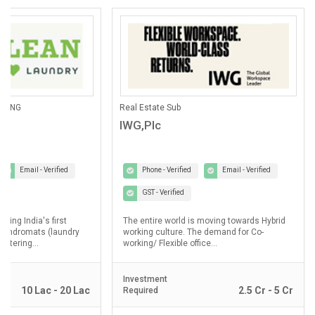
ANING
Real Estate Sub
IWG,Plc
Email - Verified
Phone - Verified
Email - Verified
GST - Verified
lding India's first
The entire world is moving towards Hybrid
laundromats (laundry
working culture. The demand for Co-
ostering...
working/ Flexible office...
Investment
10 Lac - 20 Lac
2.5 Cr - 5 Cr
Required