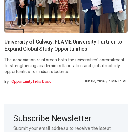
University of Galway, FLAME University Partner to
Expand Global Study Opportunities
The association reinforces both the universities’ commitment
to strengthening academic collaboration and global mobility
opportunities for Indian students.
By -
Opportunity India Desk
Jun 04, 2026
/ 4 MIN READ
Subscribe Newsletter
Submit your email address to receive the latest