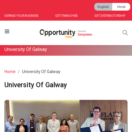
English
Hindi
EXPAND YOUR BUSINESS
GET FRANCHISE
GET DISTRIBUTORSHIP
University Of Galway
Home
University Of Galway
University Of Galway