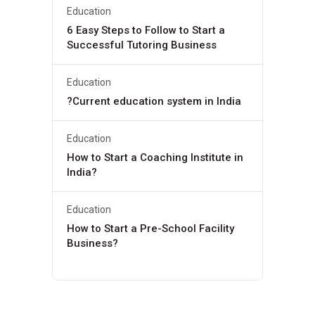
Education
6 Easy Steps to Follow to Start a
Successful Tutoring Business
Education
?Current education system in India
Education
How to Start a Coaching Institute in
India?
Education
How to Start a Pre-School Facility
Business?