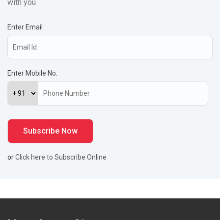
with you
Enter Email
Enter Mobile No.
or
Click here to Subscribe Online