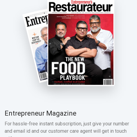
Entrepreneur Magazine
For hassle-free instant subscription, just give your number
and email id and our customer care agent will get in touch