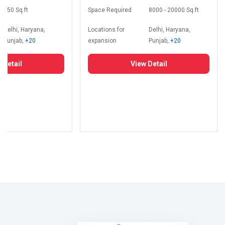
350 Sq.ft
Space Required
8000 - 20000 Sq.ft
Delhi, Haryana,
Locations for
Delhi, Haryana,
Punjab,
+20
expansion
Punjab,
+20
 Detail
View Detail