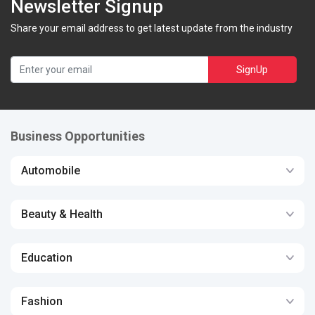
Newsletter Signup
Share your email address to get latest update from the industry
SignUp
Business Opportunities
Automobile
Beauty & Health
Education
Fashion