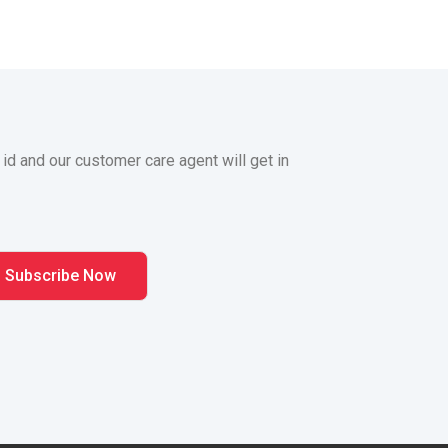
 id and our customer care agent will get in