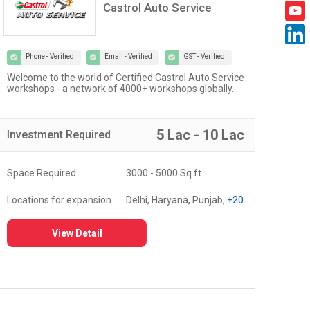
Castrol Auto Service
Phone - Verified
Email - Verified
GST - Verified
Welcome to the world of Certified Castrol Auto Service
At U
workshops - a network of 4000+ workshops globally...
of 
fost
5 Lac - 10 Lac
Investment
Required
Inv
Space Required
3000 - 5000 Sq.ft
Spa
Locations for expansion
Delhi, Haryana, Punjab,
+20
Loc
View Detail