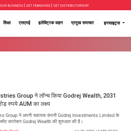
|
|
OUR BUSINESS
GET FRANCHISE
GET DISTRIBUTORSHIP
शिक्षा
एसएमई
इलेक्ट्रिक वाहन
प्रमुख समाचार
इनसाइट्स
stries Group ने लॉन्च किया Godrej Wealth, 2031
ड़ रुपये AUM का लक्ष्य
ies Group ने अपनी सहायक कंपनी Godrej Investments Limited के
ैनेजमेंट कारोबार Godrej Wealth की शुरुआत की है।