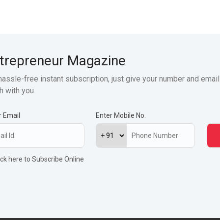
trepreneur Magazine
hassle-free instant subscription, just give your number and email
h with you
r Email
Enter Mobile No.
ick here to Subscribe Online