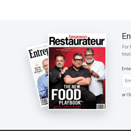
En
For 
touc
Ente
or
Cl