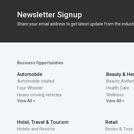
Newsletter Signup
Share your email address to get latest update from the indust
Business Opportunities
Automobile
Beauty & Hea
Automobile related
Beauty Asthet
Four Wheeler
Health Care
Heavy moving vehicles
Wellness
View All >
View All >
Hotel, Travel & Tourism
Retail
Hotels and Resorts
Books & Toys 