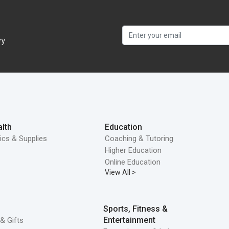
ry
lth
Education
ics & Supplies
Coaching & Tutoring
Higher Education
Online Education
View All >
Sports, Fitness &
Entertainment
& Gifts