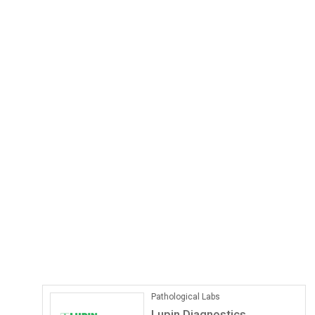
Pathological Labs
Lupin Diagnostics