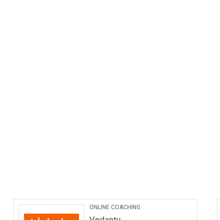
ONLINE COACHING
Vedantu