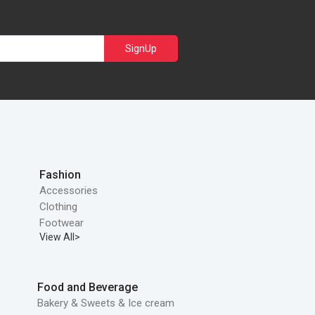
SignUp
Fashion
Accessories
Clothing
Footwear
View All>
Food and Beverage
Bakery & Sweets & Ice cream