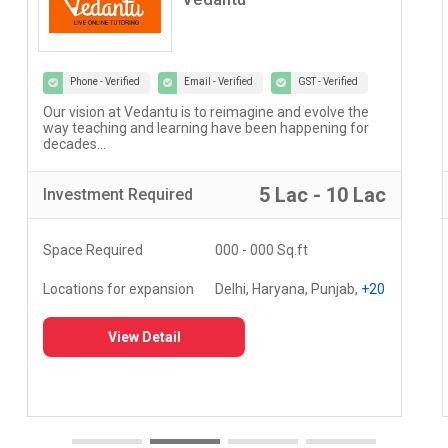
Phone - Verified
Email - Verified
GST - Verified
Our vision at Vedantu is to reimagine and evolve the
way teaching and learning have been happening for
decades...
5 Lac - 10 Lac
Investment
Required
Space Required
000 - 000 Sq.ft
Locations for expansion
Delhi, Haryana, Punjab,
+20
View Detail