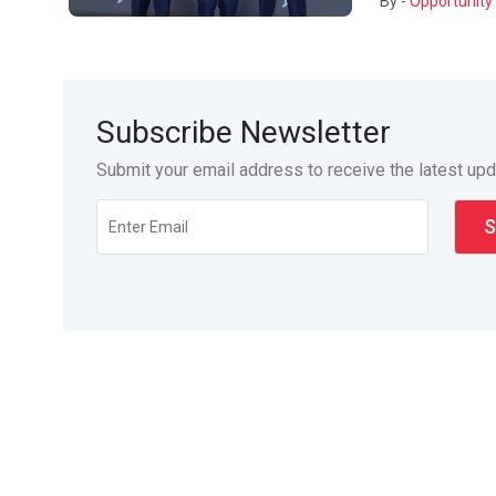
By -
Opportunity 
Subscribe Newsletter
Submit your email address to receive the latest up