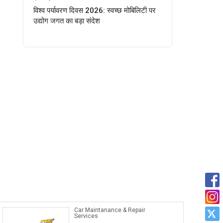
विश्व पर्यावरण दिवस 2026: स्वच्छ मोबिलिटी पर
उद्योग जगत का बड़ा संदेश
Car Maintanance & Repair
Services