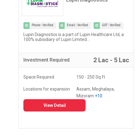
Phone - Verified
Email - Verified
GST - Verified
Lupin Diagnostics is a part of Lupin Healthcare Ltd, a
100% subsidiary of Lupin Limited...
r
2 Lac - 5 Lac
Investment
Required
Space Required
150 - 250 Sq.ft
Locations for expansion
Assam, Meghalaya,
Mizoram
+10
View Detail