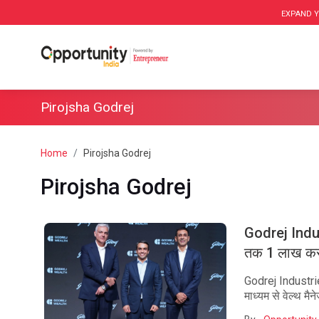
EXPAND Y
Pirojsha Godrej
Home
Pirojsha Godrej
Pirojsha Godrej
Godrej Indu
तक 1 लाख करो
Godrej Industr
माध्यम से वेल्थ म