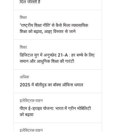
दिल जीतती हैं
शिक्षा
‘राष्ट्रीय शिक्षा नीति’ से कैसे मिला व्यावसायिक
शिक्षा को बढ़ावा, आइए विस्तार से जाने
शिक्षा
डिजिटल युग में अनुच्छेद 21-A : हर बच्चे के लिए
समान और आधुनिक शिक्षा की गारंटी
अधिक
2025 में बॉलीवुड का बॉक्स ऑफिस धमाल
इलेक्ट्रिक वाहन
पीएम ई-ड्राइव योजना: भारत में ग्रीन मोबिलिटी
को बढ़ावा
इलेक्ट्रिक वाहन