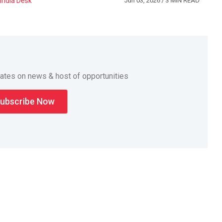
India Desk
Jun 03, 2026
/ 3 MIN READ
dates on news & host of opportunities