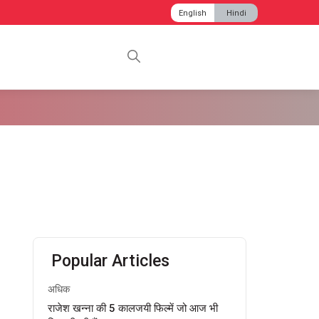
English
Hindi
Popular Articles
अधिक
राजेश खन्ना की 5 कालजयी फिल्में जो आज भी