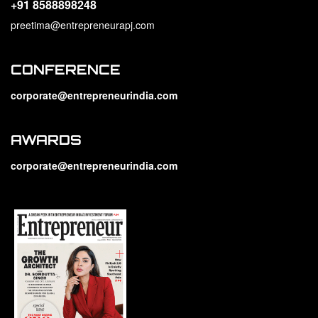
+91 8588898248
preetima@entrepreneurapj.com
CONFERENCE
corporate@entrepreneurindia.com
AWARDS
corporate@entrepreneurindia.com