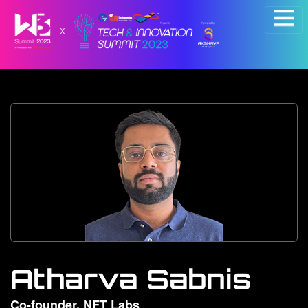
×
Atharva Sabnis
Co-founder, NFT Labs