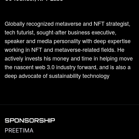
Globally recognized metaverse and NFT strategist,
tech futurist, sought-after business executive,
speaker and media personality with deep expertise
working in NFT and metaverse-related fields. He
actively invests his money and time in helping move
the nascent web 3.0 industry forward, and is also a
deep advocate of sustainability technology
SPONSORSHIP
PREETIMA