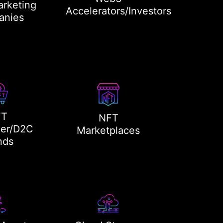
rketing
Accelerators/Investors
anies
FT
NFT
er/D2C
Marketplaces
nds