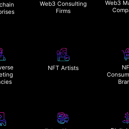
Web3 Ma
Web3 Consulting
chain
Comp
Firms
prises
verse
N
NFT Artists
eting
Consum
cies
Bra