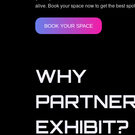
alive. Book your space now to get the best spot
BOOK YOUR SPACE
WHY
PARTNER
EXHIBIT?