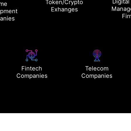
Digital
Token/Crypto
me
Manag
Exhanges
opment
Fir
anies
Fintech
Telecom
Companies
Companies