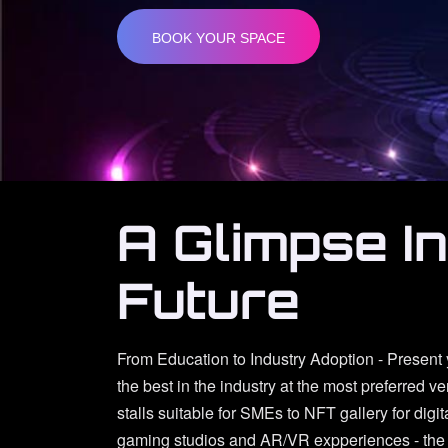
BOOK YOUR SPACE
A Glimpse I
Future
From Education to Industry Adoption - Present
the best in the industry at the most preferred v
stalls suitable for SMEs to NFT gallery for digit
gaming studios and AR/VR expperiences - the 