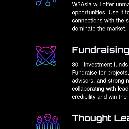
W3Asia will offer unm
opportunities. Use it 
connections with the 
dominate the market.
Fundraisin
30+ Investment funds f
Fundraise for project
advisors, and strong n
collaborating with lea
credibility and win th
Thought Le