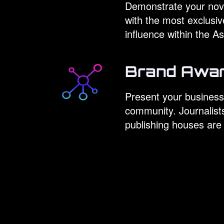
Demonstrate your nove
with the most exclusi
influence within the 
Brand Awa
Present your business
community. Journalist
publishing houses are