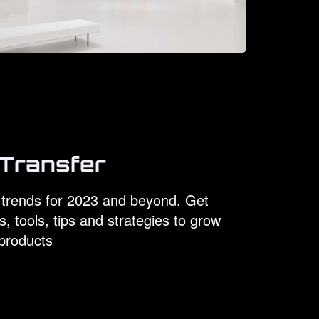
Transfer
trends for 2023 and beyond. Get
s, tools, tips and strategies to grow
products