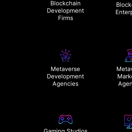
Blockchain
Block
Development
Enter
Firms
Metaverse
Meta
Development
Mark
Agencies
Agen
Gaming Studios