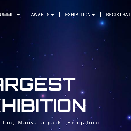
SUMMIT
AWARDS
EXHIBITION
REGISTRA
LARGEST
HIBITION
lton, Manyata park, Bengaluru