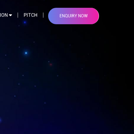
TION
PITCH
ENQUIRY NOW
×