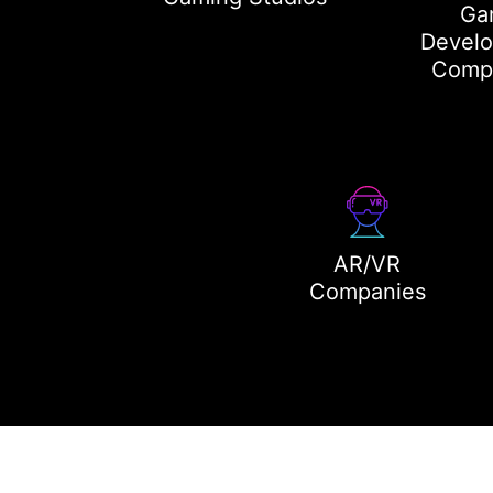
Ga
Devel
Comp
AR/VR
Companies