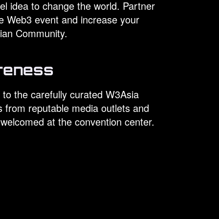
l idea to change the world. Partner
ve Web3 event and increase your
Asian Community.
reness
 to the carefully curated W3Asia
s from reputable media outlets and
 welcomed at the convention center.