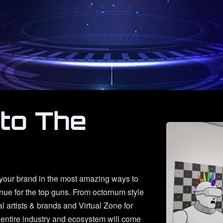
nto The
 your brand in the most amazing ways to
enue for the top guns. From octornum style
al artists & brands and Virtual Zone for
entire industry and ecosystem will come