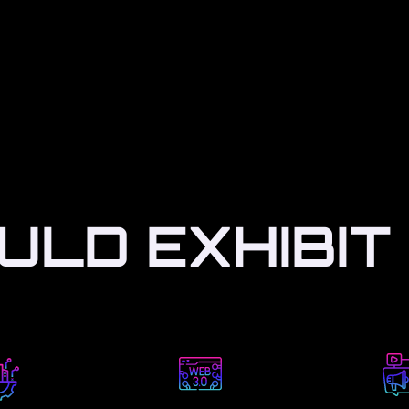
LD EXHIBIT