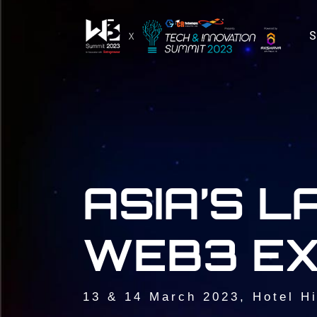
ASIA’S 
WEB3 EX
13 & 14 March 2023, Hotel Hi