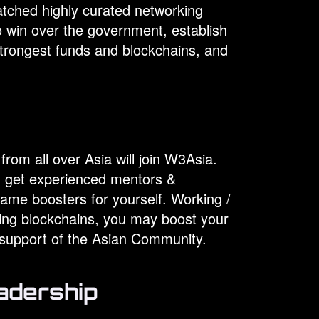
atched highly curated networking
to win over the government, establish
strongest funds and blockchains, and
g
rom all over Asia will join W3Asia.
s, get experienced mentors &
ame boosters for yourself. Working /
ding blockchains, you may boost your
e support of the Asian Community.
adership