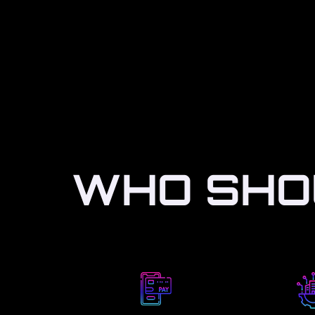
WHO SHOU