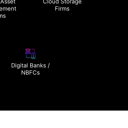
 Asset
Cloud Storage
ement
Firms
ms
Digital Banks /
NBFCs