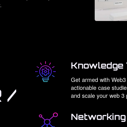
.
Knowledge 
Get armed with Web3 
actionable case studie
 /
and scale your web 3 
Networking