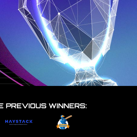
E PREVIOUS WINNERS: