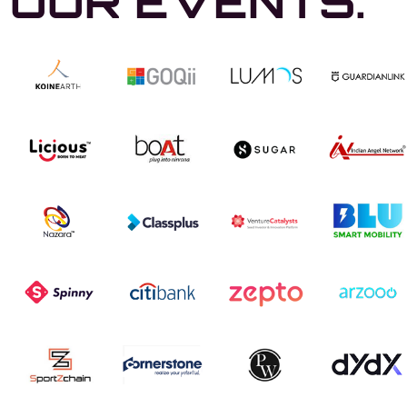
OUR EVENTS.