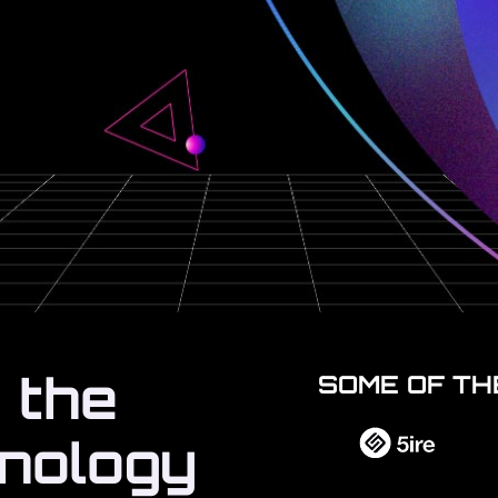
 the
SOME OF TH
hnology