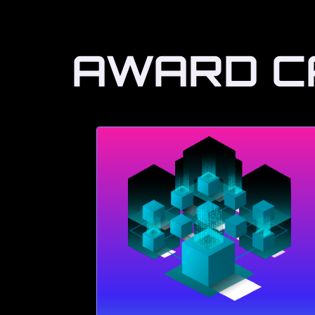
AWARD C