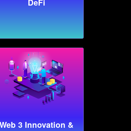
DeFi
Web 3 Innovation &