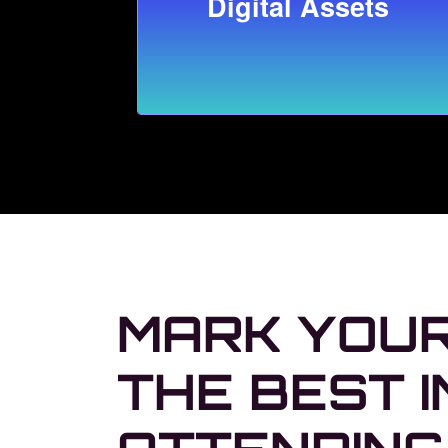
Digital Assets
MARK YOUR
THE BEST I