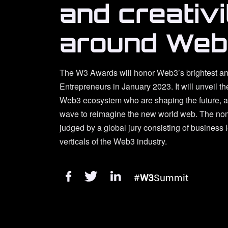
and creativi
around Web
The W3 Awards will honor Web3’s brightest an
Entrepreneurs in January 2023. It will unveil th
Web3 ecosystem who are shaping the future, an
wave to reimagine the new world web. The nom
judged by a global jury consisting of business 
verticals of the Web3 industry.
#
W3
Summit