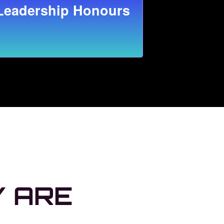
Leadership Honours
Y ARE