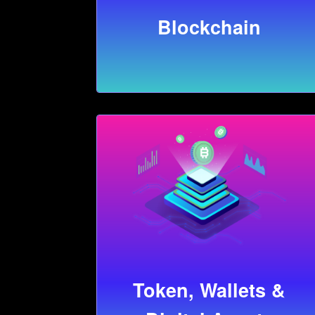
Blockchain
Token, Wallets &