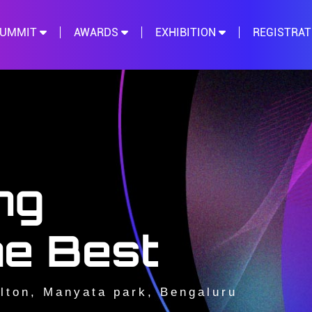
SUMMIT
AWARDS
EXHIBITION
REGISTRA
ng
he Best
lton, Manyata park, Bengaluru