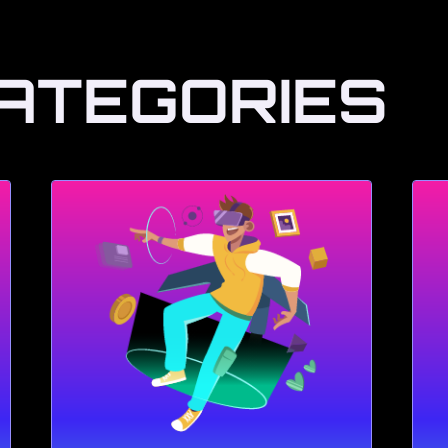
ATEGORIES