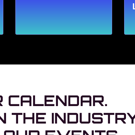
 CALENDAR.
N THE INDUSTR