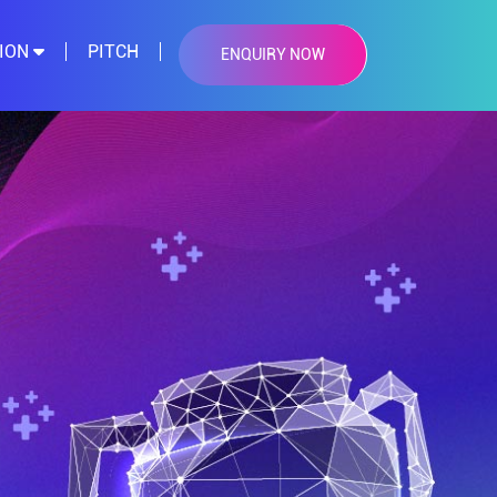
TION
PITCH
ENQUIRY NOW
×