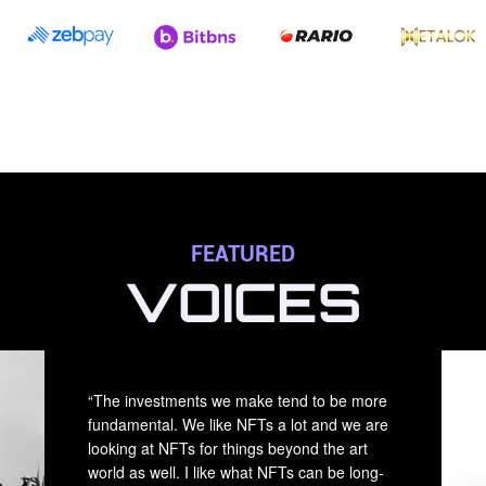
FEATURED
VOICES
“The investments we make tend to be more
fundamental. We like NFTs a lot and we are
looking at NFTs for things beyond the art
world as well. I like what NFTs can be long-