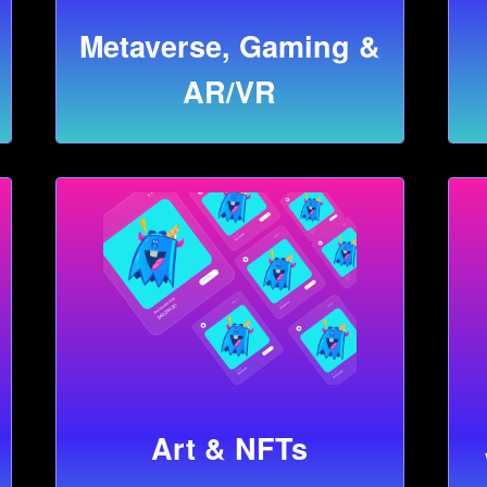
Metaverse, Gaming &
AR/VR
Art & NFTs