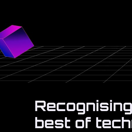
Recognising
best of tec