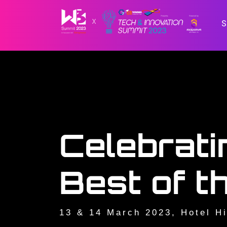
Celebrati
Best of t
13 & 14 March 2023, Hotel Hi