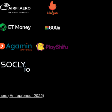
ners (Entrepreneur 2022)