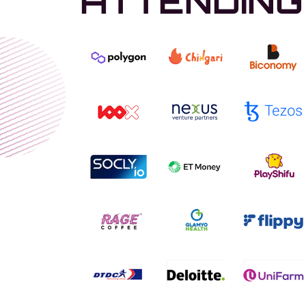
ATTENDING