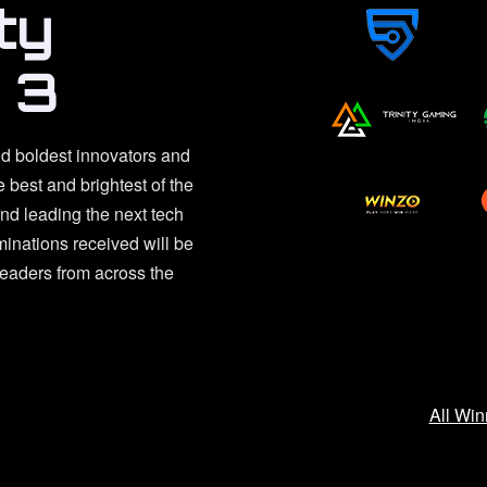
ty
 3
d boldest innovators and
e best and brightest of the
d leading the next tech
inations received will be
leaders from across the
All Win