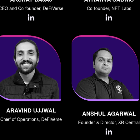
CEO and Co-founder, DeFiVerse
Co-founder, NFT Labs
ARAVIND UJJWAL
ANSHUL AGARWAL
Chief of Operations, DeFiVerse
Founder & Director, XR Central