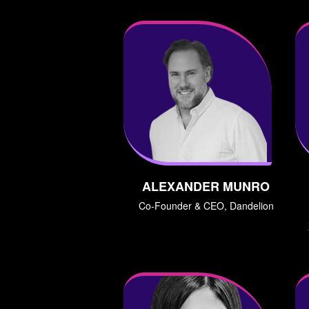
ALEXANDER MUNRO
Co-Founder & CEO, Dandelion