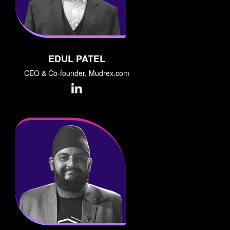
EDUL PATEL
CEO & Co-founder, Mudrex.com