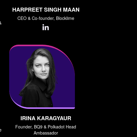
HARPREET SINGH MAAN
CEO & Co-founder, Blocklime
&
IRINA KARAGYAUR
Founder, BQ9 & Polkadot Head
e
Ambassador