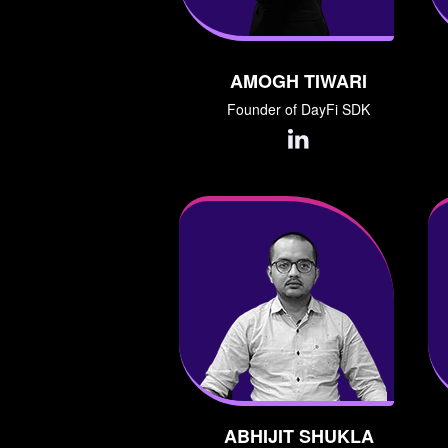
AMOGH TIWARI
Founder of DayFi SDK
ABHIJIT SHUKLA