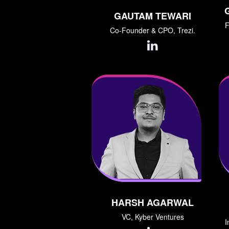
GAUTAM TEWARI
F
Co-Founder & CPO, Trezi.
HARSH AGARWAL
VC, Kyber Ventures
I