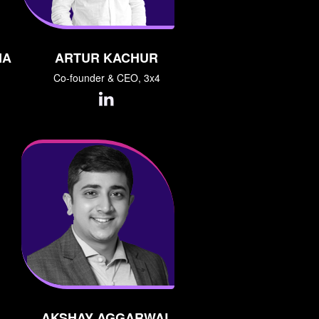
NA
ARTUR KACHUR
Co-founder & CEO, 3x4
AKSHAY AGGARWAL