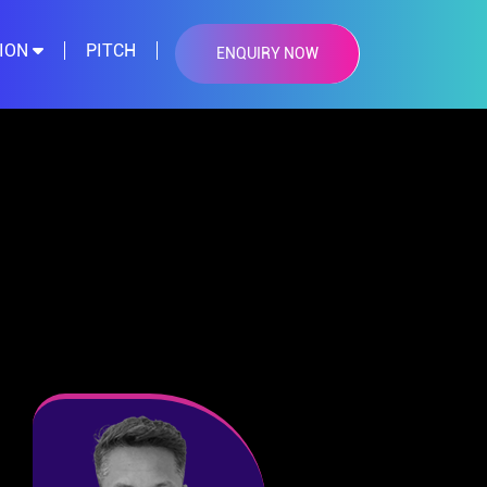
TION
PITCH
ENQUIRY NOW
×