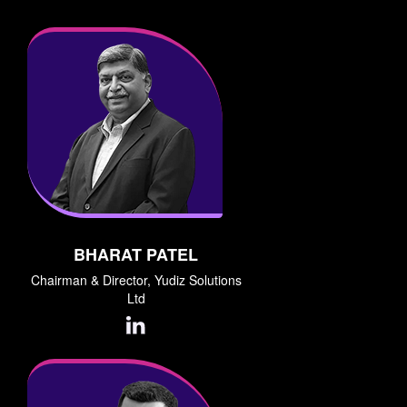
BHARAT PATEL
Chairman & Director, Yudiz Solutions
Ltd