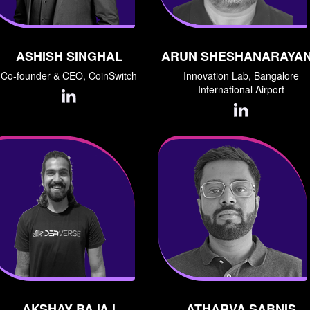
ASHISH SINGHAL
ARUN SHESHANARAYA
Co-founder & CEO, CoinSwitch
Innovation Lab, Bangalore
International Airport
AKSHAY BAJAJ
ATHARVA SABNIS