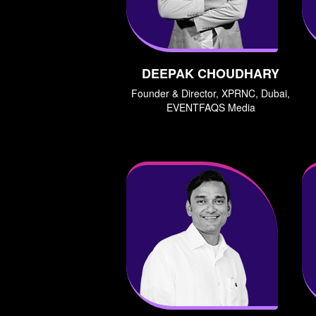
DEEPAK CHOUDHARY
Founder & Director, XPRNC, Dubai,
EVENTFAQS Media