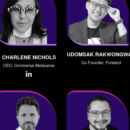
UDOMSAK RAKWONGW
CHARLENE NICHOLS
Co-Founder, Forward
CEO, Omniverse Metaverse