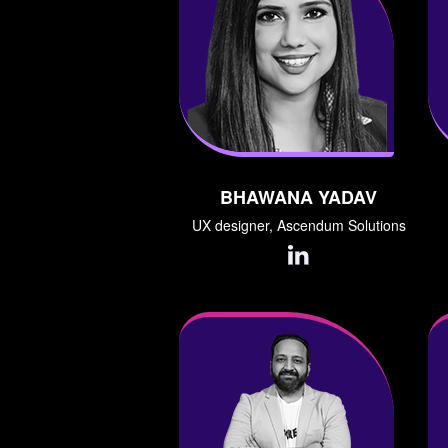
BHAWANA YADAV
UX designer, Ascendum Solutions