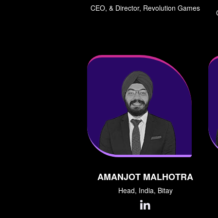
CEO, & Director, Revolution Games
AMANJOT MALHOTRA
Head, India, Bitay