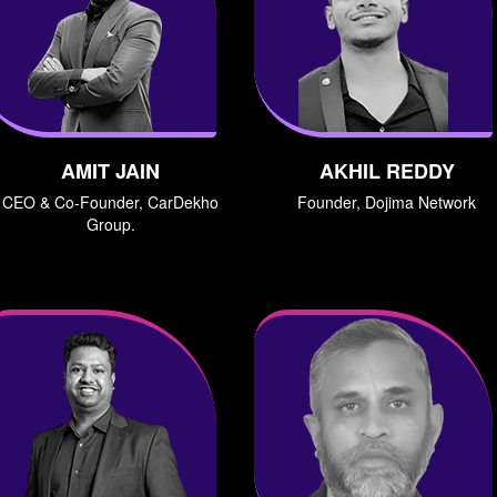
AMIT JAIN
AKHIL REDDY
CEO & Co-Founder, CarDekho
Founder, Dojima Network
Group.