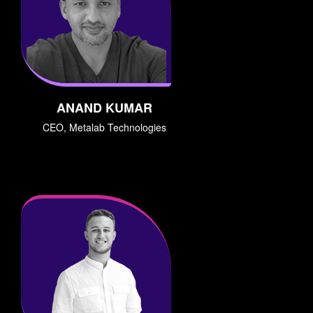
ANAND KUMAR
CEO, Metalab Technologies