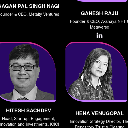
GAGAN PAL SINGH NAGI
GANESH RAJU
ounder & CEO, Metalty Ventures
Founder & CEO, Akshaya NFT 
Metaverse
HITESH SACHDEV
HENA VENUGOPAL
Head, Start-up, Engagement,
Innovation Strategy Director, Th
nnovation and Investments, ICICI
Depository Trust & Clearing