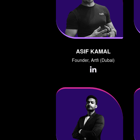
ASIF KAMAL
Founder, Artfi (Dubai)