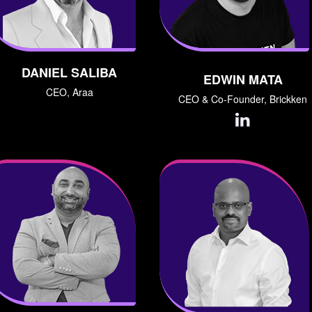
DANIEL SALIBA
EDWIN MATA
CEO, Araa
CEO & Co-Founder, Brickken