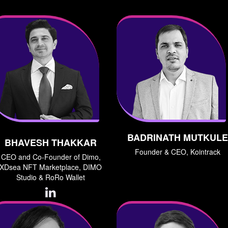
BADRINATH MUTKULE
BHAVESH THAKKAR
Founder & CEO, Kointrack
CEO and Co-Founder of Dimo,
XDsea NFT Marketplace, DIMO
Studio & RoRo Wallet