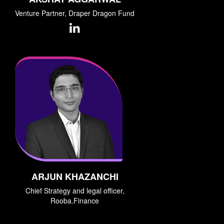
Venture Partner, Draper Dragon Fund
ARJUN KHAZANCHI
Chief Strategy and legal officer,
Rooba.Finance