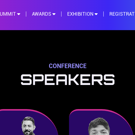
SUMMIT
AWARDS
EXHIBITION
REGISTRA
CONFERENCE
SPEAKERS