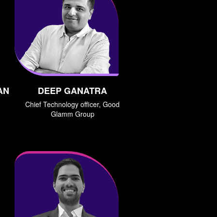
AN
DEEP GANATRA
Chief Technology officer, Good
Glamm Group