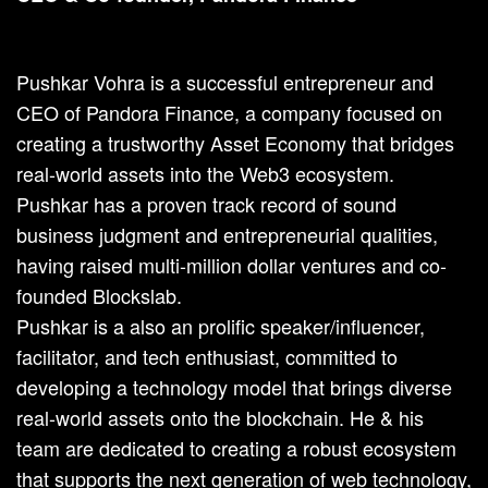
Pushkar Vohra is a successful entrepreneur and
CEO of Pandora Finance, a company focused on
creating a trustworthy Asset Economy that bridges
real-world assets into the Web3 ecosystem.
Pushkar has a proven track record of sound
business judgment and entrepreneurial qualities,
having raised multi-million dollar ventures and co-
founded Blockslab.
Pushkar is a also an prolific speaker/influencer,
facilitator, and tech enthusiast, committed to
developing a technology model that brings diverse
real-world assets onto the blockchain. He & his
team are dedicated to creating a robust ecosystem
that supports the next generation of web technology,