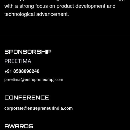
with a strong focus on product development and
technological advancement.
SPONSORSHIP
PREETIMA
+91 8588898248
preetima@entrepreneurapj.com
CONFERENCE
corporate@entrepreneurindia.com
AWARDS