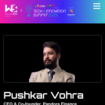
×
Pushkar Vohra
CEO & Co-founder, Pandora Finance