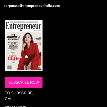
corporate@entrepreneurindia.com
SUBSCRIBE NOW
TO SUBSCRIBE,
CALL: