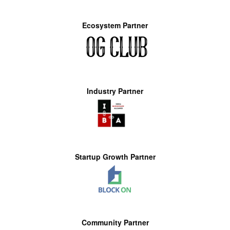
Ecosystem Partner
Industry Partner
Startup Growth Partner
Community Partner