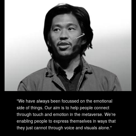
"We have always been focussed on the emotional
side of things. Our aim is to help people connect
through touch and emotion in the metaverse. We're
enabling people to express themselves in ways that
they just cannot through voice and visuals alone."