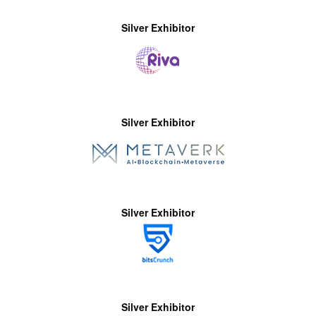
Silver Exhibitor
Silver Exhibitor
Silver Exhibitor
Silver Exhibitor