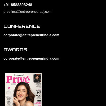
+91 8588898248
preetima@entrepreneurapj.com
CONFERENCE
corporate@entrepreneurindia.com
AWARDS
corporate@entrepreneurindia.com