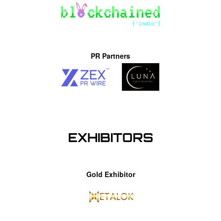
PR Partners
EXHIBITORS
Gold Exhibitor