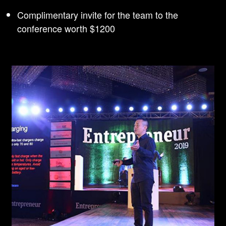
Complimentary invite for the team to the
conference worth $1200