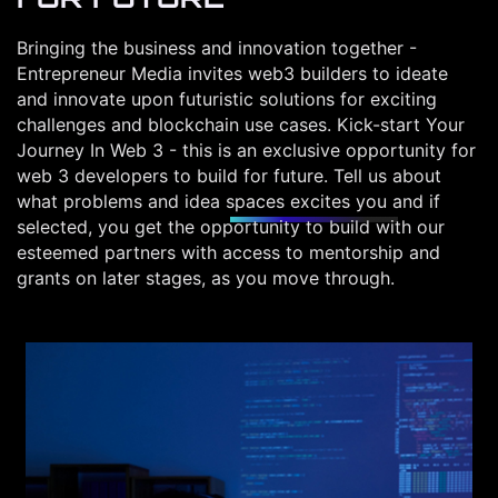
Bringing the business and innovation together -
Entrepreneur Media invites web3 builders to ideate
and innovate upon futuristic solutions for exciting
challenges and blockchain use cases. Kick-start Your
Journey In Web 3 - this is an exclusive opportunity for
web 3 developers to build for future. Tell us about
what problems and idea spaces excites you and if
selected, you get the opportunity to build with our
esteemed partners with access to mentorship and
grants on later stages, as you move through.