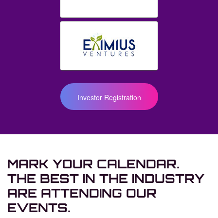
Investor Registration
MARK YOUR CALENDAR.
THE BEST IN THE INDUSTRY
ARE ATTENDING
OUR
EVENTS.