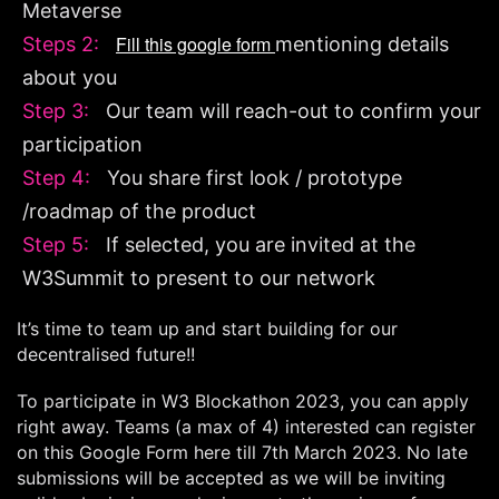
Metaverse
Fill this google form
Steps 2:
mentioning details
about you
Step 3:
Our team will reach-out to confirm your
participation
Step 4:
You share first look / prototype
/roadmap of the product
Step 5:
If selected, you are invited at the
W3Summit to present to our network
It’s time to team up and start building for our
decentralised future!!
To participate in W3 Blockathon 2023, you can apply
right away. Teams (a max of 4) interested can register
on this Google Form here till 7th March 2023. No late
submissions will be accepted as we will be inviting