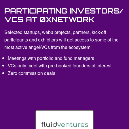
PARTICIPATING INVESTORS/
VCS AT 0XNETWORK
Selected startups, web3 projects, partners, kick-off
participants and exhibitors will get access to some of the
most active angel/VCs from the ecosystem:
Meetings with portfolio and fund managers
VCs only meet with pre-booked founders of interest
Zero commission deals