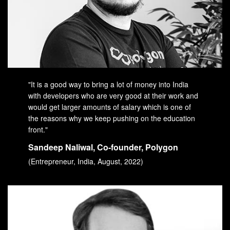
"It is a good way to bring a lot of money into India
with developers who are very good at their work and
would get larger amounts of salary which is one of
the reasons why we keep pushing on the education
front."
Sandeep Naliwal, Co-founder, Polygon
(Entrepreneur, India, August, 2022)