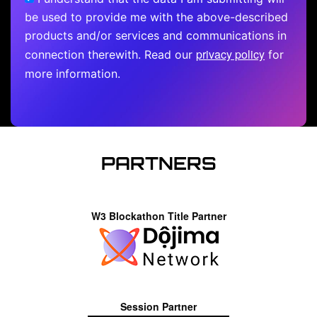
be used to provide me with the above-described
products and/or services and communications in
privacy policy
connection therewith. Read our
for
more information.
PARTNERS
W3 Blockathon Title Partner
Session Partner