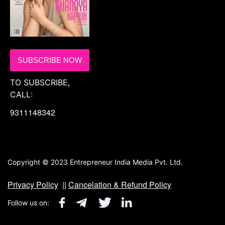
SUBSCRIBE NOW
TO SUBSCRIBE,
CALL:
9311148342
Copyright © 2023 Entrepreneur India Media Pvt. Ltd.
Privacy Policy
||
Cancelation & Refund Policy
Follow us on: