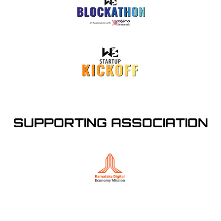
SUPPORTING ASSOCIATION