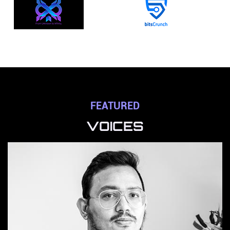
FEATURED
VOICES