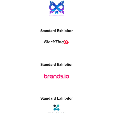
Standard Exhibitor
Standard Exhibitor
Standard Exhibitor