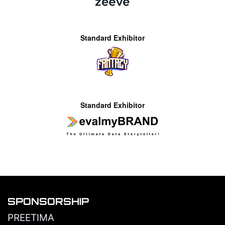
Standard Exhibitor
Standard Exhibitor
SPONSORSHIP
PREETIMA