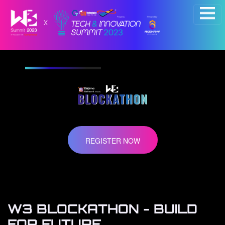
×
REGISTER NOW
W3 BLOCKATHON - BUILD
FOR FUTURE