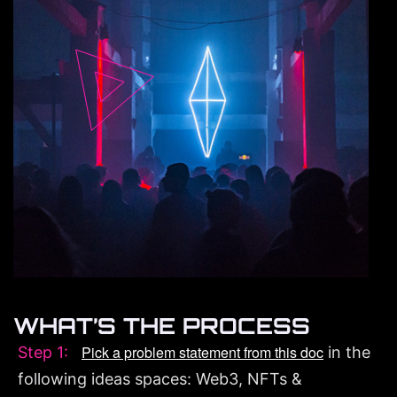
WHAT’S THE PROCESS
Pick a problem statement from this doc
Step 1:
in the
following ideas spaces: Web3, NFTs &