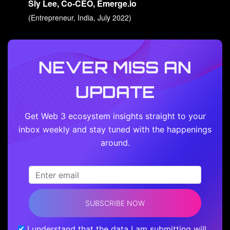
Sly Lee, Co-CEO, Emerge.io
(Entrepreneur, India, July 2022)
NEVER MISS AN
UPDATE
Get Web 3 ecosystem insights straight to your
inbox weekly and stay tuned with the happenings
around.
SUBSCRIBE NOW
I understand that the data I am submitting will