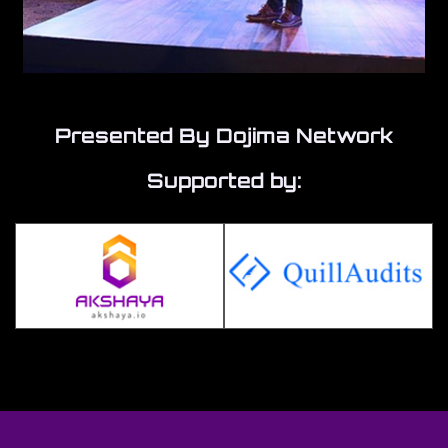
Presented By Dojima Network
Supported by: