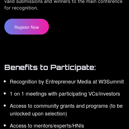
valid submissions and winners to the main conference
for recognition.
Register Now
Benefits to Participate:
Recognition by Entrepreneur Media at W3Summit
1 on 1 meetings with participating VCs/investors
Access to community grants and programs (to be
unlocked upon selection)
Access to mentors/experts/HNIs