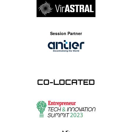
Session Partner
CO-LOCATED