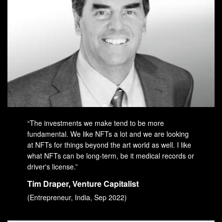
“The investments we make tend to be more
fundamental. We like NFTs a lot and we are looking
at NFTs for things beyond the art world as well. I like
what NFTs can be long-term, be it medical records or
driver's license.”
Tim Draper, Venture Capitalist
(Entrepreneur, India, Sep 2022)