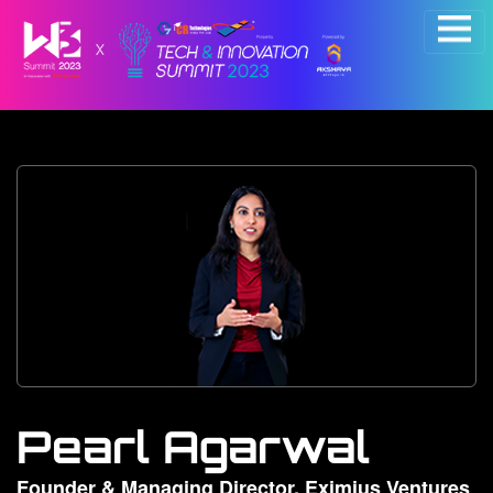
×
Pearl Agarwal
Founder & Managing Director, Eximius Ventures