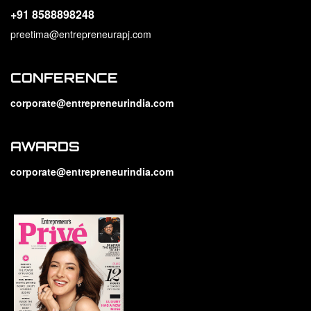
+91 8588898248
preetima@entrepreneurapj.com
CONFERENCE
corporate@entrepreneurindia.com
AWARDS
corporate@entrepreneurindia.com