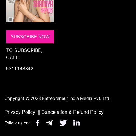
SUBSCRIBE NOW
TO SUBSCRIBE,
CALL:
9311148342
Copyright © 2023 Entrepreneur India Media Pvt. Ltd.
Privacy Policy
||
Cancelation & Refund Policy
Follow us on: