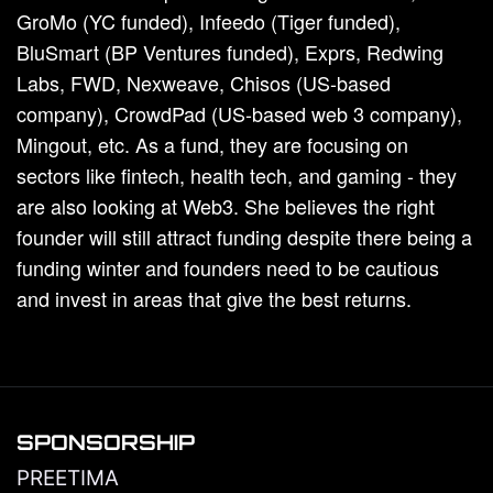
GroMo (YC funded), Infeedo (Tiger funded),
BluSmart (BP Ventures funded), Exprs, Redwing
Labs, FWD, Nexweave, Chisos (US-based
company), CrowdPad (US-based web 3 company),
Mingout, etc. As a fund, they are focusing on
sectors like fintech, health tech, and gaming - they
are also looking at Web3. She believes the right
founder will still attract funding despite there being a
funding winter and founders need to be cautious
and invest in areas that give the best returns.
SPONSORSHIP
PREETIMA