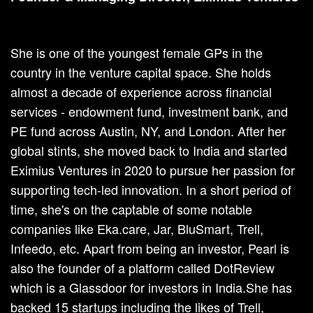
She is one of the youngest female GPs in the
country in the venture capital space. She holds
almost a decade of experience across financial
services - endowment fund, investment bank, and
PE fund across Austin, NY, and London. After her
global stints, she moved back to India and started
Eximius Ventures in 2020 to pursue her passion for
supporting tech-led innovation. In a short period of
time, she's on the captable of some notable
companies like Eka.care, Jar, BluSmart, Trell,
Infeedo, etc. Apart from being an investor, Pearl is
also the founder of a platform called DotReview
which is a Glassdoor for investors in India.She has
backed 15 startups including the likes of Trell,