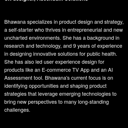
Bhawana specializes in product design and strategy,
a self-starter who thrives in entrepreneurial and new
uncharted environments. She has a background in
research and technology, and 9 years of experience
in designing innovative solutions for public health.
She has also led user experience design for
products like an E-commerce TV App and an AI
Assessment tool. Bhawana's current focus is on
identifying opportunities and shaping product
strategies that leverage emerging technologies to
bring new perspectives to many long-standing
challenges.