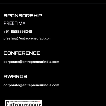
SPONSORSHIP
PREETIMA
+91 8588898248
preetima@entrepreneurapj.com
CONFERENCE
corporate@entrepreneurindia.com
AWARDS
corporate@entrepreneurindia.com