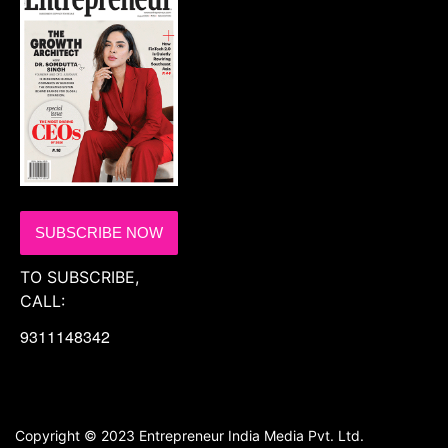
SUBSCRIBE NOW
TO SUBSCRIBE,
CALL:
9311148342
Copyright © 2023 Entrepreneur India Media Pvt. Ltd.