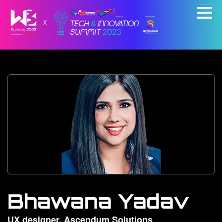
×
Bhawana Yadav
UX designer, Ascendum Solutions