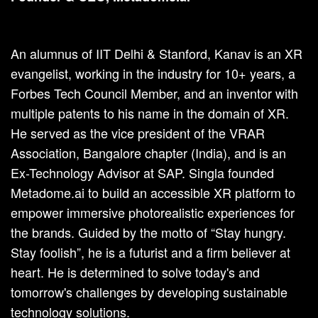
An alumnus of IIT Delhi & Stanford, Kanav is an XR
evangelist, working in the industry for 10+ years, a
Forbes Tech Council Member, and an inventor with
multiple patents to his name in the domain of XR.
He served as the vice president of the VRAR
Association, Bangalore chapter (India), and is an
Ex-Technology Advisor at SAP. Singla founded
Metadome.ai to build an accessible XR platform to
empower immersive photorealistic experiences for
the brands. Guided by the motto of “Stay hungry.
Stay foolish”, he is a futurist and a firm believer at
heart. He is determined to solve today's and
tomorrow's challenges by developing sustainable
technology solutions.