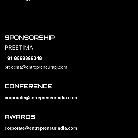
SPONSORSHIP
PREETIMA
+91 8588898248
preetima@entrepreneurapj.com
CONFERENCE
corporate@entrepreneurindia.com
AWARDS
corporate@entrepreneurindia.com