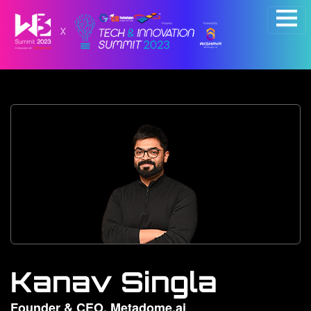
×
Kanav Singla
Founder & CEO, Metadome.ai