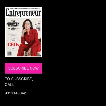
SUBSCRIBE NOW
TO SUBSCRIBE,
CALL:
9311148342