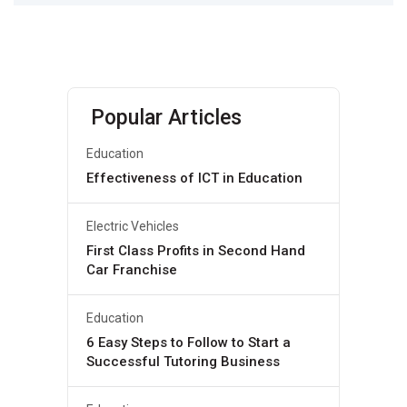
Popular Articles
Education
Effectiveness of ICT in Education
Electric Vehicles
First Class Profits in Second Hand
Car Franchise
Education
6 Easy Steps to Follow to Start a
Successful Tutoring Business