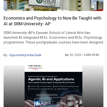
Economics and Psychology to Now Be Taught with
AI at SRM University- AP
SRM University-AP’s Easwari School of Liberal Arts has
launched AI-integrated M.Sc. Economics and M.Sc. Psychology
programmes. These postgraduate courses have been designed
...
By -
Opportunity India Desk
Apr 30, 2026
/ 4 MIN READ