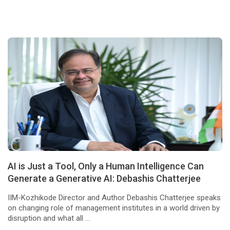
AI is Just a Tool, Only a Human Intelligence Can
Generate a Generative AI: Debashis Chatterjee
IIM-Kozhikode Director and Author Debashis Chatterjee speaks
on changing role of management institutes in a world driven by
disruption and what all ...