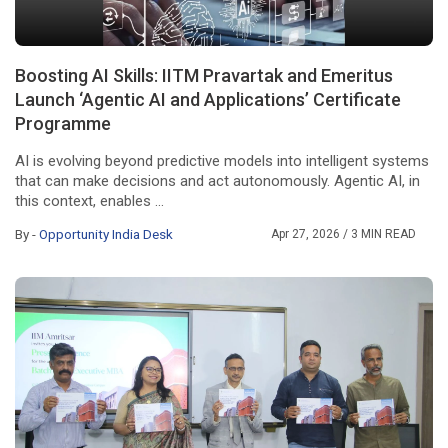
Boosting AI Skills: IITM Pravartak and Emeritus
Launch ‘Agentic AI and Applications’ Certificate
Programme
AI is evolving beyond predictive models into intelligent systems
that can make decisions and act autonomously. Agentic AI, in
this context, enables ...
By -
Opportunity India Desk
Apr 27, 2026
/ 3 MIN READ