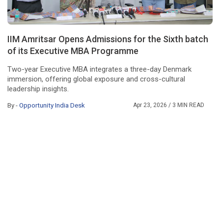
IIM Amritsar Opens Admissions for the Sixth batch
of its Executive MBA Programme
Two-year Executive MBA integrates a three-day Denmark
immersion, offering global exposure and cross-cultural
leadership insights.
By -
Opportunity India Desk
Apr 23, 2026
/ 3 MIN READ