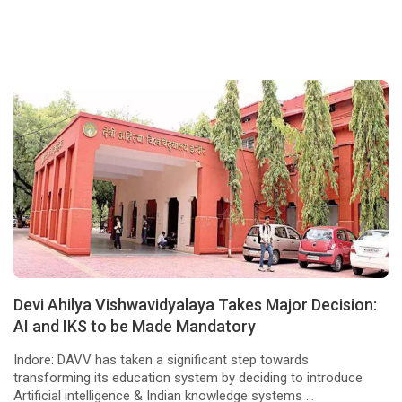
Devi Ahilya Vishwavidyalaya Takes Major Decision:
AI and IKS to be Made Mandatory
Indore: DAVV has taken a significant step towards
transforming its education system by deciding to introduce
Artificial intelligence & Indian knowledge systems ...