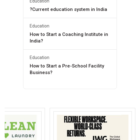
Education
?Current education system in India
Education
How to Start a Coaching Institute in
India?
Education
How to Start a Pre-School Facility
Business?