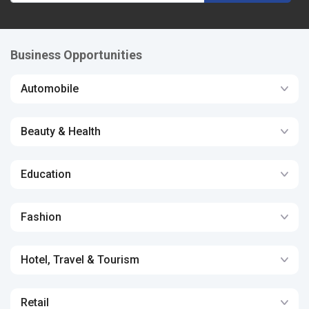
Business Opportunities
Automobile
Beauty & Health
Education
Fashion
Hotel, Travel & Tourism
Retail