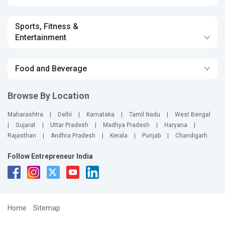
Sports, Fitness &
Entertainment
Food and Beverage
Browse By Location
Maharashtra
|
Delhi
|
Karnataka
|
Tamil Nadu
|
West Bengal
|
Gujarat
|
Uttar Pradesh
|
Madhya Pradesh
|
Haryana
|
Rajasthan
|
Andhra Pradesh
|
Kerala
|
Punjab
|
Chandigarh
Follow Entrepreneur India
Home
Sitemap