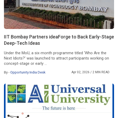
IIT Bombay Partners ideaForge to Back Early-Stage
Deep-Tech Ideas
Under the MoU, a six-month programme titled ‘Who Are the
Next Idiots?’ was launched to attract participants working on
concept-stage or early ...
By -
Opportunity India Desk
Apr 02, 2026
/ 2 MIN READ