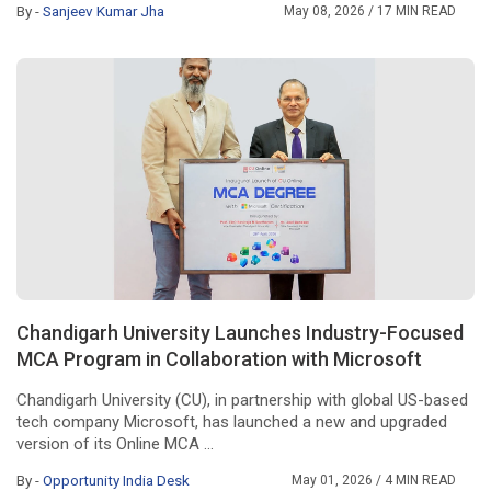
By -
Sanjeev Kumar Jha
May 08, 2026
/ 17 MIN READ
Chandigarh University Launches Industry-Focused
MCA Program in Collaboration with Microsoft
Chandigarh University (CU), in partnership with global US-based
tech company Microsoft, has launched a new and upgraded
version of its Online MCA ...
By -
Opportunity India Desk
May 01, 2026
/ 4 MIN READ