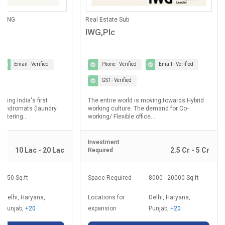
ANING
Real Estate Sub
IWG,Plc
Email - Verified
Phone - Verified
Email - Verified
GST - Verified
lding India's first
The entire world is moving towards Hybrid
laundromats (laundry
working culture. The demand for Co-
ostering...
working/ Flexible office...
Investment
10 Lac - 20 Lac
2.5 Cr - 5 Cr
Required
350 Sq.ft
Space Required
8000 - 20000 Sq.ft
Delhi, Haryana,
Locations for
Delhi, Haryana,
Punjab,
+20
expansion
Punjab,
+20