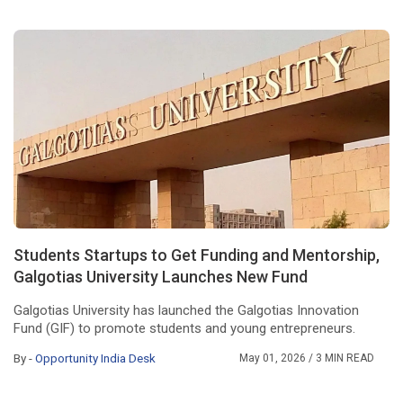
Students Startups to Get Funding and Mentorship,
Galgotias University Launches New Fund
Galgotias University has launched the Galgotias Innovation
Fund (GIF) to promote students and young entrepreneurs.
By -
Opportunity India Desk
May 01, 2026
/ 3 MIN READ