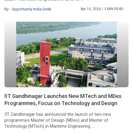
By -
Opportunity India Desk
Apr 10, 2026
/ 3 MIN READ
IIT Gandhinagar Launches New MTech and MDes
Programmes, Focus on Technology and Design
IIT Gandhinagar has announced the launch of two new
programmes Master of Design (MDes) and Master of
Technology (MTech) in Maritime Engineering ...