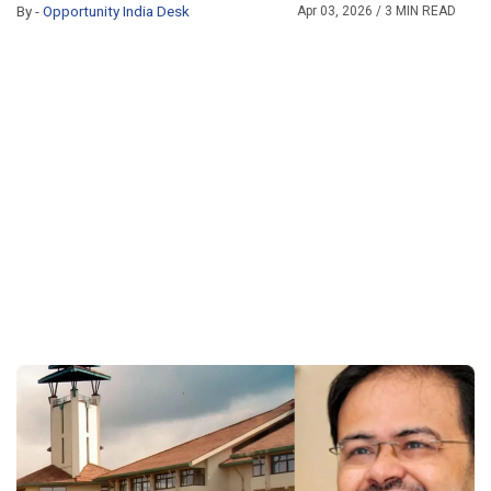
By -
Opportunity India Desk
Apr 03, 2026
/ 3 MIN READ