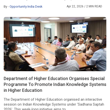
By -
Opportunity India Desk
Apr 22, 2026
/ 2 MIN READ
Department of Higher Education Organises Special
Programme To Promote Indian Knowledge Systems
in Higher Education
The Department of Higher Education organised an interactive
session on Indian Knowledge Systems under ‘Sadhana Saptah
2026’. This week-long initiative aims to ...