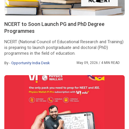
NCERT to Soon Launch PG and PhD Degree
Programmes
NCERT (National Council of Educational Research and Training)
is preparing to launch postgraduate and doctoral (PhD)
programmes in the field of education.
By -
Opportunity India Desk
May 09, 2026
/ 4 MIN READ