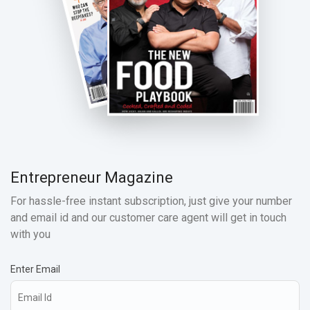
Entrepreneur Magazine
For hassle-free instant subscription, just give your number
and email id and our customer care agent will get in touch
with you
Enter Email