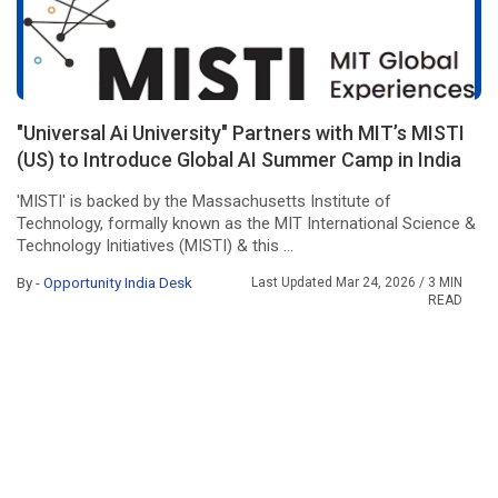
"Universal Ai University" Partners with MIT’s MISTI
(US) to Introduce Global AI Summer Camp in India
'MISTI' is backed by the Massachusetts Institute of
Technology, formally known as the MIT International Science &
Technology Initiatives (MISTI) & this ...
By -
Opportunity India Desk
Last Updated Mar 24, 2026
/ 3 MIN
READ