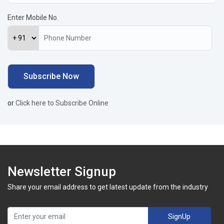
Enter Mobile No.
or
Click here to Subscribe Online
Newsletter Signup
Share your email address to get latest update from the industry
SignUp