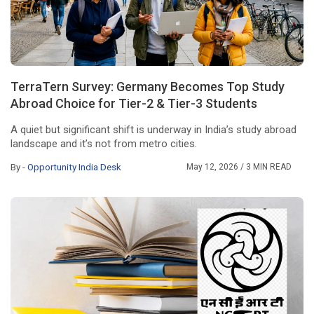
TerraTern Survey: Germany Becomes Top Study
Abroad Choice for Tier-2 & Tier-3 Students
A quiet but significant shift is underway in India’s study abroad
landscape and it’s not from metro cities.
By -
Opportunity India Desk
May 12, 2026
/ 3 MIN READ