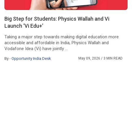
Big Step for Students: Physics Wallah and Vi
Launch ‘Vi Edu+’
Taking a major step towards making digital education more
accessible and affordable in India, Physics Wallah and
Vodafone Idea (Vi) have jointly ...
By -
Opportunity India Desk
May 09, 2026
/ 3 MIN READ