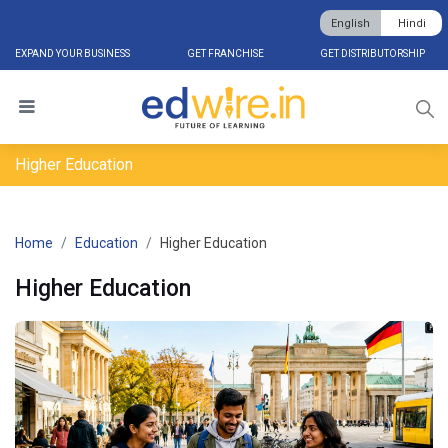
English
Hindi
EXPAND YOUR BUSINESS
GET FRANCHISE
GET DISTRIBUTORSHIP
Higher Education
Home
Education
Higher Education
Higher Education