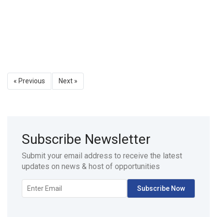
« Previous
Next »
Subscribe Newsletter
Submit your email address to receive the latest
updates on news & host of opportunities