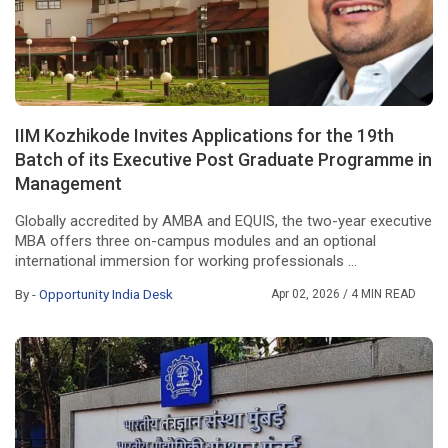
IIM Kozhikode Invites Applications for the 19th
Batch of its Executive Post Graduate Programme in
Management
Globally accredited by AMBA and EQUIS, the two-year executive
MBA offers three on-campus modules and an optional
international immersion for working professionals ...
By -
Opportunity India Desk
Apr 02, 2026
/ 4 MIN READ