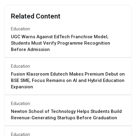
Related Content
Education
UGC Warns Against EdTech Franchise Model;
Students Must Verify Programme Recognition
Before Admission
Education
Fusion Klassroom Edutech Makes Premium Debut on
BSE SME, Focus Remains on AI and Hybrid Education
Expansion
Education
Newton School of Technology Helps Students Build
Revenue-Generating Startups Before Graduation
Education