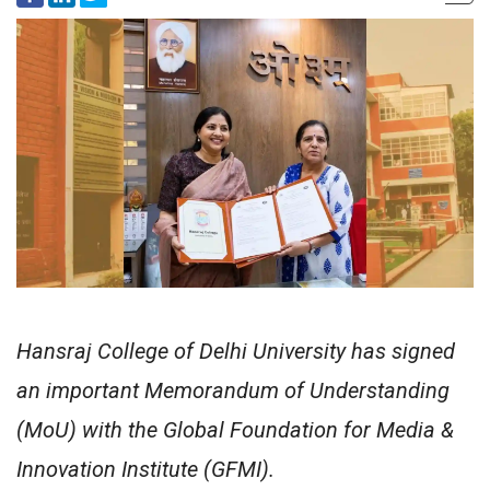
Hansraj College of Delhi University has signed
an important Memorandum of Understanding
(MoU) with the Global Foundation for Media &
Innovation Institute (GFMI).