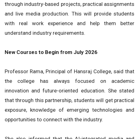
through industry-based projects, practical assignments
and live media production. This will provide students
with real work experience and help them better
understand industry requirements.
New Courses to Begin from July 2026
Professor Rama, Principal of Hansraj College, said that
the college has always focused on academic
innovation and future-oriented education. She stated
that through this partnership, students will get practical
exposure, knowledge of emerging technologies and
opportunities to connect with the industry.
She also informed that the AI-integrated media and