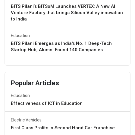
BITS Pilani’s BITSoM Launches VERTEX: A New AI
Venture Factory that brings Silicon Valley innovation
to India
Education
BITS Pilani Emerges as India's No. 1 Deep-Tech
Startup Hub, Alumni Found 140 Companies
Popular Articles
Education
Effectiveness of ICT in Education
Electric Vehicles
First Class Profits in Second Hand Car Franchise