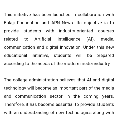
This initiative has been launched in collaboration with
Balaji Foundation and APN News. Its objective is to
provide students with industry-oriented courses
related to Artificial Intelligence (AI), media,
communication and digital innovation. Under this new
educational initiative, students will be prepared
according to the needs of the modern media industry.
The college administration believes that AI and digital
technology will become an important part of the media
and communication sector in the coming years.
Therefore, it has become essential to provide students
with an understanding of new technologies along with