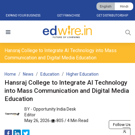
English
Hindi
EXPAND YOUR BUSINESS
GET FRANCHISE
GET DISTRIBUTORSHIP
Hansraj College to Integrate AI Technology into Mass
Communication and Digital Media Education
Home
News
Education
Higher Education
Hansraj College to Integrate AI Technology
into Mass Communication and Digital Media
Education
BY -
Opportunity India Desk
Editor
May 26, 2026
805 / 4 Min Read
Follow Us