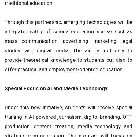
traditional education.
Through this partnership, emerging technologies will be
integrated with professional education in areas such as
mass communication, advertising, marketing, legal
studies and digital media. The aim is not only to
provide theoretical knowledge to students but also to
offer practical and employment-oriented education.
Special Focus on AI and Media Technology
Under this new initiative, students will receive special
training in AI-powered journalism, digital branding, OTT
production, content creation, media technology and
strategic communication. The program will focus on