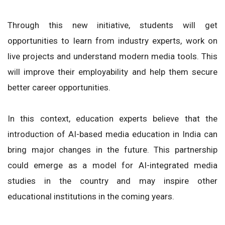
Through this new initiative, students will get
opportunities to learn from industry experts, work on
live projects and understand modern media tools. This
will improve their employability and help them secure
better career opportunities.
In this context, education experts believe that the
introduction of AI-based media education in India can
bring major changes in the future. This partnership
could emerge as a model for AI-integrated media
studies in the country and may inspire other
educational institutions in the coming years.