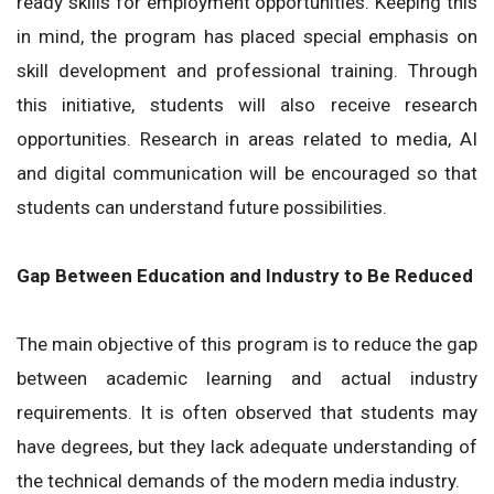
ready skills for employment opportunities. Keeping this
in mind, the program has placed special emphasis on
skill development and professional training. Through
this initiative, students will also receive research
opportunities. Research in areas related to media, AI
and digital communication will be encouraged so that
students can understand future possibilities.
Gap Between Education and Industry to Be Reduced
The main objective of this program is to reduce the gap
between academic learning and actual industry
requirements. It is often observed that students may
have degrees, but they lack adequate understanding of
the technical demands of the modern media industry.