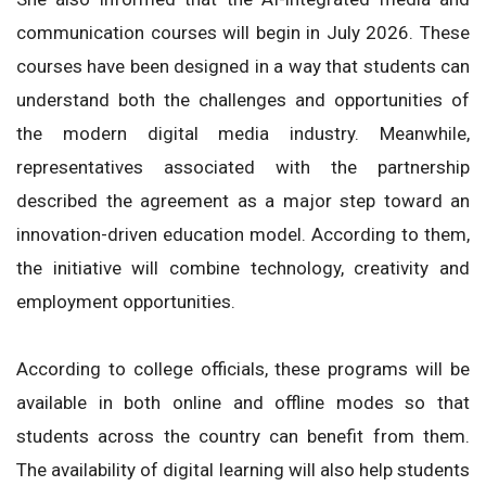
communication courses will begin in July 2026. These
courses have been designed in a way that students can
understand both the challenges and opportunities of
the modern digital media industry. Meanwhile,
representatives associated with the partnership
described the agreement as a major step toward an
innovation-driven education model. According to them,
the initiative will combine technology, creativity and
employment opportunities.
According to college officials, these programs will be
available in both online and offline modes so that
students across the country can benefit from them.
The availability of digital learning will also help students