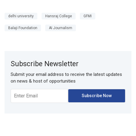
delhi university
Hansraj College
GFMI
Balaji Foundation
AI Journalism
Subscribe Newsletter
Submit your email address to receive the latest updates
on news & host of opportunities