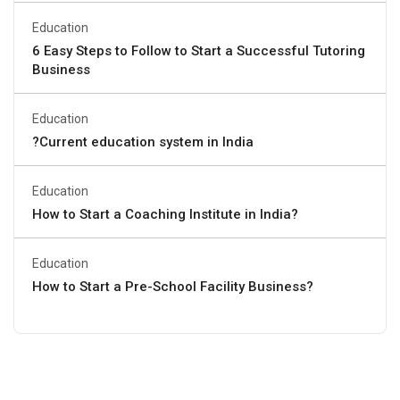
Education
6 Easy Steps to Follow to Start a Successful Tutoring
Business
Education
?Current education system in India
Education
How to Start a Coaching Institute in India?
Education
How to Start a Pre-School Facility Business?