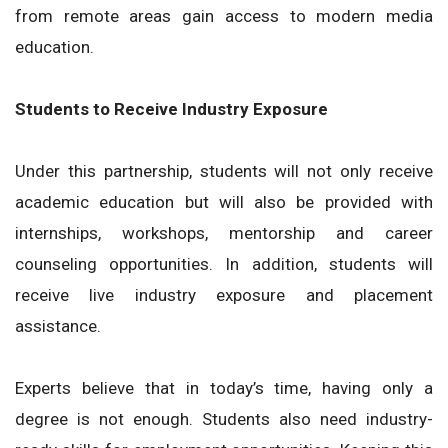
from remote areas gain access to modern media
education.
Students to Receive Industry Exposure
Under this partnership, students will not only receive
academic education but will also be provided with
internships, workshops, mentorship and career
counseling opportunities. In addition, students will
receive live industry exposure and placement
assistance.
Experts believe that in today’s time, having only a
degree is not enough. Students also need industry-