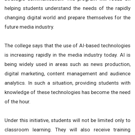
helping students understand the needs of the rapidly
changing digital world and prepare themselves for the
future media industry.
The college says that the use of AI-based technologies
is increasing rapidly in the media industry today. AI is
being widely used in areas such as news production,
digital marketing, content management and audience
analytics. In such a situation, providing students with
knowledge of these technologies has become the need
of the hour.
Under this initiative, students will not be limited only to
classroom learning. They will also receive training