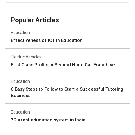
Popular Articles
Education
Effectiveness of ICT in Education
Electric Vehicles
First Class Profits in Second Hand Car Franchise
Education
6 Easy Steps to Follow to Start a Successful Tutoring
Business
Education
?Current education system in India