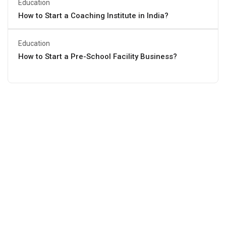
Education
How to Start a Coaching Institute in India?
Education
How to Start a Pre-School Facility Business?