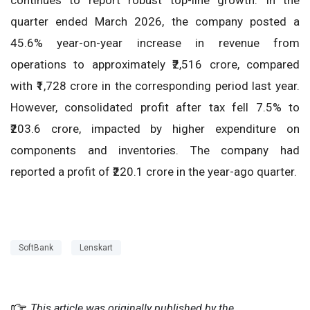
quarter ended March 2026, the company posted a
45.6% year-on-year increase in revenue from
operations to approximately ₹2,516 crore, compared
with ₹1,728 crore in the corresponding period last year.
However, consolidated profit after tax fell 7.5% to
₹203.6 crore, impacted by higher expenditure on
components and inventories. The company had
reported a profit of ₹220.1 crore in the year-ago quarter.
SoftBank
Lenskart
This article was originally published by the