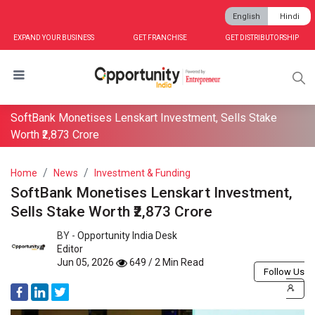
English
Hindi
EXPAND YOUR BUSINESS
GET FRANCHISE
GET DISTRIBUTORSHIP
SoftBank Monetises Lenskart Investment, Sells Stake
Worth ₹2,873 Crore
Home
News
Investment & Funding
SoftBank Monetises Lenskart Investment,
Sells Stake Worth ₹2,873 Crore
BY -
Opportunity India Desk
Editor
Jun 05, 2026
649 / 2 Min Read
Follow Us