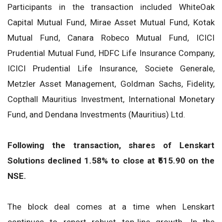
Participants in the transaction included WhiteOak
Capital Mutual Fund, Mirae Asset Mutual Fund, Kotak
Mutual Fund, Canara Robeco Mutual Fund, ICICI
Prudential Mutual Fund, HDFC Life Insurance Company,
ICICI Prudential Life Insurance, Societe Generale,
Metzler Asset Management, Goldman Sachs, Fidelity,
Copthall Mauritius Investment, International Monetary
Fund, and Dendana Investments (Mauritius) Ltd.
Following the transaction, shares of Lenskart
Solutions declined 1.58% to close at ₹515.90 on the
NSE.
The block deal comes at a time when Lenskart
continues to report robust top-line growth. In the