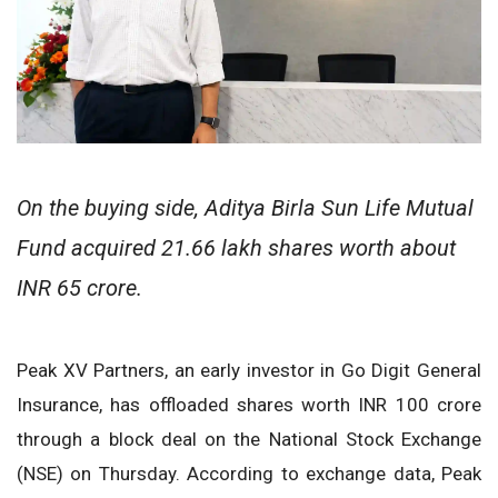
On the buying side, Aditya Birla Sun Life Mutual
Fund acquired 21.66 lakh shares worth about
INR 65 crore.
Peak XV Partners, an early investor in Go Digit General
Insurance, has offloaded shares worth INR 100 crore
through a block deal on the National Stock Exchange
(NSE) on Thursday. According to exchange data, Peak