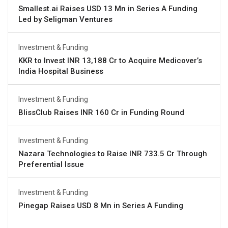
Smallest.ai Raises USD 13 Mn in Series A Funding
Led by Seligman Ventures
Investment & Funding
KKR to Invest INR 13,188 Cr to Acquire Medicover’s
India Hospital Business
Investment & Funding
BlissClub Raises INR 160 Cr in Funding Round
Investment & Funding
Nazara Technologies to Raise INR 733.5 Cr Through
Preferential Issue
Investment & Funding
Pinegap Raises USD 8 Mn in Series A Funding