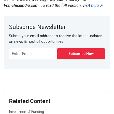
Franchiseindia.com
. To read the full version, visit
here
Subscribe Newsletter
Submit your email address to receive the latest updates
on news & host of opportunities
Related Content
Investment & Funding