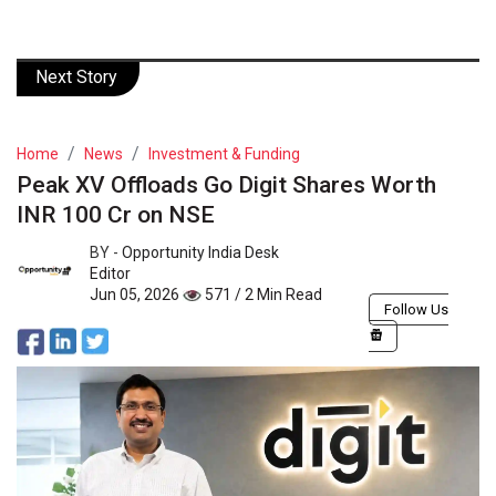
Next Story
Home
News
Investment & Funding
Peak XV Offloads Go Digit Shares Worth
INR 100 Cr on NSE
BY -
Opportunity India Desk
Editor
Jun 05, 2026
571 / 2 Min Read
Follow Us