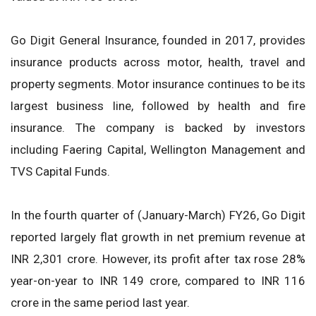
Go Digit General Insurance, founded in 2017, provides
insurance products across motor, health, travel and
property segments. Motor insurance continues to be its
largest business line, followed by health and fire
insurance. The company is backed by investors
including Faering Capital, Wellington Management and
TVS Capital Funds.
In the fourth quarter of (January-March) FY26, Go Digit
reported largely flat growth in net premium revenue at
INR 2,301 crore. However, its profit after tax rose 28%
year-on-year to INR 149 crore, compared to INR 116
crore in the same period last year.