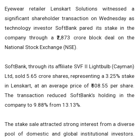
Eyewear retailer Lenskart Solutions witnessed a
significant shareholder transaction on Wednesday as
technology investor SoftBank pared its stake in the
company through a ₹2,873 crore block deal on the
National Stock Exchange (NSE).
SoftBank, through its affiliate SVF II Lightbulb (Cayman)
Ltd, sold 5.65 crore shares, representing a 3.25% stake
in Lenskart, at an average price of ₹508.55 per share.
The transaction reduced SoftBank’s holding in the
company to 9.88% from 13.13%.
The stake sale attracted strong interest from a diverse
pool of domestic and global institutional investors.