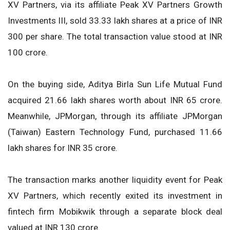
XV Partners, via its affiliate Peak XV Partners Growth
Investments III, sold 33.33 lakh shares at a price of INR
300 per share. The total transaction value stood at INR
100 crore.
On the buying side, Aditya Birla Sun Life Mutual Fund
acquired 21.66 lakh shares worth about INR 65 crore.
Meanwhile, JPMorgan, through its affiliate JPMorgan
(Taiwan) Eastern Technology Fund, purchased 11.66
lakh shares for INR 35 crore.
The transaction marks another liquidity event for Peak
XV Partners, which recently exited its investment in
fintech firm Mobikwik through a separate block deal
valued at INR 130 crore.