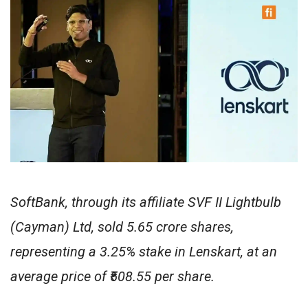
SoftBank, through its affiliate SVF II Lightbulb
(Cayman) Ltd, sold 5.65 crore shares,
representing a 3.25% stake in Lenskart, at an
average price of ₹508.55 per share.