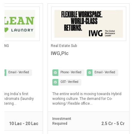
ANING
Real Estate Sub
IWG,Plc
Email - Verified
Phone - Verified
Email - Verified
GST - Verified
lding India's first
The entire world is moving towards Hybrid
laundromats (laundry
working culture. The demand for Co-
ostering...
working/ Flexible office...
Investment
10 Lac - 20 Lac
2.5 Cr - 5 Cr
Required