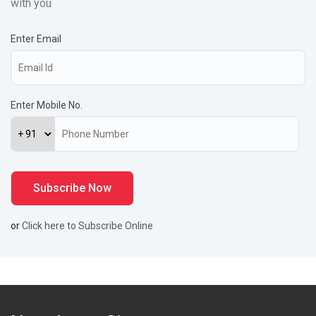
with you
Enter Email
Enter Mobile No.
or
Click here to Subscribe Online