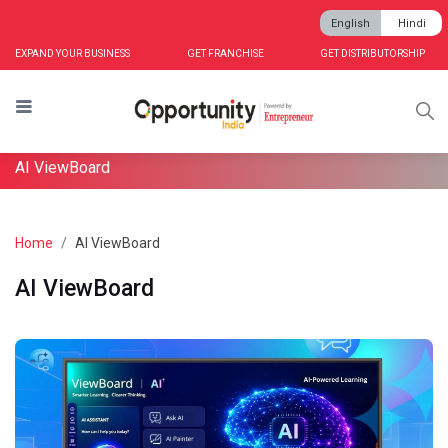
English
Hindi
EXPAND YOUR BUSINESS
GET FRANCHISE
GET DISTRIBUTORSHIP
AI ViewBoard
Home
AI ViewBoard
AI ViewBoard