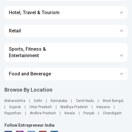
Hotel, Travel & Tourism
Retail
Sports, Fitness &
Entertainment
Food and Beverage
Browse By Location
Maharashtra
|
Delhi
|
Karnataka
|
Tamil Nadu
|
West Bengal
|
Gujarat
|
Uttar Pradesh
|
Madhya Pradesh
|
Haryana
|
Rajasthan
|
Andhra Pradesh
|
Kerala
|
Punjab
|
Chandigarh
Follow Entrepreneur India