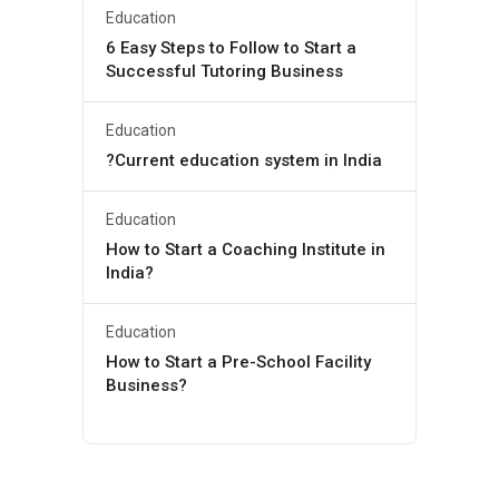
Education
6 Easy Steps to Follow to Start a
Successful Tutoring Business
Education
?Current education system in India
Education
How to Start a Coaching Institute in
India?
Education
How to Start a Pre-School Facility
Business?