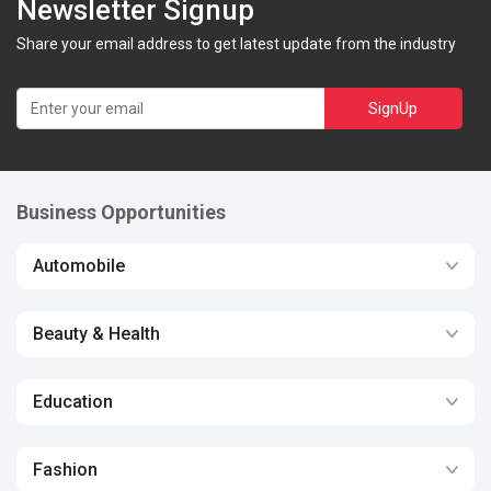
Newsletter Signup
Share your email address to get latest update from the industry
SignUp
Business Opportunities
Automobile
Beauty & Health
Education
Fashion