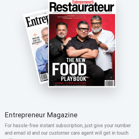
Entrepreneur Magazine
For hassle-free instant subscription, just give your number
and email id and our customer care agent will get in touch