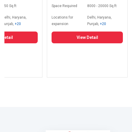
350 Sq.ft
Space Required
8000 - 20000 Sq.ft
Delhi, Haryana,
Locations for
Delhi, Haryana,
Punjab,
+20
expansion
Punjab,
+20
 Detail
View Detail