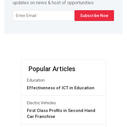
updates on news & host of opportunities
Popular Articles
Education
Effectiveness of ICT in Education
Electric Vehicles
First Class Profits in Second Hand
Car Franchise