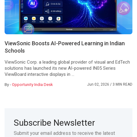
ViewSonic Boosts AI-Powered Learning in Indian
Schools
ViewSonic Corp. a leading global provider of visual and EdTech
solutions has launched its new AI-powered IN05 Series
ViewBoard interactive displays in ...
By -
Opportunity India Desk
Jun 02, 2026
/ 3 MIN READ
Subscribe Newsletter
Submit your email address to receive the latest