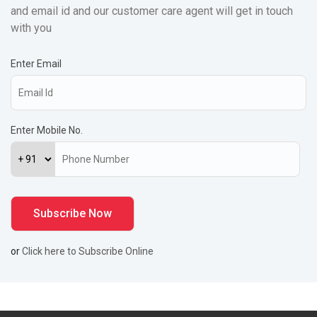
and email id and our customer care agent will get in touch
with you
Enter Email
Enter Mobile No.
or
Click here to Subscribe Online