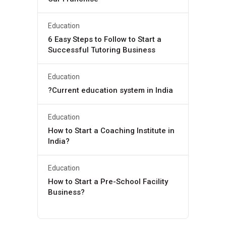
Education
6 Easy Steps to Follow to Start a
Successful Tutoring Business
Education
?Current education system in India
Education
How to Start a Coaching Institute in
India?
Education
How to Start a Pre-School Facility
Business?