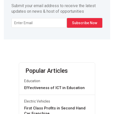
Submit your email address to receive the latest
updates on news & host of opportunities
Popular Articles
Education
Effectiveness of ICT in Education
Electric Vehicles
First Class Profits in Second Hand
Car Franchise