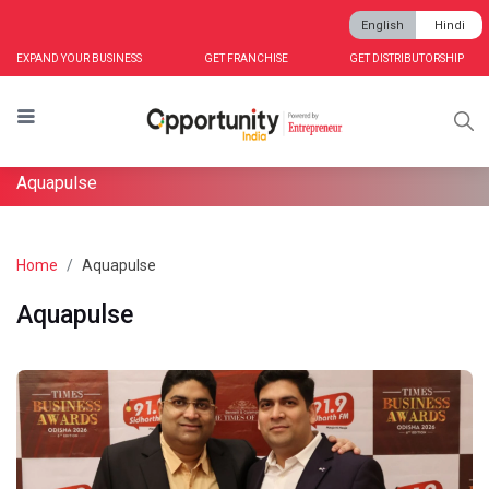
English
Hindi
EXPAND YOUR BUSINESS
GET FRANCHISE
GET DISTRIBUTORSHIP
Aquapulse
Home
Aquapulse
Aquapulse