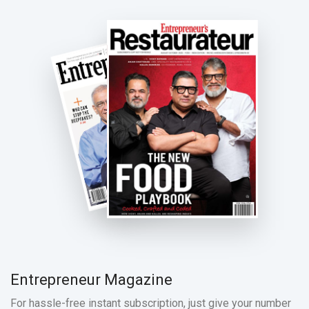
Entrepreneur Magazine
For hassle-free instant subscription, just give your number