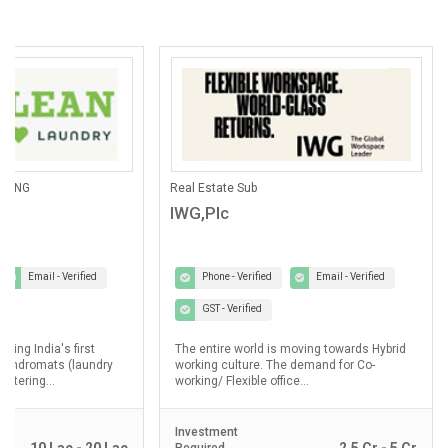
ANING
Real Estate Sub
IWG,Plc
Email - Verified
Phone - Verified
Email - Verified
GST - Verified
lding India's first
The entire world is moving towards Hybrid
laundromats (laundry
working culture. The demand for Co-
ostering...
working/ Flexible office...
Investment