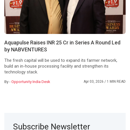
Aquapulse Raises INR 25 Cr in Series A Round Led
by NABVENTURES
The fresh capital will be used to expand its farmer network,
build an in-house processing facility and strengthen its
technology stack.
By -
Opportunity India Desk
Apr 03, 2026
/ 1 MIN READ
Subscribe Newsletter