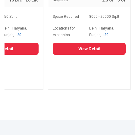
10 Lac - 20 Lac
2.5 Cr - 5 Cr
Required
350 Sq.ft
Space Required
8000 - 20000 Sq.ft
Delhi, Haryana,
Locations for
Delhi, Haryana,
Punjab,
+20
expansion
Punjab,
+20
 Detail
View Detail