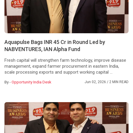
Aquapulse Bags INR 45 Cr in Round Led by
NABVENTURES, IAN Alpha Fund
Fresh capital will strengthen farm technology, improve disease
management, expand farmer procurement in eastern India,
scale processing exports and support working capital ...
By -
Opportunity India Desk
Jun 02, 2026
/ 2 MIN READ