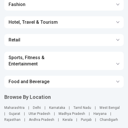
Fashion
Hotel, Travel & Tourism
Retail
Sports, Fitness &
Entertainment
Food and Beverage
Browse By Location
Maharashtra
|
Delhi
|
Karnataka
|
Tamil Nadu
|
West Bengal
|
Gujarat
|
Uttar Pradesh
|
Madhya Pradesh
|
Haryana
|
Rajasthan
|
Andhra Pradesh
|
Kerala
|
Punjab
|
Chandigarh