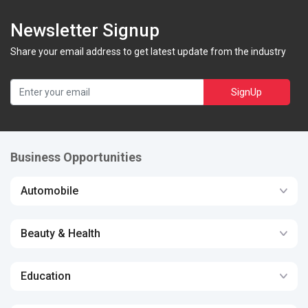
Newsletter Signup
Share your email address to get latest update from the industry
SignUp
Business Opportunities
Automobile
Beauty & Health
Education