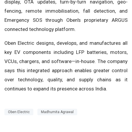
display, OTA updates, turn-by-turn navigation, geo-
fencing, remote immobilisation, fall detection, and
Emergency SOS through Oben's proprietary ARGUS
connected technology platform.
Oben Electric designs, develops, and manufactures all
key EV components including LFP batteries, motors,
VCUs, chargers, and software—in-house. The company
says this integrated approach enables greater control
over technology, quality, and supply chains as it
continues to expand its presence across India.
Oben Electric
Madhumita Agrawal