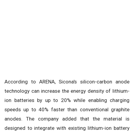
According to ARENA, Sicona's silicon-carbon anode
technology can increase the energy density of lithium-
ion batteries by up to 20% while enabling charging
speeds up to 40% faster than conventional graphite
anodes. The company added that the material is
designed to integrate with existing lithium-ion battery