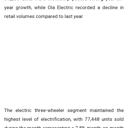
year growth, while Ola Electric recorded a decline in
retail volumes compared to last year.
The electric three-wheeler segment maintained the
highest level of electrification, with 77,448 units sold