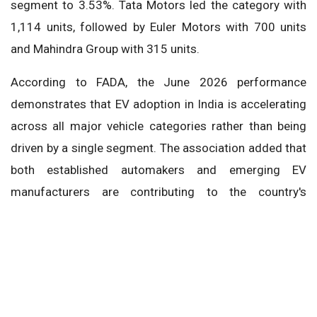
segment to 3.53%. Tata Motors led the category with
1,114 units, followed by Euler Motors with 700 units
and Mahindra Group with 315 units.
According to FADA, the June 2026 performance
demonstrates that EV adoption in India is accelerating
across all major vehicle categories rather than being
driven by a single segment. The association added that
both established automakers and emerging EV
manufacturers are contributing to the country's
transition toward electric mobility, further
strengthening India's rapidly expanding EV ecosystem.
FADA