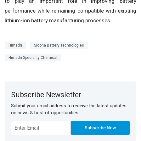
to play an important role in improving battery
performance while remaining compatible with existing
lithium-ion battery manufacturing processes.
Himadri
Sicona Battery Technologies
Himadri Speciality Chemical
Subscribe Newsletter
Submit your email address to receive the latest updates
on news & host of opportunities