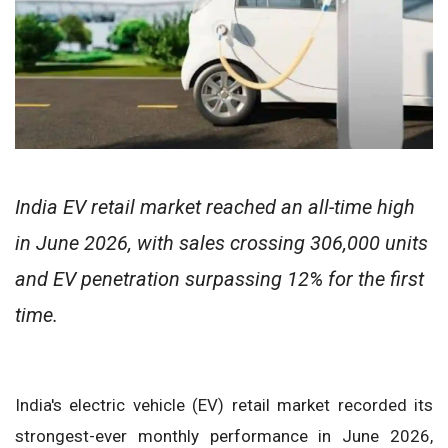
India EV retail market reached an all-time high
in June 2026, with sales crossing 306,000 units
and EV penetration surpassing 12% for the first
time.
India's electric vehicle (EV) retail market recorded its
strongest-ever monthly performance in June 2026,