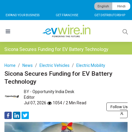
English
Hindi
EXPAND YOUR BUSINESS
GET FRANCHISE
GET DISTRIBUTORSHIP
Sicona Secures Funding for EV Battery Technology
Home
News
Electric Vehicles
Electric Mobility
Sicona Secures Funding for EV Battery
Technology
BY -
Opportunity India Desk
Editor
Jul 07, 2026
1054 / 2 Min Read
Follow Us