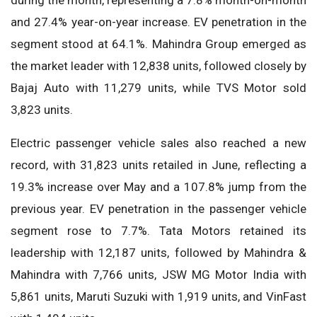
during the month, representing a 7.8% month-on-month
and 27.4% year-on-year increase. EV penetration in the
segment stood at 64.1%. Mahindra Group emerged as
the market leader with 12,838 units, followed closely by
Bajaj Auto with 11,279 units, while TVS Motor sold
3,823 units.
Electric passenger vehicle sales also reached a new
record, with 31,823 units retailed in June, reflecting a
19.3% increase over May and a 107.8% jump from the
previous year. EV penetration in the passenger vehicle
segment rose to 7.7%. Tata Motors retained its
leadership with 12,187 units, followed by Mahindra &
Mahindra with 7,766 units, JSW MG Motor India with
5,861 units, Maruti Suzuki with 1,919 units, and VinFast