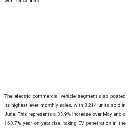
with 1,404 units.
The electric commercial vehicle segment also posted
its highest-ever monthly sales, with 3,214 units sold in
June. This represents a 33.9% increase over May and a
163.7% year-on-year rise, taking EV penetration in the