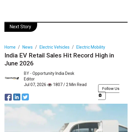
Next Story
Home
News
Electric Vehicles
Electric Mobility
India EV Retail Sales Hit Record High in
June 2026
BY -
Opportunity India Desk
Editor
Jul 07, 2026
1807 / 2 Min Read
Follow Us