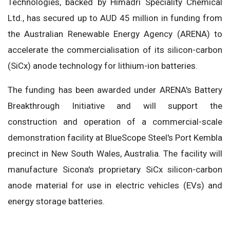
Technologies, backed by Himadri Speciality Chemical
Ltd., has secured up to AUD 45 million in funding from
the Australian Renewable Energy Agency (ARENA) to
accelerate the commercialisation of its silicon-carbon
(SiCx) anode technology for lithium-ion batteries.
The funding has been awarded under ARENA's Battery
Breakthrough Initiative and will support the
construction and operation of a commercial-scale
demonstration facility at BlueScope Steel's Port Kembla
precinct in New South Wales, Australia. The facility will
manufacture Sicona's proprietary SiCx silicon-carbon
anode material for use in electric vehicles (EVs) and
energy storage batteries.