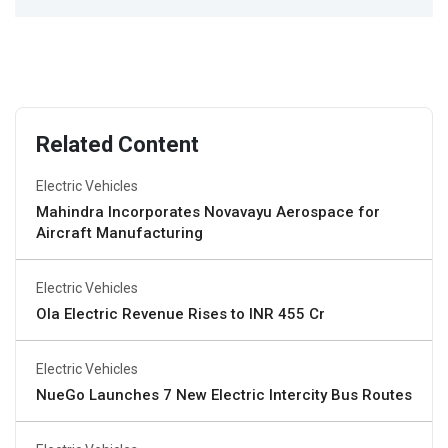
Related Content
Electric Vehicles
Mahindra Incorporates Novavayu Aerospace for
Aircraft Manufacturing
Electric Vehicles
Ola Electric Revenue Rises to INR 455 Cr
Electric Vehicles
NueGo Launches 7 New Electric Intercity Bus Routes