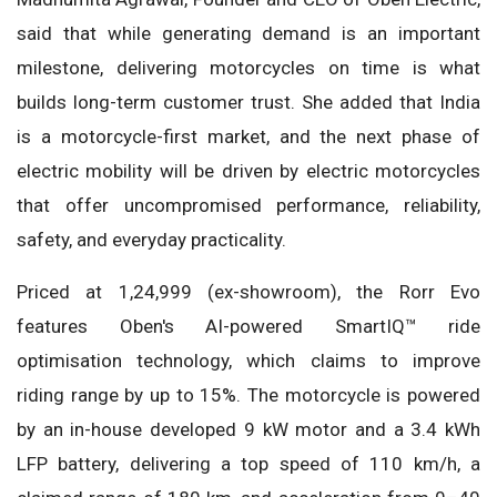
said that while generating demand is an important
milestone, delivering motorcycles on time is what
builds long-term customer trust. She added that India
is a motorcycle-first market, and the next phase of
electric mobility will be driven by electric motorcycles
that offer uncompromised performance, reliability,
safety, and everyday practicality.
Priced at 1,24,999 (ex-showroom), the Rorr Evo
features Oben's AI-powered SmartIQ™ ride
optimisation technology, which claims to improve
riding range by up to 15%. The motorcycle is powered
by an in-house developed 9 kW motor and a 3.4 kWh
LFP battery, delivering a top speed of 110 km/h, a