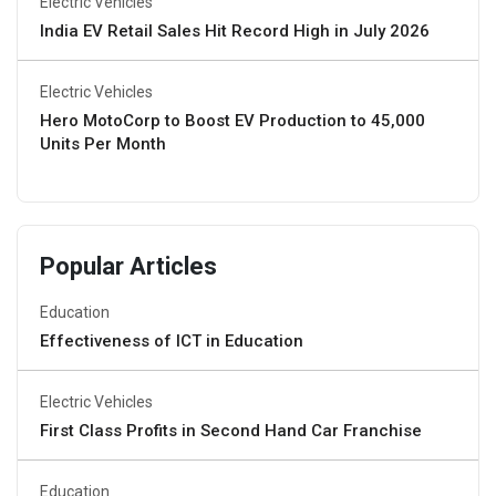
Electric Vehicles
India EV Retail Sales Hit Record High in July 2026
Electric Vehicles
Hero MotoCorp to Boost EV Production to 45,000
Units Per Month
Popular Articles
Education
Effectiveness of ICT in Education
Electric Vehicles
First Class Profits in Second Hand Car Franchise
Education