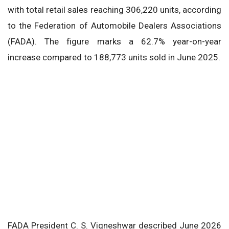
with total retail sales reaching 306,220 units, according
to the Federation of Automobile Dealers Associations
(FADA). The figure marks a 62.7% year-on-year
increase compared to 188,773 units sold in June 2025.
FADA President C. S. Vigneshwar described June 2026