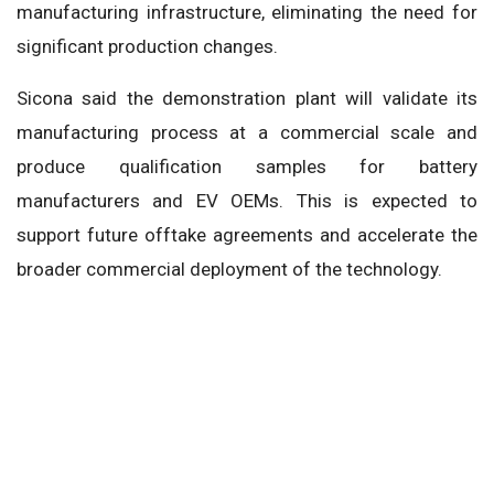
manufacturing infrastructure, eliminating the need for
significant production changes.
Sicona said the demonstration plant will validate its
manufacturing process at a commercial scale and
produce qualification samples for battery
manufacturers and EV OEMs. This is expected to
support future offtake agreements and accelerate the
broader commercial deployment of the technology.