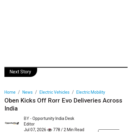
Next Story
Home
News
Electric Vehicles
Electric Mobility
Oben Kicks Off Rorr Evo Deliveries Across
India
BY -
Opportunity India Desk
Editor
Jul 07, 2026
778 / 2 Min Read