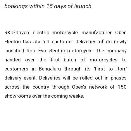
bookings within 15 days of launch.
R&D-driven electric motorcycle manufacturer Oben
Electric has started customer deliveries of its newly
launched Rorr Evo electric motorcycle. The company
handed over the first batch of motorcycles to
customers in Bengaluru through its 'First to Rorr'
delivery event. Deliveries will be rolled out in phases
across the country through Oben's network of 150
showrooms over the coming weeks.