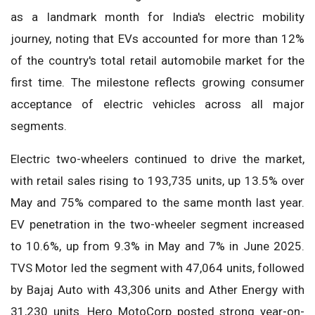
as a landmark month for India's electric mobility
journey, noting that EVs accounted for more than 12%
of the country's total retail automobile market for the
first time. The milestone reflects growing consumer
acceptance of electric vehicles across all major
segments.
Electric two-wheelers continued to drive the market,
with retail sales rising to 193,735 units, up 13.5% over
May and 75% compared to the same month last year.
EV penetration in the two-wheeler segment increased
to 10.6%, up from 9.3% in May and 7% in June 2025.
TVS Motor led the segment with 47,064 units, followed
by Bajaj Auto with 43,306 units and Ather Energy with
31,230 units. Hero MotoCorp posted strong year-on-