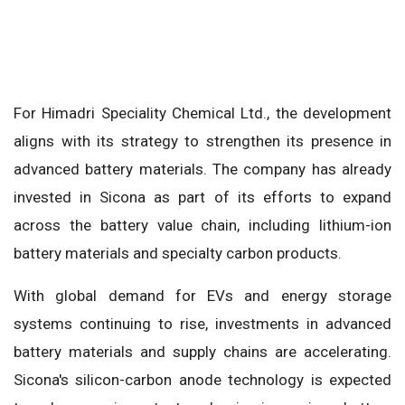
For Himadri Speciality Chemical Ltd., the development
aligns with its strategy to strengthen its presence in
advanced battery materials. The company has already
invested in Sicona as part of its efforts to expand
across the battery value chain, including lithium-ion
battery materials and specialty carbon products.
With global demand for EVs and energy storage
systems continuing to rise, investments in advanced
battery materials and supply chains are accelerating.
Sicona's silicon-carbon anode technology is expected