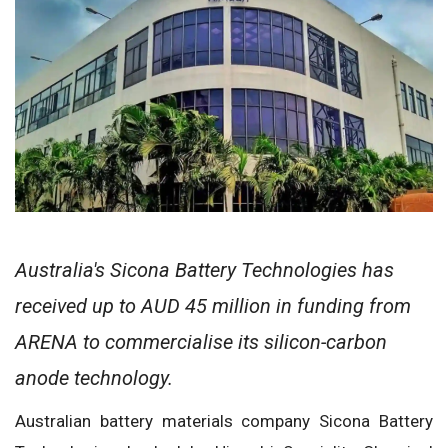
Australia's Sicona Battery Technologies has
received up to AUD 45 million in funding from
ARENA to commercialise its silicon-carbon
anode technology.
Australian battery materials company Sicona Battery