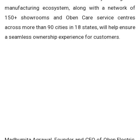
manufacturing ecosystem, along with a network of
150+ showrooms and Oben Care service centres
across more than 90 cities in 18 states, will help ensure
a seamless ownership experience for customers.
Madhumita Agrawal, Founder and CEO of Oben Electric,