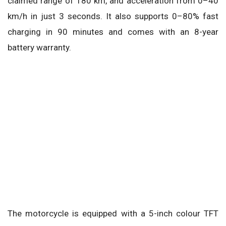
claimed range of 180 km, and acceleration from 0–40
km/h in just 3 seconds. It also supports 0–80% fast
charging in 90 minutes and comes with an 8-year
battery warranty.
The motorcycle is equipped with a 5-inch colour TFT