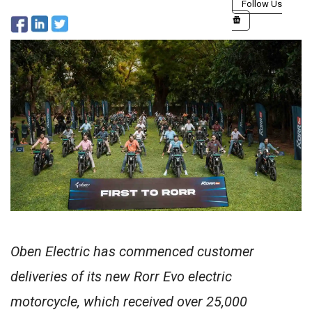
Follow Us
Oben Electric has commenced customer
deliveries of its new Rorr Evo electric
motorcycle, which received over 25,000