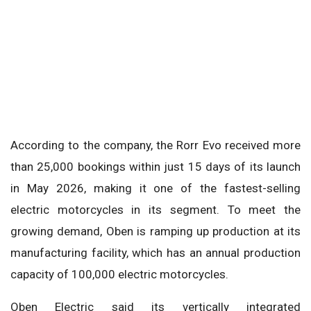
According to the company, the Rorr Evo received more
than 25,000 bookings within just 15 days of its launch
in May 2026, making it one of the fastest-selling
electric motorcycles in its segment. To meet the
growing demand, Oben is ramping up production at its
manufacturing facility, which has an annual production
capacity of 100,000 electric motorcycles.
Oben Electric said its vertically integrated