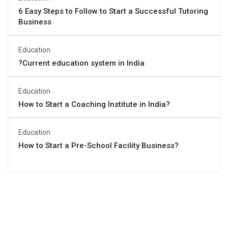
6 Easy Steps to Follow to Start a Successful Tutoring
Business
Education
?Current education system in India
Education
How to Start a Coaching Institute in India?
Education
How to Start a Pre-School Facility Business?