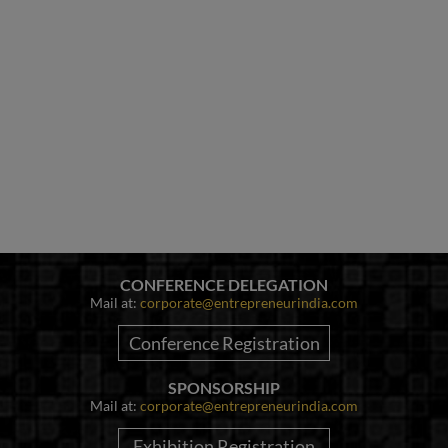
CONFERENCE DELEGATION
Mail at:
corporate@entrepreneurindia.com
Conference Registration
SPONSORSHIP
Mail at:
corporate@entrepreneurindia.com
Exhibition Registration