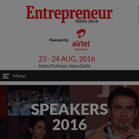
23 - 24 AUG, 2016
Hotel Pullman, New Delhi
Menu
SPEAKERS
2016