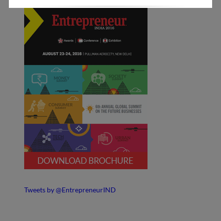
Tweets by @EntrepreneurIND