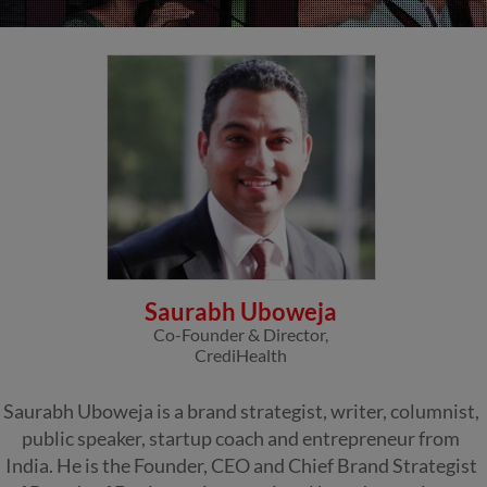
Saurabh Uboweja
Co-Founder & Director,
CrediHealth
Saurabh Uboweja is a brand strategist, writer, columnist,
public speaker, startup coach and entrepreneur from
India. He is the Founder, CEO and Chief Brand Strategist