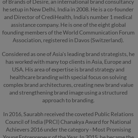
of Brands of Desire, an international brand consultancy
he setup in New Delhi, India in 2008. He is a co-founder
and Director of CrediHealth, India's number 1 medical
assistance company. He is one of the eight global
founding members of the World Communication Forum
Association, registered in Davos (Switzerland).
Considered as one of Asia's leading brand strategists, he
has worked with many top clients in Asia, Europe and
USA. His area of expertise is brand strategy and
healthcare branding with special focus on solving
complex brand architectures, creating new brand value
and strengthening brand image using a structured
approach to branding.
In 2016, Saurabh received the coveted Public Relations
Council of India (PRCI) Chanakya Award for National
Achievers 2016 under the category - Most Promising
Young Entrepreneur of the Year. In 2015, he became the