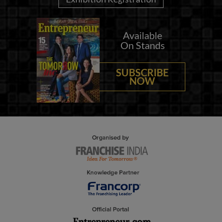
Available
On Stands
SUBSCRIBE
NOW