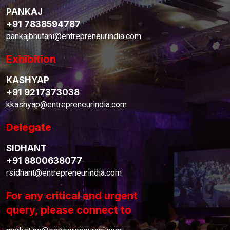
PANKAJ
+91 7838594787
pankajbhutani@entrepreneurindia.com
Exhibition
KASHYAP
+91 9217373038
kkashyap@entrepreneurindia.com
Delegate
SIDHANT
+91 8800638077
rsidhant@entrepreneurindia.com
For any critical and urgent
query, please connect to