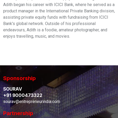
Adith began his career with ICICI Bank, where he served as a
product manager in the International Private Banking division,
assisting private equity funds with fundraising from ICICI
Bank's global network. Outside of his professional
endeavours, Adith is a foodie, amateur photographer, and
enjoys travelling, music, and movies.
Sponsorship
SOURAV
+91 9000473322
sourav@entrepreneurindia.com
Partnership