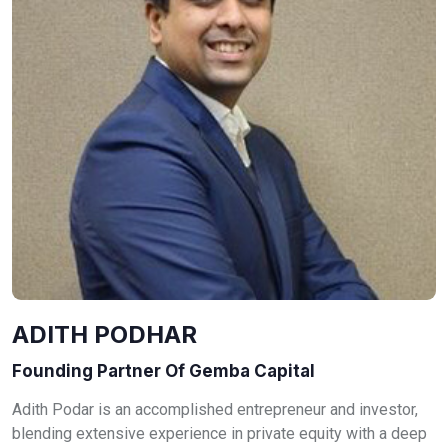
ADITH PODHAR
Founding Partner Of Gemba Capital
Adith Podar is an accomplished entrepreneur and investor,
blending extensive experience in private equity with a deep