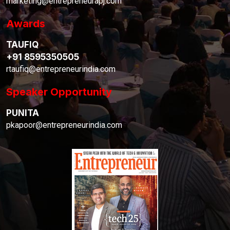
marketing@entrepreneurapj.com
Awards
TAUFIQ
+91 8595350505
rtaufiq@entrepreneurindia.com
Speaker Opportunity
PUNITA
pkapoor@entrepreneurindia.com