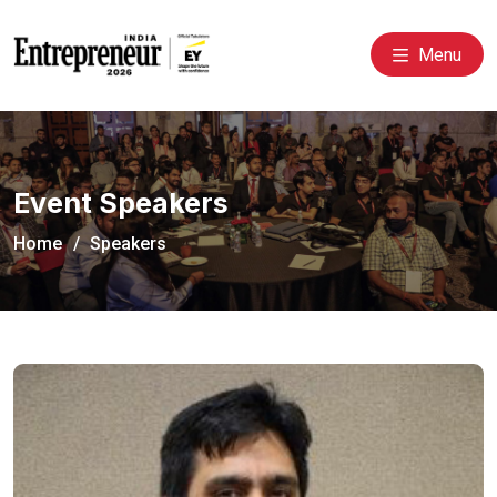
Menu
Event Speakers
Home
Speakers