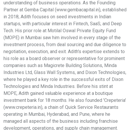
understanding of business operations. As the Founding
Partner at Gemba Capital (www.gembacapital.in), established
in 2018, Adith focuses on seed investments in Indian
startups, with particular interest in Fintech, SaaS, and Deep
Tech. His prior role at Motilal Oswal Private Equity Fund
(MOPE) in Mumbai saw him involved in every stage of the
investment process, from deal sourcing and due diligence to
negotiation, execution, and exit. Adith's expertise extends to
his role as a board observer or representative for prominent
companies such as Magicrete Building Solutions, Minda
Industries Ltd, Glass Wall Systems, and Dixon Technologies,
where he played a key role in the successful exits of Dixon
Technologies and Minda Industries. Before his stint at
MOPE, Adith gained valuable experience at a boutique
investment bank for 18 months. He also founded 'Crepeteria'
(www.crepeteria.in), a chain of Quick Service Restaurants
operating in Mumbai, Hyderabad, and Pune, where he
managed all aspects of the business including franchise
development, operations, and supply chain management.