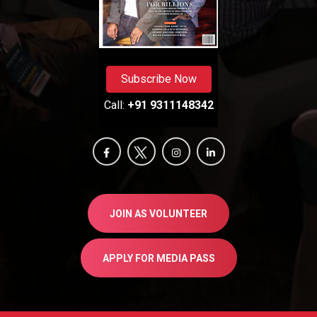
Subscribe Now
Call:
+91 9311148342
JOIN AS VOLUNTEER
APPLY FOR MEDIA PASS