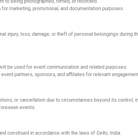
nt to being photographed, filmed, or recorded.
a for marketing, promotional, and documentation purposes.
nal injury, loss, damage, or theft of personal belongings during t
 will be used for event communication and related purposes.
event partners, sponsors, and affiliates for relevant engagemen
uptions, or cancellation due to circumstances beyond its control, 
nforeseen events.
d construed in accordance with the laws of Delhi, India.