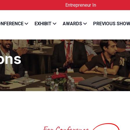
Entrepreneur India is the Official License
NFERENCE
EXHIBIT
AWARDS
PREVIOUS SHO
ons
For Conference