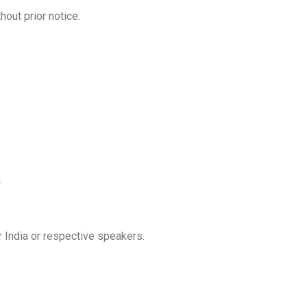
out prior notice.
.
ur India or respective speakers.