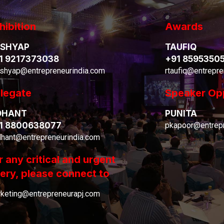
hibition
Awards
SHYAP
TAUFIQ
1 9217373038
+91 8595350
shyap@entrepreneurindia.com
rtaufiq@entrepre
legate
Speaker Op
DHANT
PUNITA
1 8800638077
pkapoor@entrepr
dhant@entrepreneurindia.com
r any critical and urgent
ery, please connect to
keting@entrepreneurapj.com