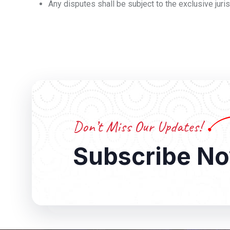
Any disputes shall be subject to the exclusive jurisd
Don’t Miss Our Updates!
Subscribe N