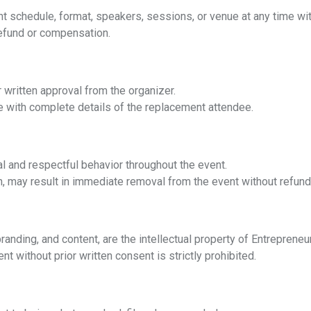
t schedule, format, speakers, sessions, or venue at any time with
refund or compensation.
 written approval from the organizer.
 with complete details of the replacement attendee.
l and respectful behavior throughout the event.
, may result in immediate removal from the event without refund
randing, and content, are the intellectual property of Entreprene
nt without prior written consent is strictly prohibited.