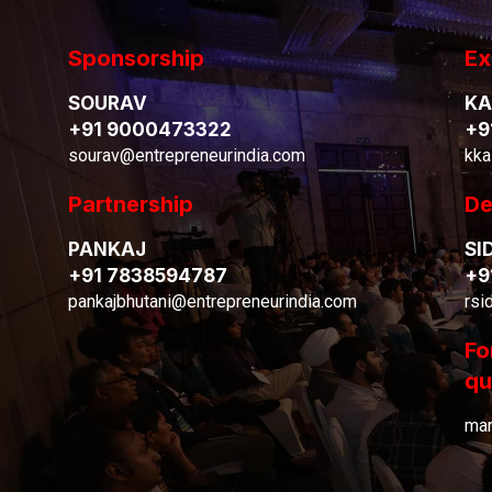
Sponsorship
Ex
SOURAV
KA
+91 9000473322
+9
sourav@entrepreneurindia.com
kka
Partnership
De
PANKAJ
SI
+91 7838594787
+9
pankajbhutani@entrepreneurindia.com
rsi
Fo
qu
mar