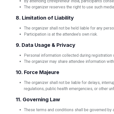
By attending Entrepreneur India, participants conse
The organizer reserves the right to use such medi
8. Limitation of Liability
The organizer shall not be held liable for any perso
Participation is at the attendee’s own risk.
9. Data Usage & Privacy
Personal information collected during registration
The organizer may share attendee information with 
10. Force Majeure
The organizer shall not be liable for delays, interr
regulations, public health emergencies, or other u
11. Governing Law
These terms and conditions shall be governed by an