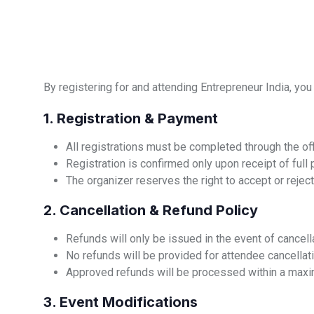
By registering for and attending Entrepreneur India, you
1. Registration & Payment
All registrations must be completed through the off
Registration is confirmed only upon receipt of full
The organizer reserves the right to accept or reject 
2. Cancellation & Refund Policy
Refunds will only be issued in the event of cancell
No refunds will be provided for attendee cancellatio
Approved refunds will be processed within a maxi
3. Event Modifications