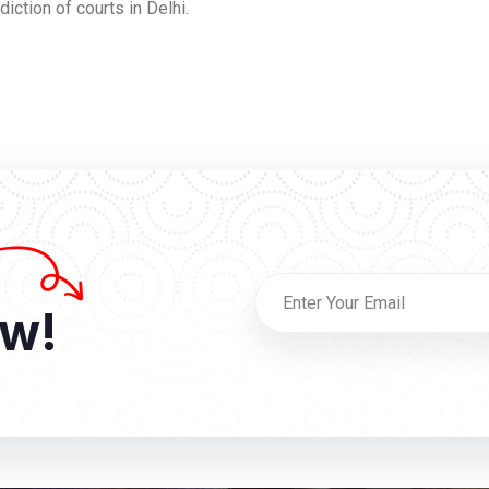
iction of courts in Delhi.
ow!