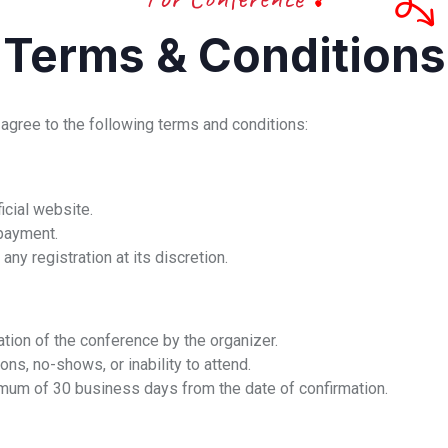
Terms & Conditions
 agree to the following terms and conditions:
icial website.
 payment.
any registration at its discretion.
ation of the conference by the organizer.
ns, no-shows, or inability to attend.
mum of 30 business days from the date of confirmation.