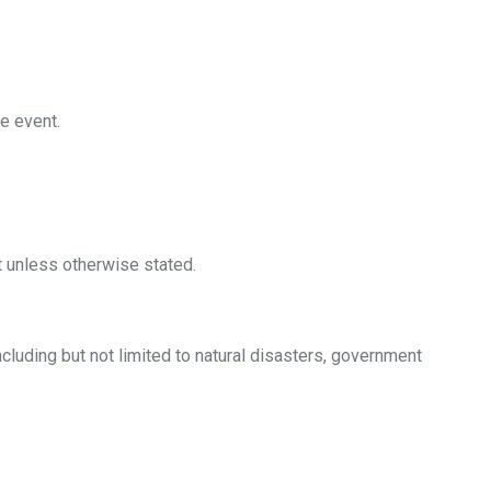
he event.
t unless otherwise stated.
including but not limited to natural disasters, government