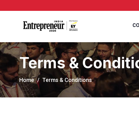
CO
Terms & Conditi
Home
Terms & Conditions