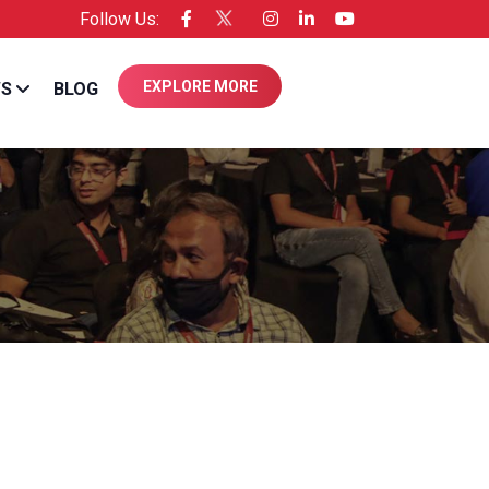
Follow Us:
e of Entrepreneur USA
EXPLORE MORE
WS
BLOG