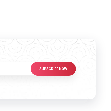
SUBSCRIBE NOW