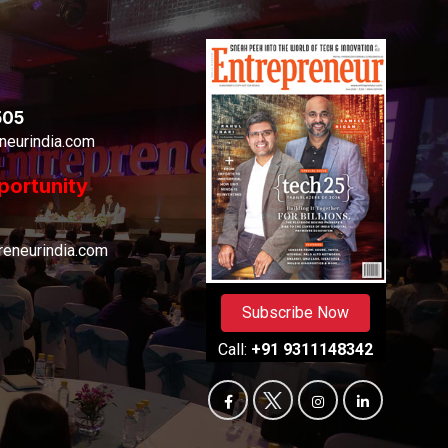
505
neurindia.com
portunity
eneurindia.com
Subscribe Now
Call:
+91 9311148342