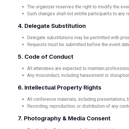
The organizer reserves the right to modify the even
Such changes shall not entitle participants to any 
4. Delegate Substitution
Delegate substitutions may be permitted with prior
Requests must be submitted before the event date
5. Code of Conduct
All attendees are expected to maintain professiona
Any misconduct, including harassment or disruption
6. Intellectual Property Rights
All conference materials, including presentations, b
Recording, reproduction, or distribution of any conte
7. Photography & Media Consent