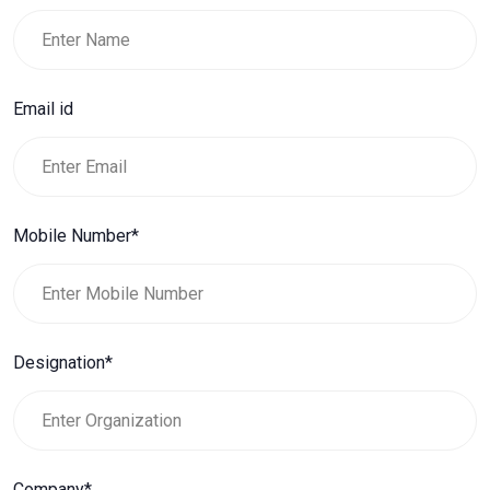
Email id
Mobile Number*
Designation*
Company*