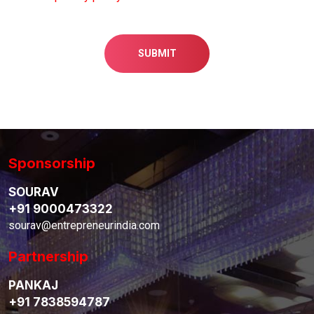
SUBMIT
Sponsorship
SOURAV
+91 9000473322
sourav@entrepreneurindia.com
Partnership
PANKAJ
+91 7838594787