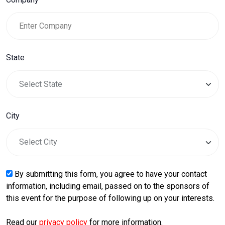
State
City
By submitting this form, you agree to have your contact
information, including email, passed on to the sponsors of
this event for the purpose of following up on your interests.
Read our
privacy policy
for more information.