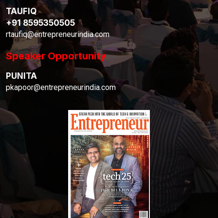
TAUFIQ
+91 8595350505
rtaufiq@entrepreneurindia.com
Speaker Opportunity
PUNITA
pkapoor@entrepreneurindia.com