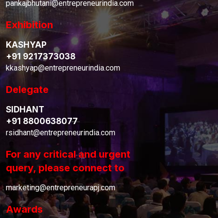
pankajbhutani@entrepreneurindia.com
Exhibition
KASHYAP
+91 9217373038
kkashyap@entrepreneurindia.com
Delegate
SIDHANT
+91 8800638077
rsidhant@entrepreneurindia.com
For any critical and urgent
query, please connect to
marketing@entrepreneurapj.com
Awards