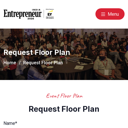
Menu
Request Floor Plan
Home
Request Floor Plan
Event Floor Plan
Request Floor Plan
Name*