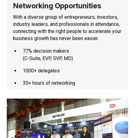
Networking Opportunities
With a diverse group of entrepreneurs, investors,
industry leaders, and professionals in attendance,
connecting with the right people to accelerate your
business growth has never been easier.
77% decision makers
(C-Suite, EVP, SVP, MD)
1000+ delegates
30+ hours of networking