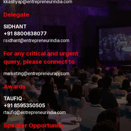
kkashyap@entrepreneurindia.com
Delegate
SIDHANT
+91 8800638077
rsidhant@entrepreneurindia.com
For any critical and urgent
query, please connect to
marketing@entrepreneurapj.com
Awards
TAUFIQ
+91 8595350505
rtaufiq@entrepreneurindia.com
Speaker Opportunity