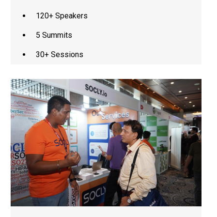
120+ Speakers
5 Summits
30+ Sessions