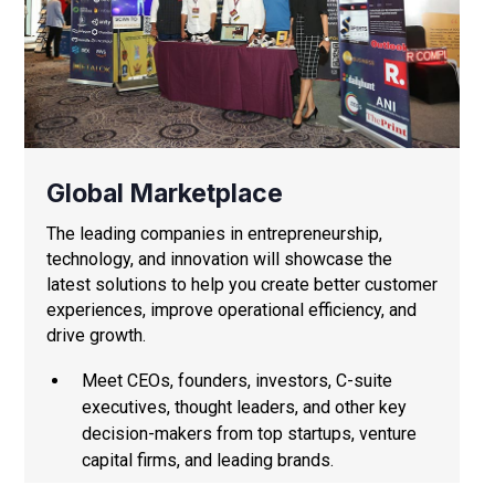
Global Marketplace
The leading companies in entrepreneurship,
technology, and innovation will showcase the
latest solutions to help you create better customer
experiences, improve operational efficiency, and
drive growth.
Meet CEOs, founders, investors, C-suite
executives, thought leaders, and other key
decision-makers from top startups, venture
capital firms, and leading brands.