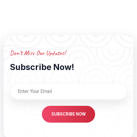
Don’t Miss Our Updates!
Subscribe Now!
SUBSCRIBE NOW