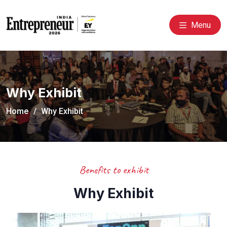
Menu
Why Exhibit
Home
Why Exhibit
Benefits to exhibit
Why Exhibit