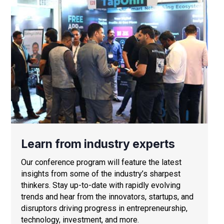
Learn from industry experts
Our conference program will feature the latest
insights from some of the industry’s sharpest
thinkers. Stay up-to-date with rapidly evolving
trends and hear from the innovators, startups, and
disruptors driving progress in entrepreneurship,
technology, investment, and more.