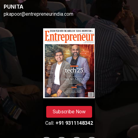
PUNITA
pkapoor@entrepreneurindia.com
Subscribe Now
Call:
+91 9311148342