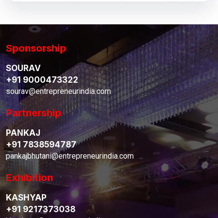
Sponsorship
SOURAV
+91 9000473322
sourav@entrepreneurindia.com
Partnership
PANKAJ
+91 7838594787
pankajbhutani@entrepreneurindia.com
Exhibition
KASHYAP
+91 9217373038