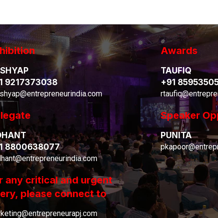
hibition
Awards
SHYAP
TAUFIQ
1 9217373038
+91 8595350
shyap@entrepreneurindia.com
rtaufiq@entrepre
legate
Speaker Op
DHANT
PUNITA
1 8800638077
pkapoor@entrepr
dhant@entrepreneurindia.com
r any critical and urgent
ery, please connect to
keting@entrepreneurapj.com