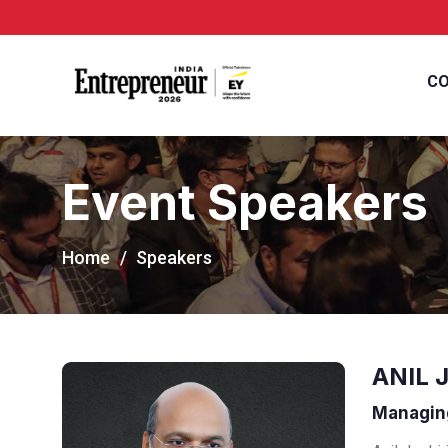
CO
Event Speakers
Home
Speakers
ANIL 
Managing