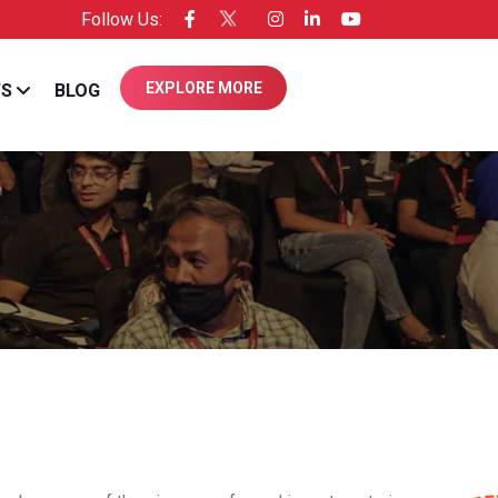
Follow Us:
ensee of Entrepreneur USA
EXPLORE MORE
WS
BLOG