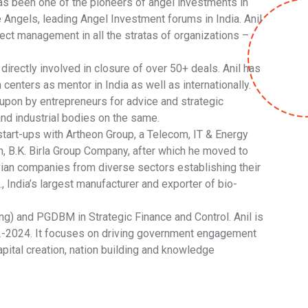
as been one of the pioneers of angel investments in
Angels, leading Angel Investment forums in India. Anil
ct management in all the stratas of organizations –
irectly involved in closure of over 50+ deals. Anil has
enters as mentor in India as well as internationally.
n upon by entrepreneurs for advice and strategic
nd industrial bodies on the same.
tart-ups with Artheon Group, a Telecom, IT & Energy
on, B.K. Birla Group Company, after which he moved to
vian companies from diverse sectors establishing their
 India’s largest manufacturer and exporter of bio-
g) and PGDBM in Strategic Finance and Control. Anil is
2-2024. It focuses on driving government engagement
apital creation, nation building and knowledge