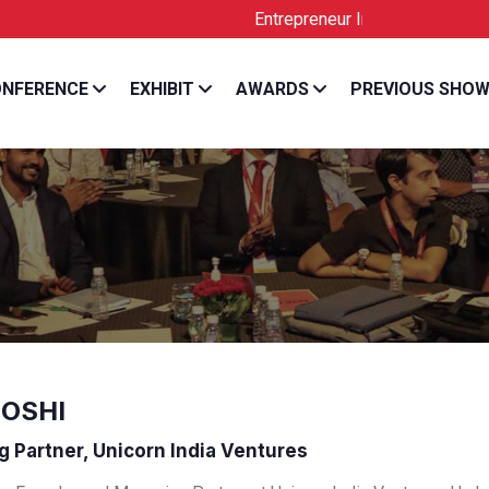
Entrepreneur India is the Official Lic
NFERENCE
EXHIBIT
AWARDS
PREVIOUS SHO
JOSHI
 Partner, Unicorn India Ventures