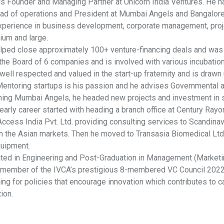
 is Founder and Managing Partner at Unicorn India Ventures. He h
ead of operations and President at Mumbai Angels and Bangalore 
xperience in business development, corporate management, proje
ium and large.
elped close approximately 100+ venture-financing deals and was d
he Board of 6 companies and is involved with various incubation c
well respected and valued in the start-up fraternity and is draw
 Mentoring startups is his passion and he advises Governmental a
oining Mumbai Angels, he headed new projects and investment in s
early career started with heading a branch office at Century Ray
ccess India Pvt. Ltd. providing consulting services to Scandina
n the Asian markets. Then he moved to Transasia Biomedical Ltd.,
uipment.
ated in Engineering and Post-Graduation in Management (Marketin
a member of the IVCA’s prestigious 8-membered VC Council 202
ng for policies that encourage innovation which contributes to c
ion.