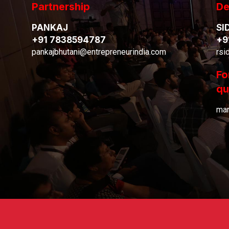
Partnership
De
PANKAJ
SI
+91 7838594787
+9
pankajbhutani@entrepreneurindia.com
rsi
Fo
qu
mar