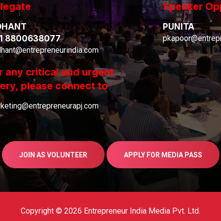
legate
Speaker Op
DHANT
PUNITA
1 8800638077
pkapoor@entrepr
dhant@entrepreneurindia.com
r any critical and urgent
ery, please connect to
keting@entrepreneurapj.com
JOIN AS VOLUNTEER
APPLY FOR MEDIA PASS
Copyright © 2026 Entrepreneur India Media Pvt. Ltd.