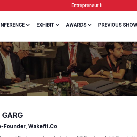
Entrepreneur India is the Official Lic
NFERENCE
EXHIBIT
AWARDS
PREVIOUS SHO
 GARG
-Founder, Wakefit.co