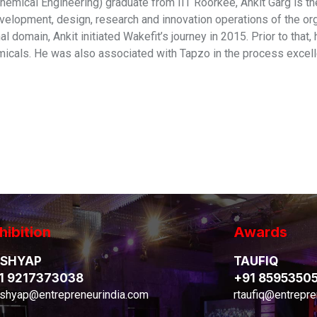
hemical Engineering) graduate from IIT Roorkee, Ankit Garg is t
velopment, design, research and innovation operations of the org
l domain, Ankit initiated Wakefit’s journey in 2015. Prior to tha
icals. He was also associated with Tapzo in the process excel
hibition
Awards
SHYAP
TAUFIQ
1 9217373038
+91 8595350
shyap@entrepreneurindia.com
rtaufiq@entrepre