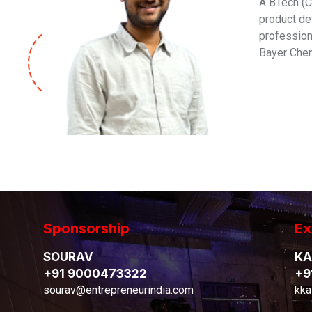
A BTech (C
product de
professiona
Bayer Chem
Sponsorship
Ex
SOURAV
KA
+91 9000473322
+9
sourav@entrepreneurindia.com
kka