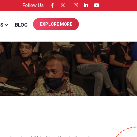
Follow Us:
ensee of Entrepreneur USA
EXPLORE MORE
WS
BLOG