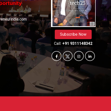
portunity
eneurindia.com
Subscribe Now
Call:
+91 9311148342