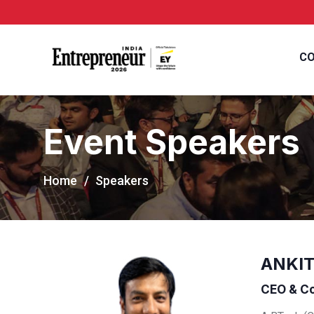
CO
Event Speakers
Home
Speakers
ANKIT
CEO & Co