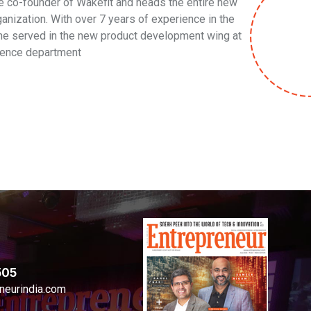
he co-founder of Wakefit and heads the entire new
anization. With over 7 years of experience in the
t, he served in the new product development wing at
lence department
505
neurindia.com