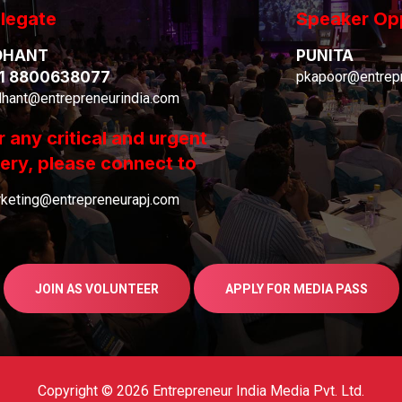
legate
Speaker Op
DHANT
PUNITA
1 8800638077
pkapoor@entrepr
dhant@entrepreneurindia.com
r any critical and urgent
ery, please connect to
keting@entrepreneurapj.com
JOIN AS VOLUNTEER
APPLY FOR MEDIA PASS
Copyright © 2026 Entrepreneur India Media Pvt. Ltd.