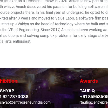
d Inflexor as a Technical Fellow in 2020. Anush is now part of th
th whizz, Anush discovered his passion for building software in h
ource projects there. In his final year of undergrad, he opted to
xited after 3 years and moved to Value Labs, a software firm ba
 start-up eVaidya as the head of technology where he built and sc
as the VP of Engineering. Since 2017, Anush has been working a
ral solutions and solving complex problems for early stage start-
al arts enthusiast.
hibition
Awards
SHYAP
TAUFIQ
1 9217373038
+91 8595350
shyap@entrepreneurindia.com
rtaufiq@entrepre