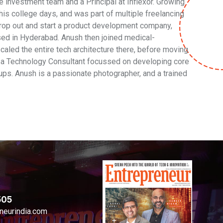
e investment team and a Principal at Inflexor. Growing
is college days, and was part of multiple freelancing
 drop out and start a product development company,
sed in Hyderabad. Anush then joined medical-
aled the entire tech architecture there, before moving
s a Technology Consultant focussed on developing core
ups. Anush is a passionate photographer, and a trained
505
neurindia.com