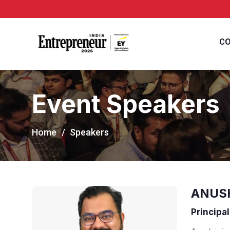
CO
Event Speakers
Home
Speakers
ANUS
Principal