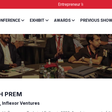
Entrepreneur India is the Official Lic
NFERENCE
EXHIBIT
AWARDS
PREVIOUS SHO
H PREM
, Inflexor Ventures