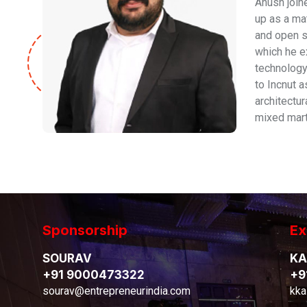
Anush joine
up as a ma
and open s
which he e
technology
to Incnut 
architectu
mixed marti
Sponsorship
Ex
SOURAV
KA
+91 9000473322
+9
sourav@entrepreneurindia.com
kka