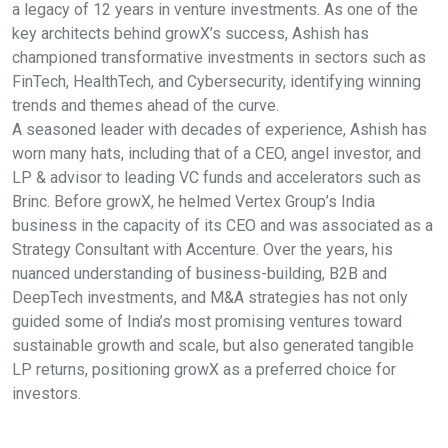
a legacy of 12 years in venture investments. As one of the
key architects behind growX’s success, Ashish has
championed transformative investments in sectors such as
FinTech, HealthTech, and Cybersecurity, identifying winning
trends and themes ahead of the curve.
A seasoned leader with decades of experience, Ashish has
worn many hats, including that of a CEO, angel investor, and
LP & advisor to leading VC funds and accelerators such as
Brinc. Before growX, he helmed Vertex Group’s India
business in the capacity of its CEO and was associated as a
Strategy Consultant with Accenture. Over the years, his
nuanced understanding of business-building, B2B and
DeepTech investments, and M&A strategies has not only
guided some of India’s most promising ventures toward
sustainable growth and scale, but also generated tangible
LP returns, positioning growX as a preferred choice for
investors.