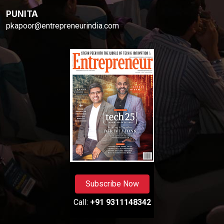
PUNITA
pkapoor@entrepreneurindia.com
Subscribe Now
Call:
+91 9311148342