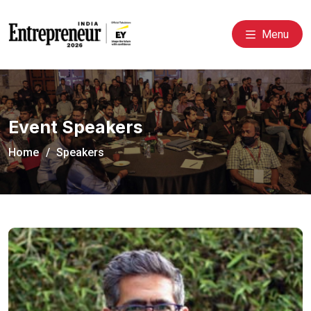
Menu
Event Speakers
Home
Speakers