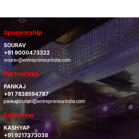
Sponsorship
SOURAV
+91 9000473322
sourav@entrepreneurindia.com
Partnership
PANKAJ
+91 7838594787
pankajbhutani@entrepreneurindia.com
Exhibition
KASHYAP
+91 9217373038