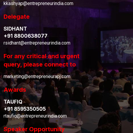
kkashyap@entrepreneurindia.com
Delegate
SIDHANT
+91 8800638077
rsidhant@entrepreneurindia.com
For any critical and urgent
query, please connect to
marketing@entrepreneurapj.com
Awards
TAUFIQ
+91 8595350505
rtaufiq@entrepreneurindia.com
Speaker Opportunity