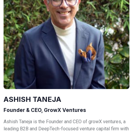
ASHISH TANEJA
Founder & CEO, GrowX Ventures
Ashish Taneja is the Founder and CEO of growX ventures, a
leading B2B and DeepTech-focused venture capital firm with