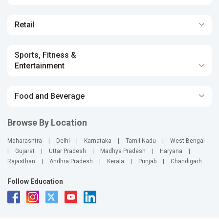
Retail
Sports, Fitness &
Entertainment
Food and Beverage
Browse By Location
Maharashtra
|
Delhi
|
Karnataka
|
Tamil Nadu
|
West Bengal
|
Gujarat
|
Uttar Pradesh
|
Madhya Pradesh
|
Haryana
|
Rajasthan
|
Andhra Pradesh
|
Kerala
|
Punjab
|
Chandigarh
Follow Education