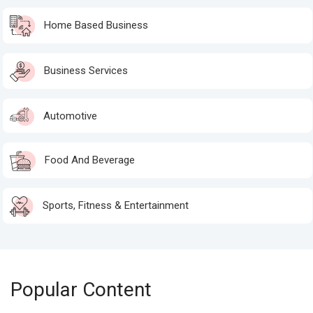
Home Based Business
Business Services
Automotive
Food And Beverage
Sports, Fitness & Entertainment
Popular Content