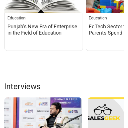
Education
Education
EdTech Sector to Grow as
Innovative educa
Parents Spend More on
announced by Ha
Children
Education Minis
Trikha at the Ind
Awards 2024
Interviews