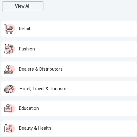
View All
Retail
Fashion
Dealers & Distributors
Hotel, Travel & Tourism
Education
Beauty & Health