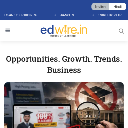
English
Hindi
EXPAND YOUR BUSINESS
GET FRANCHISE
GET DISTRIBUTORSHIP
Opportunities. Growth. Trends.
Business