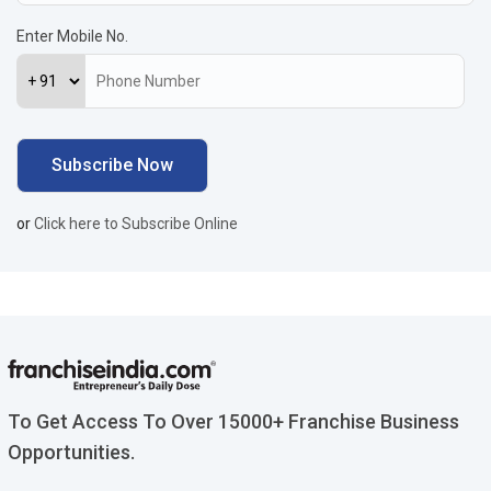
Enter Mobile No.
or
Click here to Subscribe Online
To Get Access To Over 15000+ Franchise Business
Opportunities.