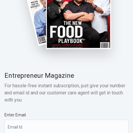
Entrepreneur Magazine
For hassle-free instant subscription, just give your number
and email id and our customer care agent will get in touch
with you
Enter Email