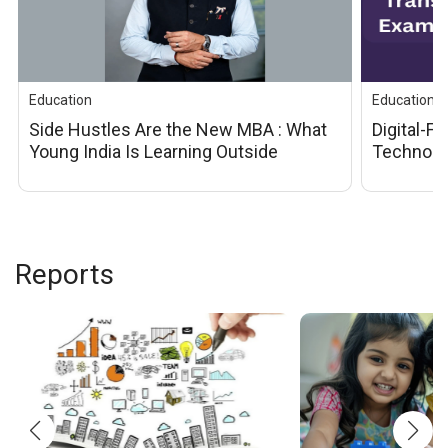
Education
Education
Side Hustles Are the New MBA : What 
Digital-F
Young India Is Learning Outside 
Technolog
Classrooms
Examinati
Educatio
Reports