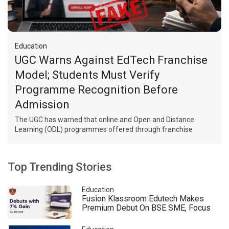
Education
UGC Warns Against EdTech Franchise
Model; Students Must Verify
Programme Recognition Before
Admission
The UGC has warned that online and Open and Distance
Learning (ODL) programmes offered through franchise
arrangements between EdTech companies and universities
are not approved. Students must verify programme
recognition before admission.
Top Trending Stories
Education
Fusion Klassroom Edutech Makes
Premium Debut On BSE SME, Focus
Remains On AI And Hybrid Education
Expansion