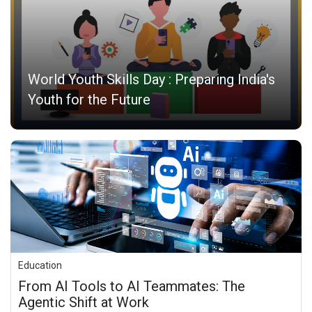
World Youth Skills Day : Preparing India's
Youth for the Future
Education
From AI Tools to AI Teammates: The
Agentic Shift at Work