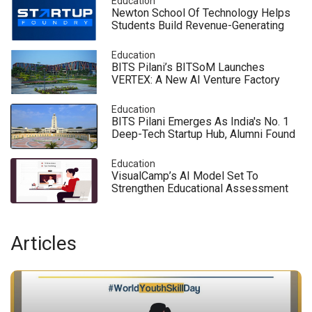
Education
Newton School Of Technology Helps
Students Build Revenue-Generating
Startups Before Graduation
Education
BITS Pilani’s BITSoM Launches
VERTEX: A New AI Venture Factory
That Brings Silicon Valley Innovation
To India
Education
BITS Pilani Emerges As India's No. 1
Deep-Tech Startup Hub, Alumni Found
140 Companies
Education
VisualCamp’s AI Model Set To
Strengthen Educational Assessment
& Digital Learning In India
Articles