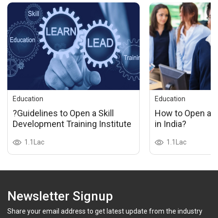
Education
Education
?Guidelines to Open a Skill
How to Open a P
Development Training Institute
in India?
1.1Lac
1.1Lac
Newsletter Signup
Share your email address to get latest update from the industry