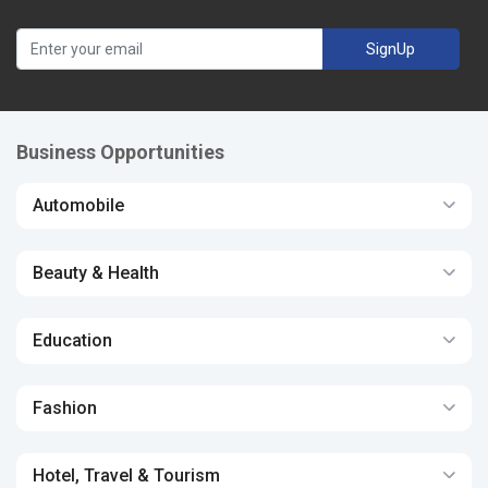
SignUp
Business Opportunities
Automobile
Beauty & Health
Education
Fashion
Hotel, Travel & Tourism