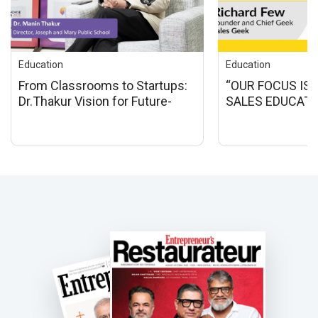
Education
Education
From Classrooms to Startups:
“OUR FOCUS IS 
Dr.Thakur Vision for Future-
SALES EDUCATI
Ready Education
BUSINESSES IN 