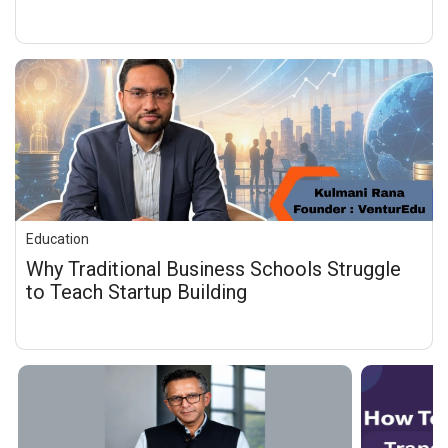
Education
Why Traditional Business Schools Struggle
to Teach Startup Building