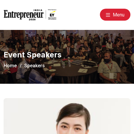
Menu
Event Speakers
Home
Speakers