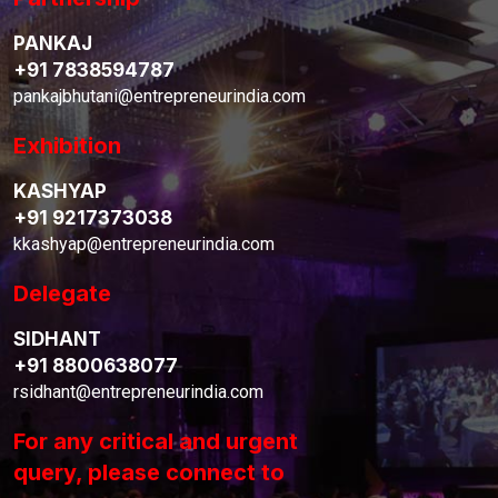
PANKAJ
+91 7838594787
pankajbhutani@entrepreneurindia.com
Exhibition
KASHYAP
+91 9217373038
kkashyap@entrepreneurindia.com
Delegate
SIDHANT
+91 8800638077
rsidhant@entrepreneurindia.com
For any critical and urgent
query, please connect to