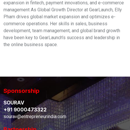
expansion in fintech, payment innovations, and e-commerce
management As Global Growth Director at GearLaunch, Elly
Pham drives global market expansion and optimizes e-
commerce operations. Her skills in sales, business
development, team management, and global brand growth
have been key to GearLaunch’s success and leadership in
the online business space.
Sponsorship
SOURAV
+91 9000473322
sourav@entrepreneurindia.com
Partnership