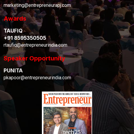
marketing@entrepreneurapj.com
Awards
TAUFIQ
+91 8595350505
rtaufiq@entrepreneurindia.com
Speaker Opportunity
PUNITA
pkapoor@entrepreneurindia.com