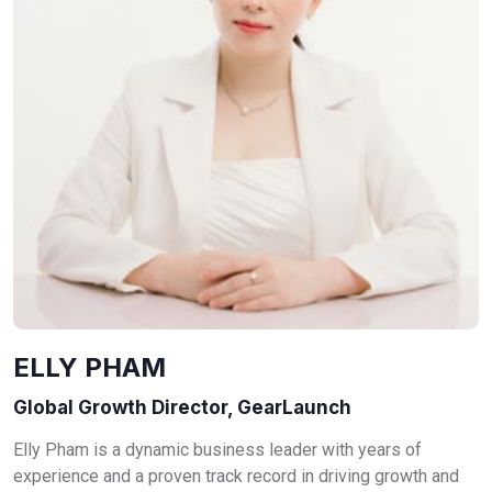
ELLY PHAM
Global Growth Director, GearLaunch
Elly Pham is a dynamic business leader with years of
experience and a proven track record in driving growth and