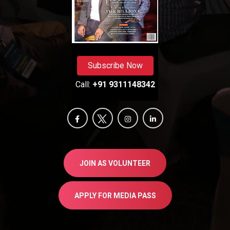
Subscribe Now
Call:
+91 9311148342
JOIN AS VOLUNTEER
APPLY FOR MEDIA PASS