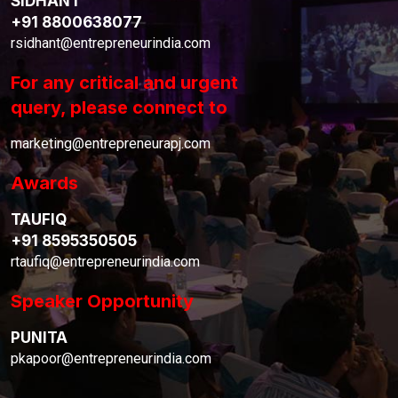
SIDHANT
+91 8800638077
rsidhant@entrepreneurindia.com
For any critical and urgent
query, please connect to
marketing@entrepreneurapj.com
Awards
TAUFIQ
+91 8595350505
rtaufiq@entrepreneurindia.com
Speaker Opportunity
PUNITA
pkapoor@entrepreneurindia.com