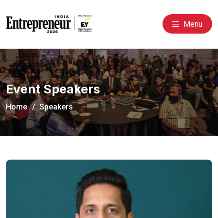
Menu
Event Speakers
Home
Speakers