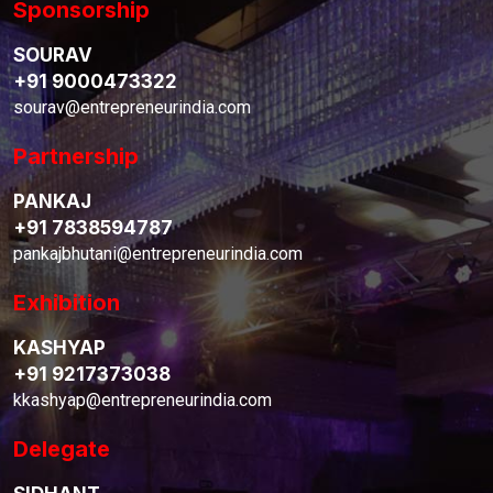
Sponsorship
SOURAV
+91 9000473322
sourav@entrepreneurindia.com
Partnership
PANKAJ
+91 7838594787
pankajbhutani@entrepreneurindia.com
Exhibition
KASHYAP
+91 9217373038
kkashyap@entrepreneurindia.com
Delegate