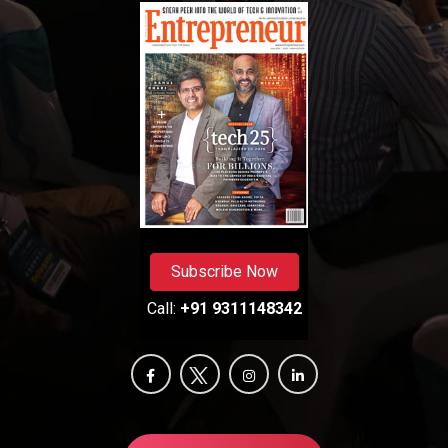
Subscribe Now
Call:
+91 9311148342