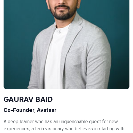
GAURAV BAID
Co-Founder, Avataar
A deep learner who has an unquenchable quest for new
experiences; a tech visionary who believes in starting with