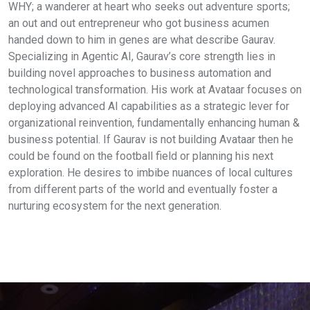
WHY; a wanderer at heart who seeks out adventure sports;
an out and out entrepreneur who got business acumen
handed down to him in genes are what describe Gaurav.
Specializing in Agentic AI, Gaurav’s core strength lies in
building novel approaches to business automation and
technological transformation. His work at Avataar focuses on
deploying advanced AI capabilities as a strategic lever for
organizational reinvention, fundamentally enhancing human &
business potential. If Gaurav is not building Avataar then he
could be found on the football field or planning his next
exploration. He desires to imbibe nuances of local cultures
from different parts of the world and eventually foster a
nurturing ecosystem for the next generation.