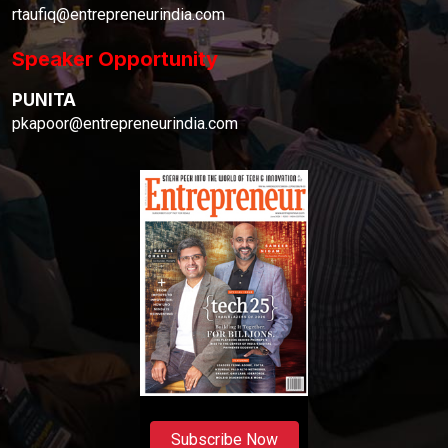
rtaufiq@entrepreneurindia.com
Speaker Opportunity
PUNITA
pkapoor@entrepreneurindia.com
Subscribe Now