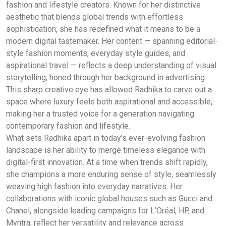
fashion and lifestyle creators. Known for her distinctive
aesthetic that blends global trends with effortless
sophistication, she has redefined what it means to be a
modern digital tastemaker. Her content — spanning editorial-
style fashion moments, everyday style guides, and
aspirational travel — reflects a deep understanding of visual
storytelling, honed through her background in advertising.
This sharp creative eye has allowed Radhika to carve out a
space where luxury feels both aspirational and accessible,
making her a trusted voice for a generation navigating
contemporary fashion and lifestyle.
What sets Radhika apart in today’s ever-evolving fashion
landscape is her ability to merge timeless elegance with
digital-first innovation. At a time when trends shift rapidly,
she champions a more enduring sense of style, seamlessly
weaving high fashion into everyday narratives. Her
collaborations with iconic global houses such as Gucci and
Chanel, alongside leading campaigns for L’Oréal, HP, and
Myntra, reflect her versatility and relevance across