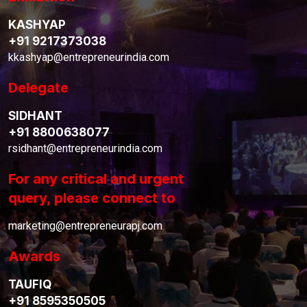
KASHYAP
+91 9217373038
kkashyap@entrepreneurindia.com
Delegate
SIDHANT
+91 8800638077
rsidhant@entrepreneurindia.com
For any critical and urgent
query, please connect to
marketing@entrepreneurapj.com
Awards
TAUFIQ
+91 8595350505