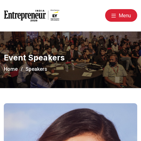
Menu
Event Speakers
Home
Speakers