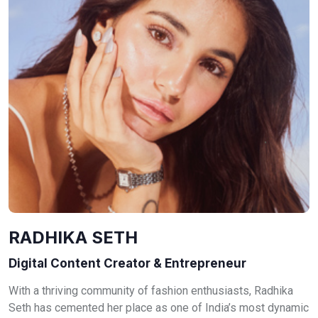
RADHIKA SETH
Digital Content Creator & Entrepreneur
With a thriving community of fashion enthusiasts, Radhika
Seth has cemented her place as one of India’s most dynamic