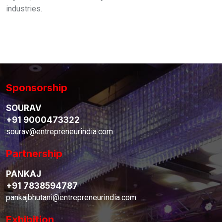
industries.
Sponsorship
SOURAV
+91 9000473322
sourav@entrepreneurindia.com
Partnership
PANKAJ
+91 7838594787
pankajbhutani@entrepreneurindia.com
Exhibition