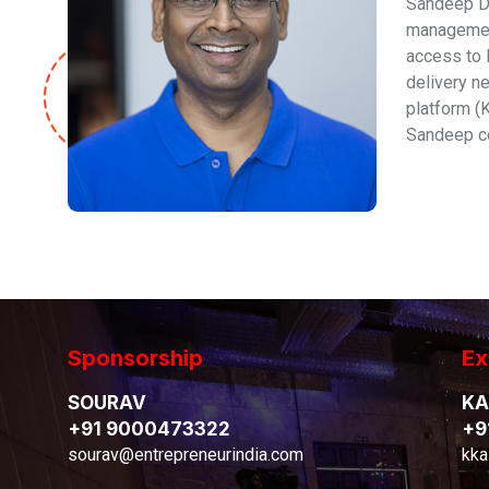
Sandeep De
management
access to 
delivery n
platform (
Sandeep co
Sponsorship
Ex
SOURAV
KA
+91 9000473322
+9
sourav@entrepreneurindia.com
kka