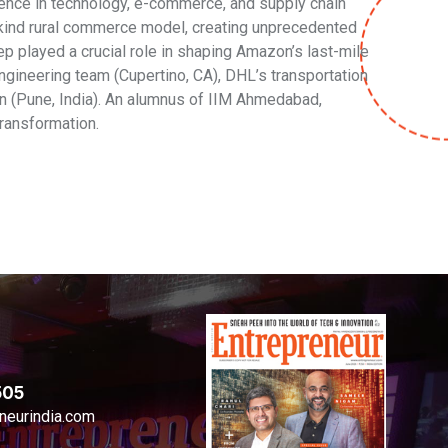
nce in technology, e-commerce, and supply chain
-kind rural commerce model, creating unprecedented
 played a crucial role in shaping Amazon’s last-mile
ngineering team (Cupertino, CA), DHL’s transportation
on (Pune, India). An alumnus of IIM Ahmedabad,
ransformation.
505
neurindia.com