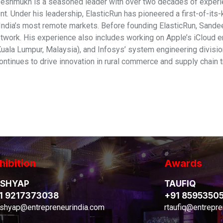
shmukh is a seasoned leader with over two decades of experie
. Under his leadership, ElasticRun has pioneered a first-of-its
India’s most remote markets. Before founding ElasticRun, Sandeep
etwork. His experience also includes working on Apple’s iCloud e
Kuala Lumpur, Malaysia), and Infosys’ system engineering divisi
ntinues to drive innovation in rural commerce and supply chain t
hibition
Awards
SHYAP
TAUFIQ
1 9217373038
+91 8595350
shyap@entrepreneurindia.com
rtaufiq@entrepre