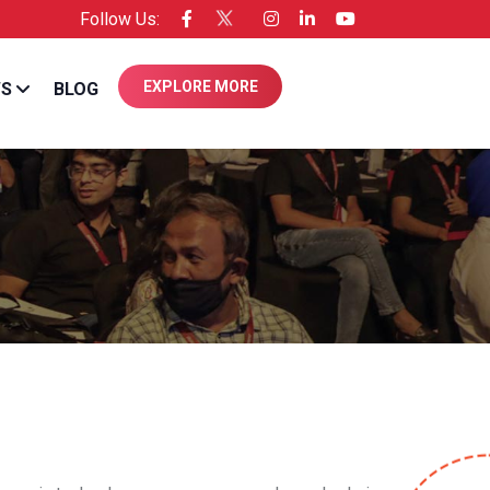
Follow Us:
nsee of Entrepreneur USA
EXPLORE MORE
WS
BLOG