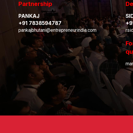
Partnership
De
PANKAJ
SI
+91 7838594787
+9
pankajbhutani@entrepreneurindia.com
rsi
Fo
qu
mar