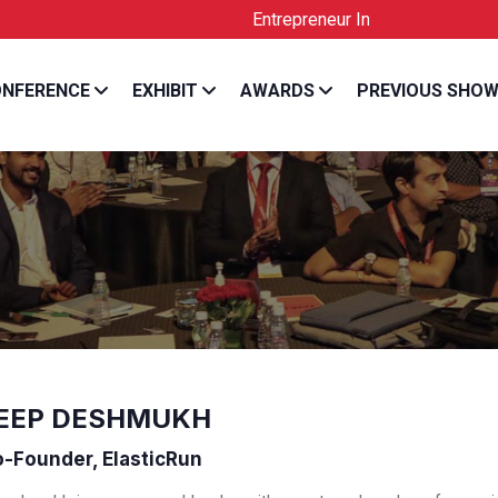
Entrepreneur India is the Official Lice
NFERENCE
EXHIBIT
AWARDS
PREVIOUS SHO
EEP DESHMUKH
-Founder, ElasticRun