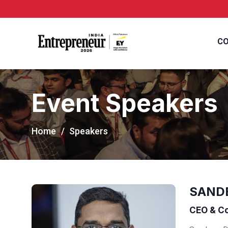
CO
Event Speakers
Home
Speakers
SAND
CEO & Co