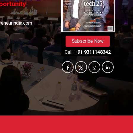
portunity
eneurindia.com
Subscribe Now
Call:
+91 9311148342