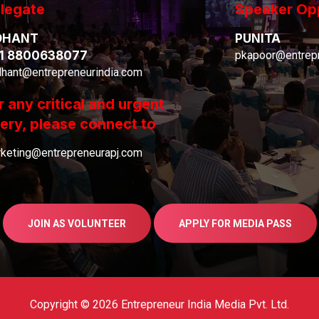
legate
Speaker Op
DHANT
PUNITA
1 8800638077
pkapoor@entrepr
dhant@entrepreneurindia.com
r any critical and urgent
ery, please connect to
keting@entrepreneurapj.com
JOIN AS VOLUNTEER
APPLY FOR MEDIA PASS
Copyright © 2026 Entrepreneur India Media Pvt. Ltd.