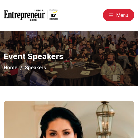
Menu
Event Speakers
Home
Speakers