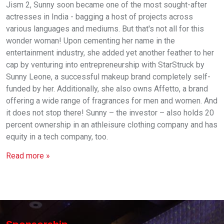
Jism 2, Sunny soon became one of the most sought-after
actresses in India - bagging a host of projects across
various languages and mediums. But that's not all for this
wonder woman! Upon cementing her name in the
entertainment industry, she added yet another feather to her
cap by venturing into entrepreneurship with StarStruck by
Sunny Leone, a successful makeup brand completely self-
funded by her. Additionally, she also owns Affetto, a brand
offering a wide range of fragrances for men and women. And
it does not stop there! Sunny – the investor – also holds 20
percent ownership in an athleisure clothing company and has
equity in a tech company, too.
Read more »