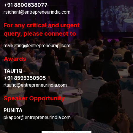
+91 8800638077
rsidhant@entrepreneurindia.com
For any critical and urgent
query, please connect to
marketing@entrepreneurapj.com
Awards
TAUFIQ
+91 8595350505
rtaufiq@entrepreneurindia.com
Speaker Opportunity
PUNITA
pkapoor@entrepreneurindia.com