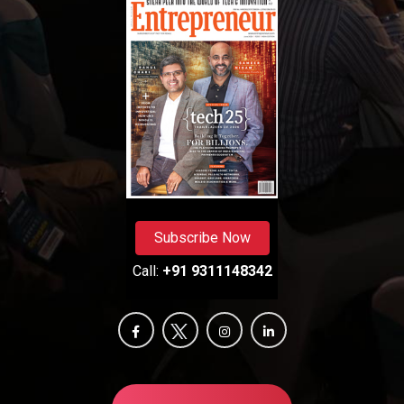
Subscribe Now
Call:
+91 9311148342