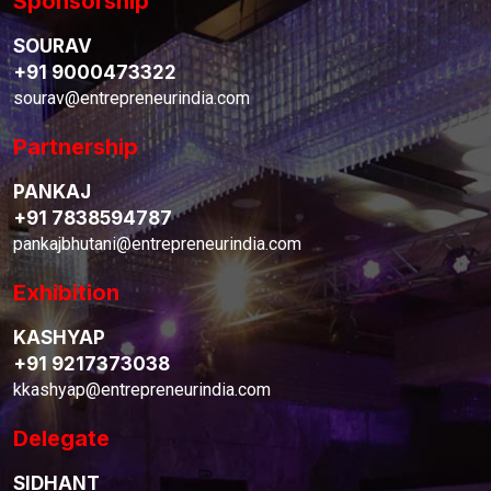
Sponsorship
SOURAV
+91 9000473322
sourav@entrepreneurindia.com
Partnership
PANKAJ
+91 7838594787
pankajbhutani@entrepreneurindia.com
Exhibition
KASHYAP
+91 9217373038
kkashyap@entrepreneurindia.com
Delegate
SIDHANT