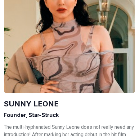
SUNNY LEONE
Founder, Star-Struck
The multi-hyphenated Sunny Leone does not really need any
introduction! After marking her acting debut in the hit film